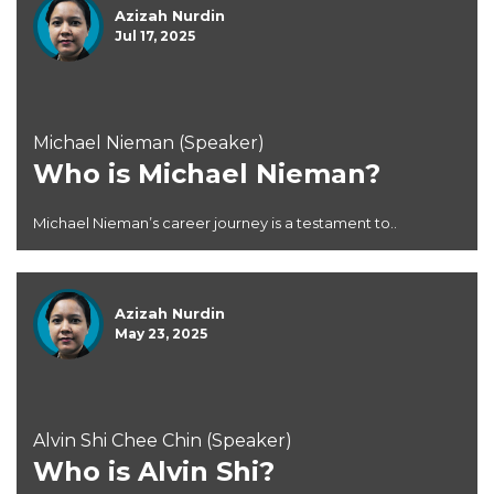
Azizah Nurdin
Jul 17, 2025
Michael Nieman (Speaker)
Who is Michael Nieman?
Michael Nieman’s career journey is a testament to..
Azizah Nurdin
May 23, 2025
Alvin Shi Chee Chin (Speaker)
Who is Alvin Shi?