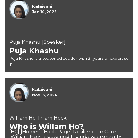
Kalaivani
Jan 10, 2025
Puja Khashu [Speaker]
Puja Khashu
Puja Khashu is a seasoned Leader with 21 years of expertise
in..
Kalaivani
Nov 13, 2024
William Ho Thiam Hock
Who is Willam Ho?
[BC] [Homes] [Back Page] Resilience in Care:
William Ho is a seasoned IT and cybersecurity