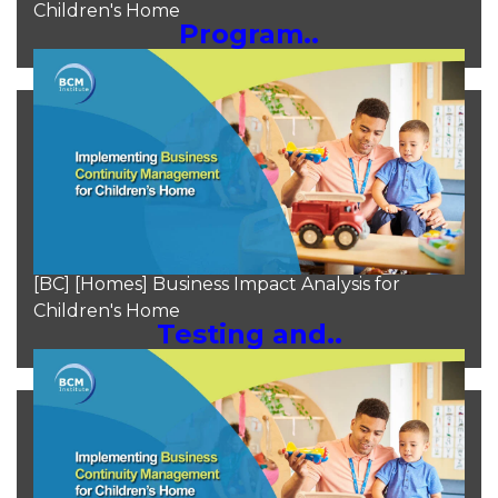
Children's Home
Program..
Moh Heng Goh
Aug 10, 2024
[BC] [Homes] Business Impact Analysis for
Children's Home
Testing and..
Moh Heng Goh
Aug 10, 2024