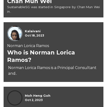
Chan Mun Wei
SustainableSG was started in Singapore by Chan Mun Wei
in..
Kalaivani
Oct 18, 2023
Norman Lorica Ramos
Who is Norman Lorica
Ramos?
Norman Lorica Ramos is a Principal Consultant
and..
Moh Heng Goh
Oct 2, 2023