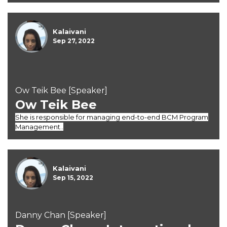
Kalaivani
Sep 27, 2022
Ow Teik Bee [Speaker]
Ow Teik Bee
She is responsible for managing end-to-end BCM Program
Management..
Kalaivani
Sep 15, 2022
Danny Chan [Speaker]