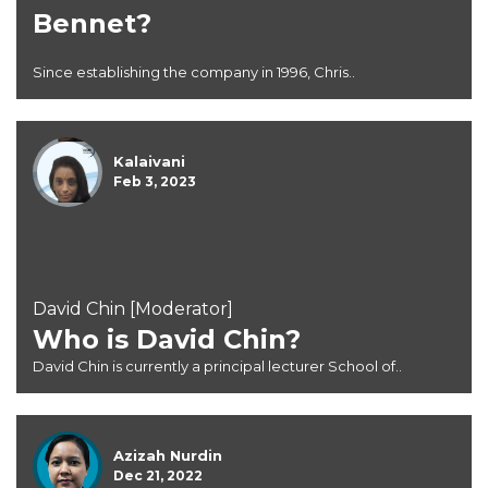
Bennet?
Since establishing the company in 1996, Chris..
Kalaivani
Feb 3, 2023
David Chin [Moderator]
Who is David Chin?
David Chin is currently a principal lecturer School of..
Azizah Nurdin
Dec 21, 2022