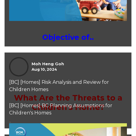
Objective of..
Moh Heng Goh
Aug 10, 2024
[BC] [Homes] Risk Analysis and Review for
Children Homes
What Are the Threats to a
Children's Home?
[BC] [Homes] BC Planning Assumptions for
Children's Homes
..