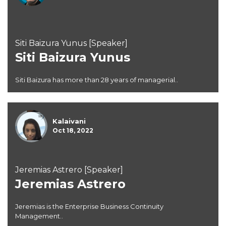
Siti Baizura Yunus [Speaker]
Siti Baizura Yunus
Siti Baizura has more than 28 years of managerial..
Kalaivani
Oct 18, 2022
Jeremias Astrero [Speaker]
Jeremias Astrero
Jeremias is the Enterprise Business Continuity
Management..