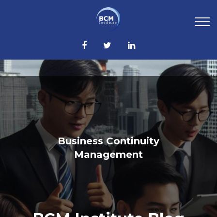
Business Continuity
Management