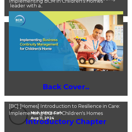
Implementing BCM in Children's Homes
leader with a..
Moh Heng Goh
Sep 25, 2024
Back Cover..
[BC] [Homes] Introduction to Resilience in Care:
Moh Heng Goh
Implementing BCM in Children's Homes
Aug 11, 2024
Introductory Chapter