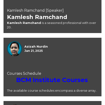
Kamlesh Ramchand [Speaker]
Kamlesh Ramchand
Kamlesh Ramchand
is a seasoned professional with over
20..
Azizah Nurdin
Jan 21, 2025
Courses Schedule
BCM Institute Courses
The available course schedules encompass a diverse array..