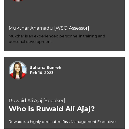
Mukthar Ahamadu [WSQ Assessor]
Mukthar is an experienced personnel in training and
personal development..
Suhana Sunreh
Feb 10, 2023
Ruwaid Ali Ajaj [Speaker]
Who is Ruwaid Ali Ajaj?
Ruwaid is a highly dedicated Risk Management Executive..