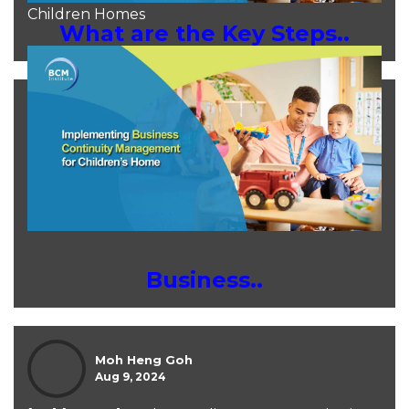
Children Homes
What are the Key Steps..
Moh Heng Goh
Aug 9, 2024
Business..
Moh Heng Goh
Aug 9, 2024