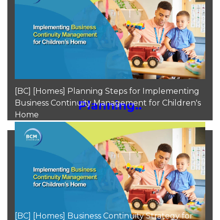
Moh Heng Goh
Aug 9, 2024
[BC] [Homes] Planning Steps for Implementing
Business Continuity Management for Children's
Planning..
Home
Moh Heng Goh
Aug 9, 2024
[BC] [Homes] Business Continuity Strategy for