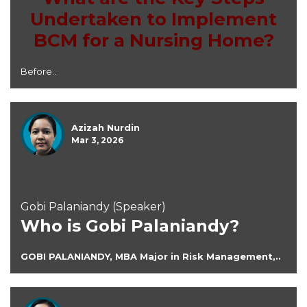
Undertaken to Implement
BCM for a Nursing Home?
Before..
Azizah Nurdin
Mar 3, 2026
Gobi Palaniandy (Speaker)
Who is Gobi Palaniandy?
GOBI PALANIANDY, MBA Major in Risk Management,..