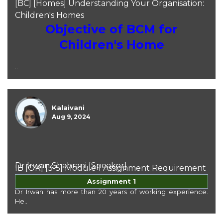
[BC] [Homes] Understanding Your Organisation:
Children's Homes
Objective of BCM for
Children's Home
..
Kalaivani
Aug 9, 2024
Dr Irwan Shahrani [Speaker]
IB [OR] [3-5] Module 1 Assignment Requirement
Dr Irwan Shahrani
Assignment 1
Dr Irwan has more than 20 years of working experience.
He..