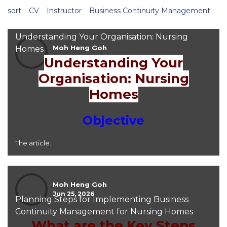
sort
CV
Instructor
Business Continuity Management
Understanding Your Organisation: Nursing
Moh Heng Goh
Homes
Jun 25, 2026
Understanding Your
Organisation: Nursing
Homes
Objective
The article..
Moh Heng Goh
Jun 25, 2026
Planning Steps for Implementing Business
Continuity Management for Nursing Homes
What are the Key Steps