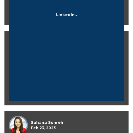
There are directories for landing pages to know more
LinkedIn..
about..
Azizah Nurdin
Mar 27, 2023
Suhana Sunreh
Feb 23, 2023