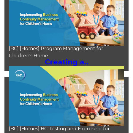
Moh Heng Goh
Aug 11, 2024
[BC] [Homes] Program Management for
Children's Home
Creating a..
Moh Heng Goh
Aug 10, 2024
[BC] [Homes] BC Testing and Exercising for