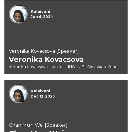
Kalaivani
Jun 6, 2024
Veronika Kovacsova [Speaker]
Veronika Kovacsova
Veronika Kovacsova started at ING HUBs Slovakia in June..
Kalaivani
Dec 12, 2023
Chan Mun Wei [Speaker]