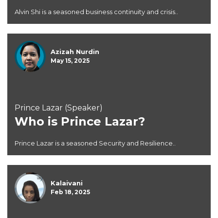
Alvin Shi is a seasoned business continuity and crisis..
Azizah Nurdin
May 15, 2025
Prince Lazar (Speaker)
Who is Prince Lazar?
Prince Lazar is a seasoned Security and Resilience..
Kalaivani
Feb 18, 2025