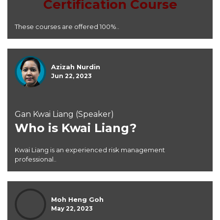
Certification Course
These courses are offered 100%..
Azizah Nurdin
Jun 22, 2023
Gan Kwai Liang (Speaker)
Who is Kwai Liang?
Kwai Liang is an experienced risk management
professional..
Moh Heng Goh
May 22, 2023