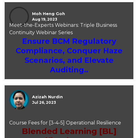
Moh Heng Goh
Aug 19, 2023
Meet-the-Experts Webinars: Triple Business
Continuity Webinar Series
Ensure BCM Regulatory
Compliance, Conquer Haze
Scenarios, and Elevate
Auditing..
Azizah Nurdin
Jul 26, 2023
Course Fees for [3-4-5] Operational Resilience
Blended Learning [BL]