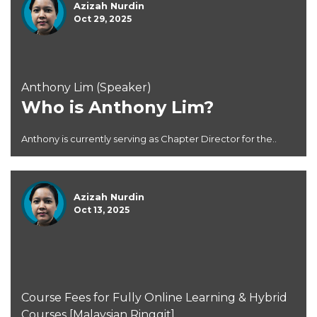
Azizah Nurdin
Oct 29, 2025
Anthony Lim (Speaker)
Who is Anthony Lim?
Anthony is currently serving as Chapter Director for the..
Azizah Nurdin
Oct 13, 2025
Course Fees for Fully Online Learning & Hybrid
Courses [Malaysian Ringgit]