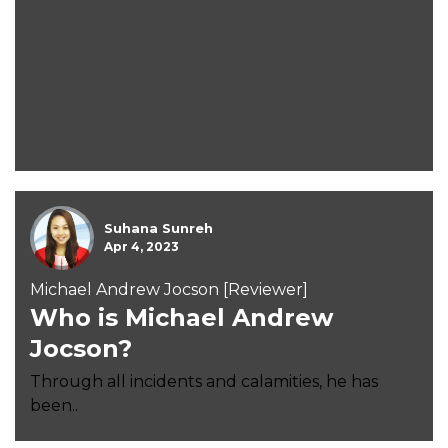
Suhana Sunreh
Apr 4, 2023
Michael Andrew Jocson [Reviewer]
Who is Michael Andrew
Jocson?
Through all incidents and calamities, he has
been..