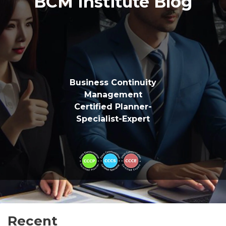
BCM Institute Blog
Business Continuity
Management
Certified Planner-
Specialist-Expert
Recent