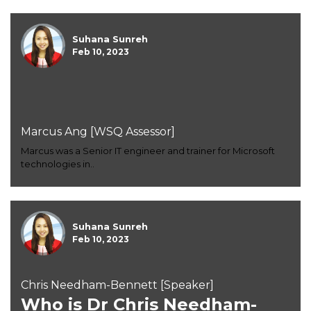
Suhana Sunreh
Feb 10, 2023
Marcus Ang [WSQ Assessor]
Marcus was a Senior IT engineer and trainer for Microsoft
technologies in..
Suhana Sunreh
Feb 10, 2023
Chris Needham-Bennett [Speaker]
Who is Dr Chris Needham-