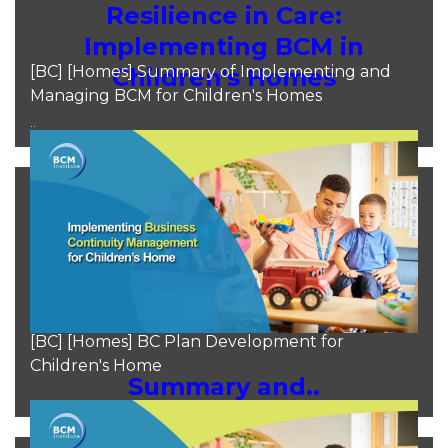
Resilience in Care:
Implementing BCM in
[BC] [Homes] Summary of Implementing and
Children's Homes
Managing BCM for Children's Homes
..
Moh Heng Goh
Aug 11, 2024
[BC] [Homes] BC Plan Development for
Children's Home
Summary and..