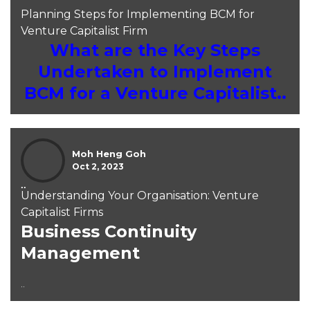
Planning Steps for Implementing BCM for
Venture Capitalist Firm
What are the Key Steps
Undertaken to Implement
BCM for a Venture Capitalist..
Moh Heng Goh
Oct 2, 2023
..
Understanding Your Organisation: Venture
Capitalist Firms
Business Continuity
Management
..