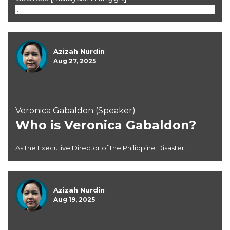
..
Azizah Nurdin
Aug 27, 2025
Veronica Gabaldon (Speaker)
Who is Veronica Gabaldon?
As the Executive Director of the Philippine Disaster..
Azizah Nurdin
Aug 19, 2025