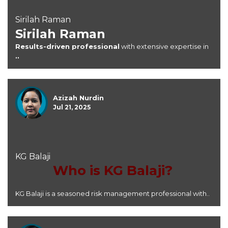
Sirilah Raman
Sirilah Raman
Results-driven professional
with extensive expertise in
..
Azizah Nurdin
Jul 21, 2025
KG Balaji
Who is KG Balaji?
KG Balaji is a seasoned risk management professional with..