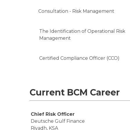
Consultation - Risk Management
The Identification of Operational Risk
Management
Certified Compliance Officer (CCO)
Current BCM Career
Chief Risk Officer
Deutsche Gulf Finance
Riyadh, KSA