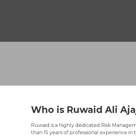
Who is Ruwaid Ali Aja
Ruwaid is a highly dedicated Risk Manage
than 15 years of professional experience in