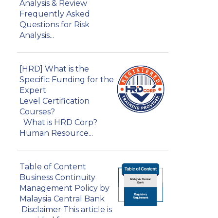
Analysis & Review
Frequently Asked
Questions for Risk
Analysis...
[HRD] What is the
Specific Funding for the
Expert
Level Certification
Courses?
What is HRD Corp?
Human Resource...
Table of Content
Business Continuity
Management Policy by
Malaysia Central Bank
Disclaimer This article is