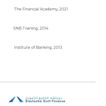
The Financial Academy, 2021
SNB Training, 2014
Institute of Banking, 2013