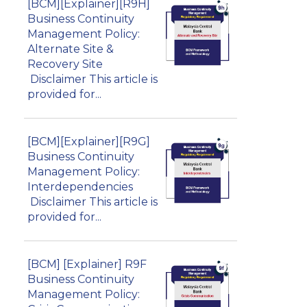
[BCM][Explainer][R9H]
Business Continuity
Management Policy:
Alternate Site &
Recovery Site
Disclaimer This article is
provided for...
[BCM][Explainer][R9G]
Business Continuity
Management Policy:
Interdependencies
Disclaimer This article is
provided for...
[BCM] [Explainer] R9F
Business Continuity
Management Policy: