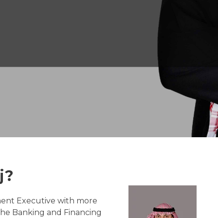
j?
ment Executive with more
 the Banking and Financing