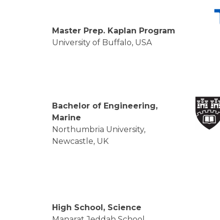
Master Prep. Kaplan Program
University of Buffalo, USA
Bachelor of Engineering,
Marine
Northumbria University,
Newcastle, UK
High School, Science
Manarat Jeddah School