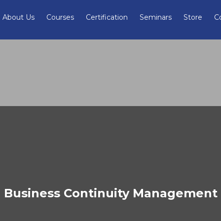
About Us
Courses
Certification
Seminars
Store
C
Business Continuity Management