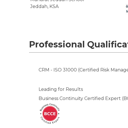
Jeddah, KSA
Professional Qualifica
CRM - ISO 31000 (Certified Risk Manag
Leading for Results
Business Continuity Certified Expert (