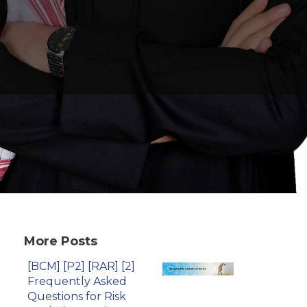
More Posts
[BCM] [P2] [RAR] [2]
Frequently Asked
Questions for Risk