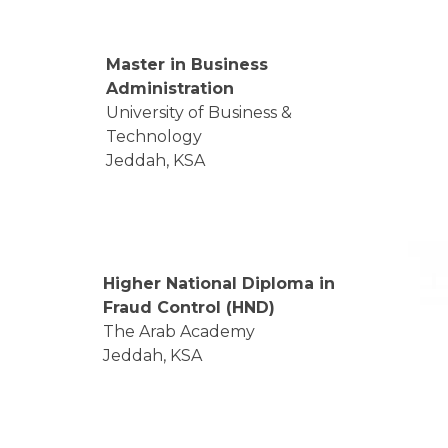
Master in Business
Administration
University of Business &
Technology
Jeddah, KSA
Higher National Diploma in
Fraud Control (HND)
The Arab Academy
Jeddah, KSA