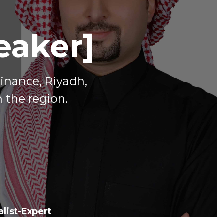
eaker]
Finance, Riyadh,
 the region.
list-Expert