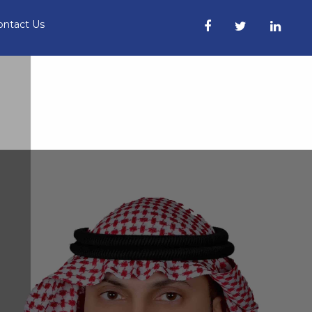
ontact Us