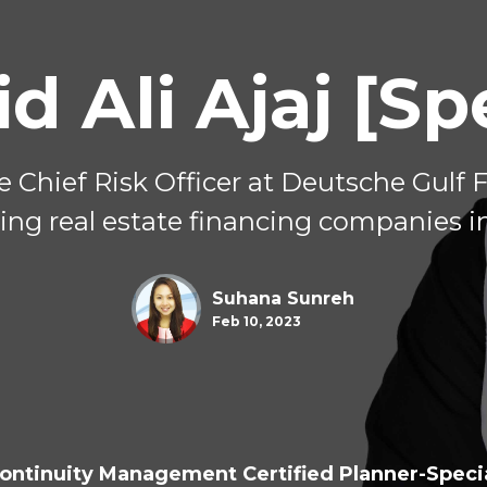
d Ali Ajaj [Sp
he Chief Risk Officer at Deutsche Gulf 
ing real estate financing companies in
Suhana Sunreh
Feb 10, 2023
ontinuity Management Certified Planner-Specia