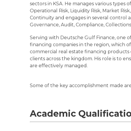
sectors in KSA. He manages various types of r
Operational Risk, Liquidity Risk, Market Ris
Continuity and engages in several control 
Governance, Audit, Compliance, Collections
Serving with Deutsche Gulf Finance, one of
financing companies in the region, which off
commercial real estate financing products 
clients across the kingdom. His role is to ens
are effectively managed.
Some of the key accomplishment made ar
Academic Qualificati