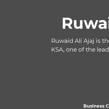
Ruwai
Ruwaid Ali Ajaj is t
KSA, one of the lead
Business C