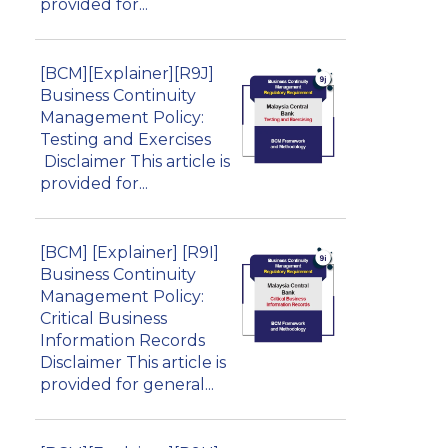
provided for...
[BCM][Explainer][R9J]
Business Continuity
Management Policy:
Testing and Exercises
Disclaimer This article is
provided for...
[BCM] [Explainer] [R9I]
Business Continuity
Management Policy:
Critical Business
Information Records
Disclaimer This article is
provided for general...