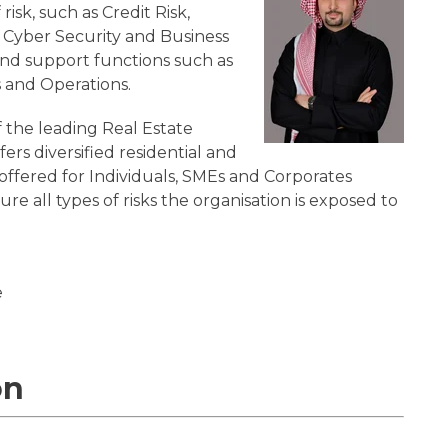
isk, such as Credit Risk,
k, Cyber Security and Business
and support functions such as
 and Operations.
 the leading Real Estate
ers diversified residential and
offered for Individuals, SMEs and Corporates
ure all types of risks the organisation is exposed to
e
on