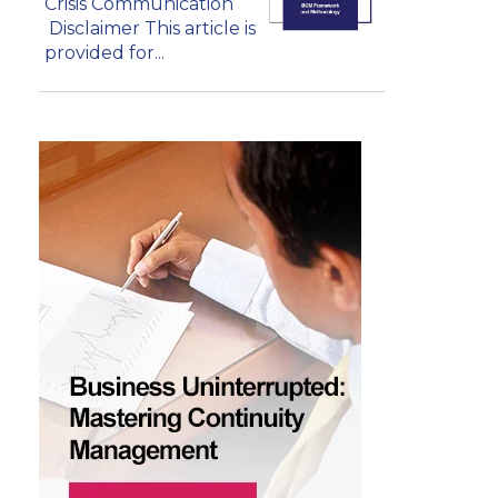
Crisis Communication
Disclaimer This article is
provided for...