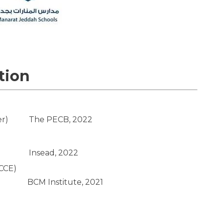
tion
er)
The PECB, 2022
Insead, 2022
BCCE)
BCM Institute, 2021