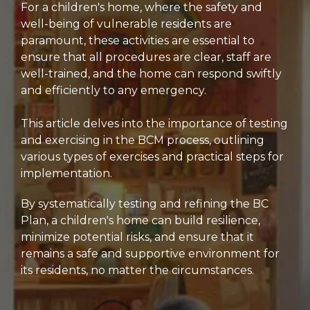
For a children's home, where the safety and
well-being of vulnerable residents are
paramount, these activities are essential to
ensure that all procedures are clear, staff are
well-trained, and the home can respond swiftly
and efficiently to any emergency.
This article delves into the importance of testing
and exercising in the BCM process, outlining
various types of exercises and practical steps for
implementation.
By systematically testing and refining the BC
Plan, a children's home can build resilience,
minimize potential risks, and ensure that it
remains a safe and supportive environment for
its residents, no matter the circumstances.