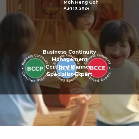
Moh Heng Goh
Aug 10, 2024
Business Continuity
Management
Certified Planner-
Specialist-Expert