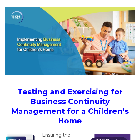
Testing and Exercising for
Business Continuity
Management for a Children’s
Home
Ensuring the