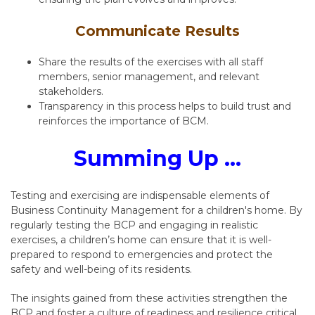
Communicate Results
Share the results of the exercises with all staff
members, senior management, and relevant
stakeholders.
Transparency in this process helps to build trust and
reinforces the importance of BCM.
Summing Up ...
Testing and exercising are indispensable elements of
Business Continuity Management for a children's home. By
regularly testing the BCP and engaging in realistic
exercises, a children’s home can ensure that it is well-
prepared to respond to emergencies and protect the
safety and well-being of its residents.
The insights gained from these activities strengthen the
BCP and foster a culture of readiness and resilience critical