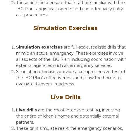
These drills help ensure that staff are familiar with the
BC Plan's logistical aspects and can effectively carry
out procedures.
Simulation Exercises
Simulation exercises
are full-scale, realistic drills that
mimic an actual emergency. These exercises involve
all aspects of the BC Plan, including coordination with
external agencies such as emergency services.
Simulation exercises provide a comprehensive test of
the BC Plan’s effectiveness and allow the home to
evaluate its overall readiness.
Live Drills
Live drills
are the most intensive testing, involving
the entire children’s home and potentially external
partners.
These drills simulate real-time emergency scenarios,