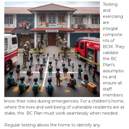
Testing
and
exercising
are
integral
compone
nts of
BCM. They
validate
the
BC
Plan
's
assumptio
ns and
ensure all
staff
members
know their roles during emergencies. For a children's home,
where the lives and well-being of vulnerable residents are at
stake, the BC Plan must work seamlessly when needed.
Regular testing allows the home to identify any