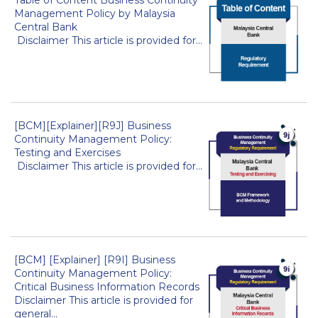
Management Policy by Malaysia
Central Bank
Disclaimer This article is provided for...
[BCM][Explainer][R9J] Business
Continuity Management Policy:
Testing and Exercises
Disclaimer This article is provided for...
[BCM] [Explainer] [R9I] Business
Continuity Management Policy:
Critical Business Information Records
Disclaimer This article is provided for
general...