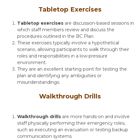
Tabletop Exercises
Tabletop exercises
are discussion-based sessions in
which staff members review and discuss the
procedures outlined in the
BC Plan
.
These exercises typically involve a hypothetical
scenario, allowing participants to walk through their
roles and responsibilities in a low-pressure
environment.
They are an excellent starting point for testing the
plan and identifying any ambiguities or
misunderstandings.
Walkthrough Drills
Walkthrough drills
are more hands-on and involve
staff physically performing their emergency roles,
such as executing an evacuation or testing backup
communication systems.