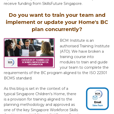
receive funding from SkillsFuture Singapore.
Do you want to train your team and
implement or update your Home's BC
plan concurrently?
BCM Institute is an
authorised Training Institute
(ATO). We have broken a
training course into
modules to train and guide
your team to complete the
requirements of the BC program aligned to the ISO 22301
BCMS standard.
As this blog is set in the context of a
typical Singapore Children's Home, there
is a provision for training aligned to the
planning methodology and approved as
one of the key Singapore Workforce Skills