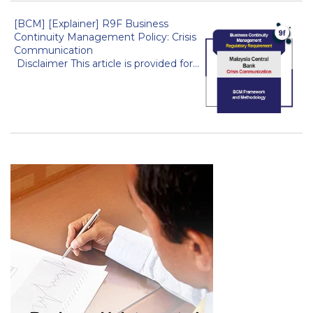
[BCM] [Explainer] R9F Business
Continuity Management Policy: Crisis
Communication
Disclaimer This article is provided for...