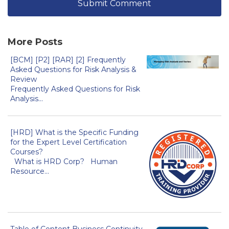
More Posts
[BCM] [P2] [RAR] [2] Frequently
Asked Questions for Risk Analysis &
Review
Frequently Asked Questions for Risk
Analysis...
[HRD] What is the Specific Funding
for the Expert Level Certification
Courses?
What is HRD Corp? Human
Resource...
Table of Content Business Continuity