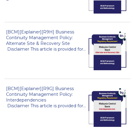
[BCM][Explainer][R9H] Business
Continuity Management Policy:
Alternate Site & Recovery Site
Disclaimer This article is provided for...
[BCM][Explainer][R9G] Business
Continuity Management Policy:
Interdependencies
Disclaimer This article is provided for...