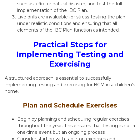
such as a fire or natural disaster, and test the full
implementation of the BC Plan.
Live drills are invaluable for stress-testing the plan
under realistic conditions and ensuring that all
elements of the BC Plan function as intended.
Practical Steps for
Implementing Testing and
Exercising
A structured approach is essential to successfully
implementing testing and exercising for BCM in a children’s
home.
Plan and Schedule Exercises
Begin by planning and scheduling regular exercises
throughout the year. This ensures that testing is not a
one-time event but an ongoing process.
Consider starting with tabletop exercises and