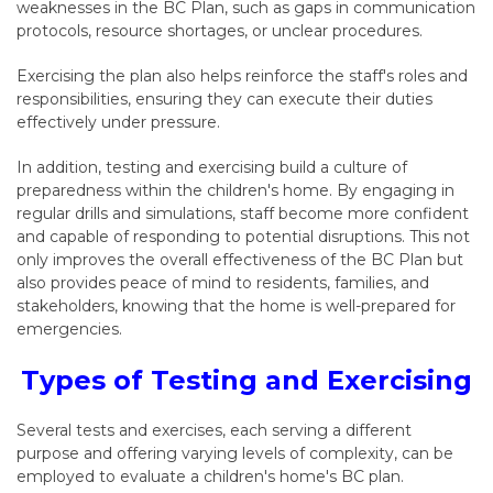
weaknesses in the
BC Plan
, such as gaps in communication
protocols, resource shortages, or unclear procedures.
Exercising the plan also helps reinforce the staff's roles and
responsibilities, ensuring they can execute their duties
effectively under pressure.
In addition, testing and exercising build a culture of
preparedness within the children's home. By engaging in
regular drills and simulations, staff become more confident
and capable of responding to potential disruptions. This not
only improves the overall effectiveness of the
BC Plan
but
also provides peace of mind to residents, families, and
stakeholders, knowing that the home is well-prepared for
emergencies.
Types of Testing and Exercising
Several tests and exercises, each serving a different
purpose and offering varying levels of complexity, can be
employed to evaluate a children's home's BC plan.