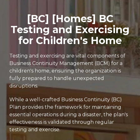
[BC] [Homes] BC
Testing and Exercising
for Children's Home
Testing and exercising are vital components of
Business Continuity Management (BCM) for a
children's home, ensuring the organization is
fully prepared to handle unexpected
disruptions.
While a well-crafted Business Continuity (BC)
Plan provides the framework for maintaining
essential operations during a disaster, the plan's
effectiveness is validated through regular
testing and exercise.