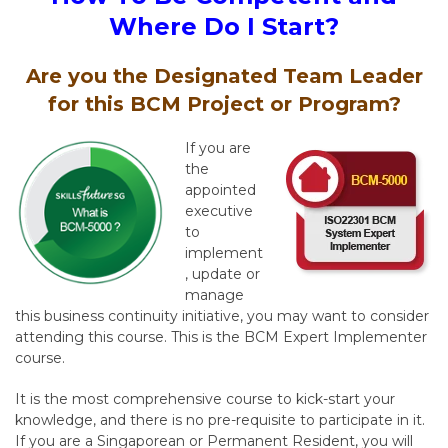
Where Do I Start?
Are you the Designated Team Leader
for this BCM Project or Program?
If you are
the
appointed
executive
to
implement
, update or
manage
this business continuity initiative, you may want to consider
attending this course. This is the BCM Expert Implementer
course.
It is the most comprehensive course to kick-start your
knowledge, and there is no pre-requisite to participate in it.
If you are a Singaporean or Permanent Resident, you will