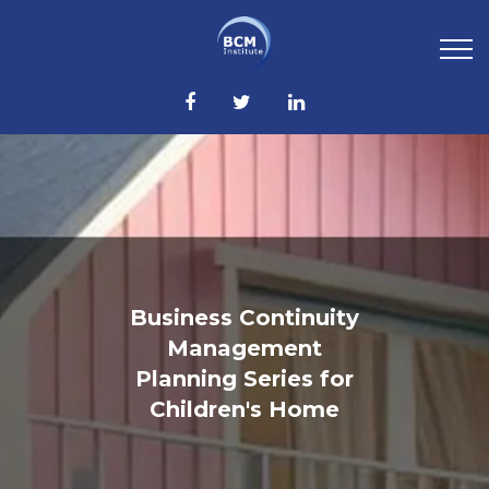
Business Continuity
Management
Planning Series for
Children's Home