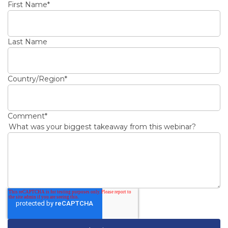
First Name
*
Last Name
Country/Region
*
Comment
*
What was your biggest takeaway from this webinar?