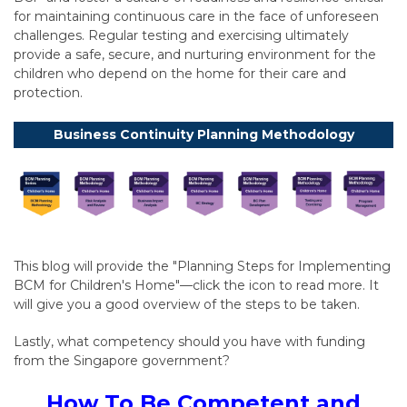
for maintaining continuous care in the face of unforeseen
challenges. Regular testing and exercising ultimately
provide a safe, secure, and nurturing environment for the
children who depend on the home for their care and
protection.
Business Continuity Planning Methodology
This blog will provide the "Planning Steps for Implementing
BCM for Children's Home"—click the icon to read more. It
will give you a good overview of the steps to be taken.
Lastly, what competency should you have with funding
from the Singapore government?
How To Be Competent and