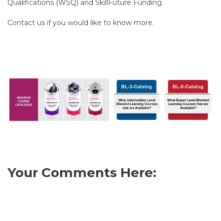
Qualifications (WSQ) and SkillFuture Funding.
Contact us if you would like to know more.
Your Comments Here: