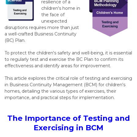
resilience of a
children's home in
the face of
unexpected
disruptions requires more than just
a well-crafted Business Continuity
(BC) Plan.
To protect the children's safety and well-being, it is essential
to regularly test and exercise the BC Plan to confirm its
effectiveness and identify areas for improvement.
This article explores the critical role of testing and exercising
in Business Continuity Management (BCM) for children's
homes, detailing the various types of exercises, their
importance, and practical steps for implementation.
The Importance of Testing and
Exercising in BCM