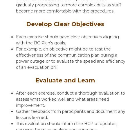
gradually progressing to more complex drills as staff
become more comfortable with the procedures.
Develop Clear Objectives
Each exercise should have clear objectives aligning
with the
BC Plan
's goals.
For example, an objective might be to test the
effectiveness of the communication plan during a
power outage or to evaluate the speed and efficiency
of an evacuation drill.
Evaluate and Learn
After each exercise, conduct a thorough evaluation to
assess what worked well and what areas need
improvement.
Gather feedback from participants and document any
lessons learned.
This evaluation should inform the BCP of updates,
ensuring the plan evolves and improves.