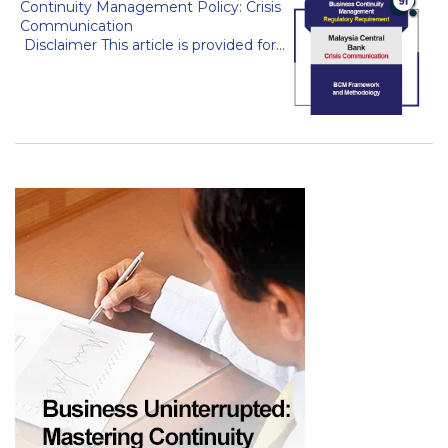
Continuity Management Policy: Crisis
Communication
Disclaimer This article is provided for...