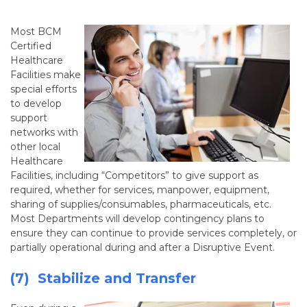
Most BCM
Certified
Healthcare
Facilities make
special efforts
to develop
support
networks with
other local
Healthcare
Facilities, including “Competitors” to give support as
required, whether for services, manpower, equipment,
sharing of supplies/consumables, pharmaceuticals, etc.
Most Departments will develop contingency plans to
ensure they can continue to provide services completely, or
partially operational during and after a Disruptive Event.
(7) Stabilize and Transfer