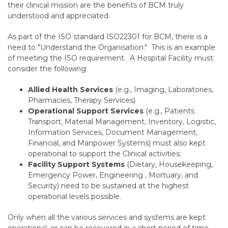
their clinical mission are the benefits of BCM truly
understood and appreciated.
As part of the ISO standard ISO22301 for BCM, there is a
need to "Understand the Organisation." This is an example
of meeting the ISO requirement. A Hospital Facility must
consider the following:
Allied Health Services
(e.g., Imaging, Laboratories,
Pharmacies, Therapy Services)
Operational Support Services
(e.g., Patients
Transport, Material Management, Inventory, Logistic,
Information Services, Document Management,
Financial, and Manpower Systems) must also kept
operational to support the Clinical activities;
Facility Support Systems
(Dietary, Housekeeping,
Emergency Power, Engineering , Mortuary, and
Security) need to be sustained at the highest
operational levels possible.
Only when all the various services and systems are kept