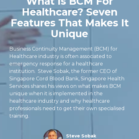
What Is BCM For
Healthcare? Seven
Features That Makes It
Unique
Business Continuity Management (BCM) for
Healthcare industry is often associated to
emergency response for a healthcare
institution. Steve Sobak, the former CEO of
Singapore Cord Blood Bank, Singapore Health
Services shares his views on what makes BCM
unique when it is implemented in the
healthcare industry and why healthcare
professionals need to get their own specialised
training.
Steve Sobak