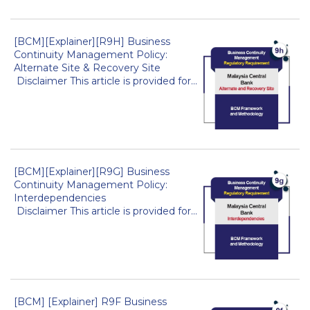
[BCM][Explainer][R9H] Business
Continuity Management Policy:
Alternate Site & Recovery Site
Disclaimer This article is provided for...
[BCM][Explainer][R9G] Business
Continuity Management Policy:
Interdependencies
Disclaimer This article is provided for...
[BCM] [Explainer] R9F Business