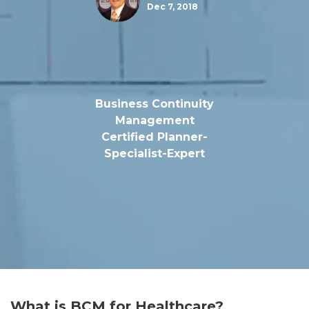
Dec 7, 2018
Business Continuity
Management
Certified Planner-
Specialist-Expert
What is BCM for Healthcare?