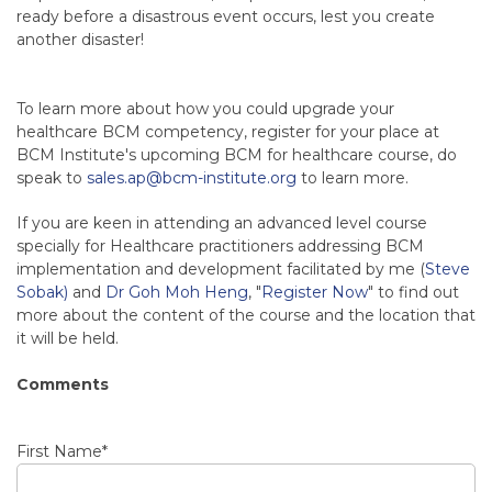
ready before a disastrous event occurs, lest you create
another disaster!
To learn more about how you could upgrade your
healthcare BCM competency, register for your place at
BCM Institute's upcoming BCM for healthcare course, do
speak to
sales.ap@bcm-institute.org
to learn more.
If you are keen in attending an advanced level course
specially for Healthcare practitioners addressing BCM
implementation and development facilitated by me (
Steve
Sobak)
and
Dr Goh Moh Heng
, "
Register Now
" to find out
more about the content of the course and the location that
it will be held.
Comments
First Name
*