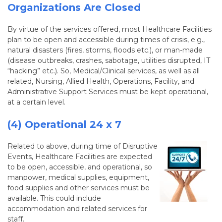
Organizations Are Closed
By virtue of the services offered, most Healthcare Facilities
plan to be open and accessible during times of crisis, e.g.,
natural disasters (fires, storms, floods etc.), or man-made
(disease outbreaks, crashes, sabotage, utilities disrupted, IT
“hacking” etc.). So, Medical/Clinical services, as well as all
related, Nursing, Allied Health, Operations, Facility, and
Administrative Support Services must be kept operational,
at a certain level.
(4) Operational 24 x 7
Related to above, during time of Disruptive
Events, Healthcare Facilities are expected
to be open, accessible, and operational, so
manpower, medical supplies, equipment,
food supplies and other services must be
available. This could include
accommodation and related services for
staff.