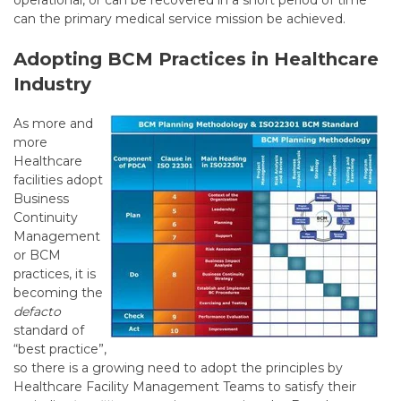
operational, or can be recovered in a short period of time
can the primary medical service mission be achieved.
Adopting BCM Practices in Healthcare
Industry
As more and
more
Healthcare
facilities adopt
Business
Continuity
Management
or BCM
practices, it is
becoming the
defacto
standard of
“best practice”,
so there is a growing need to adopt the principles by
Healthcare Facility Management Teams to satisfy their