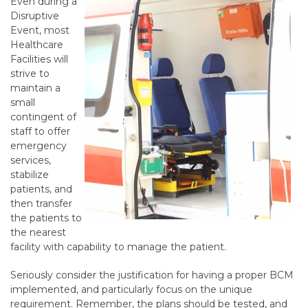
Even during a
Disruptive
Event, most
Healthcare
Facilities will
strive to
maintain a
small
contingent of
staff to offer
emergency
services,
stabilize
patients, and
then transfer
the patients to
the nearest
facility with capability to manage the patient.
Seriously consider the justification for having a proper BCM
implemented, and particularly focus on the unique
requirement. Remember, the plans should be tested, and