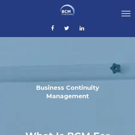
Business Continuity
Management