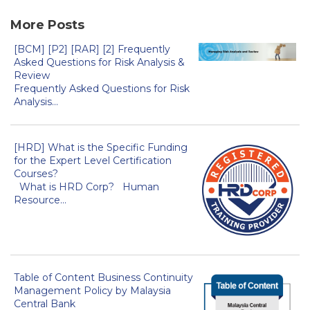
More Posts
[BCM] [P2] [RAR] [2] Frequently
Asked Questions for Risk Analysis &
Review
Frequently Asked Questions for Risk
Analysis...
[HRD] What is the Specific Funding
for the Expert Level Certification
Courses?
What is HRD Corp? Human
Resource...
Table of Content Business Continuity
Management Policy by Malaysia
Central Bank