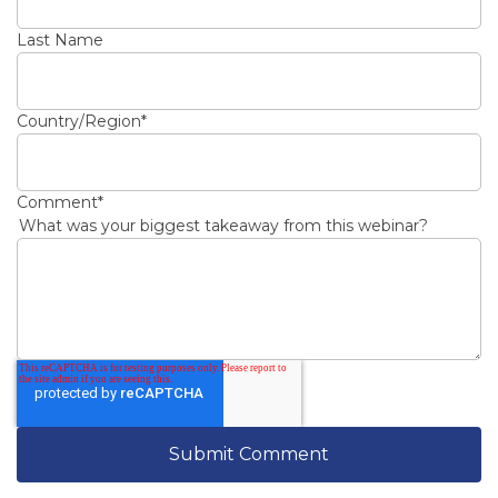
Last Name
Country/Region
*
Comment
*
What was your biggest takeaway from this webinar?