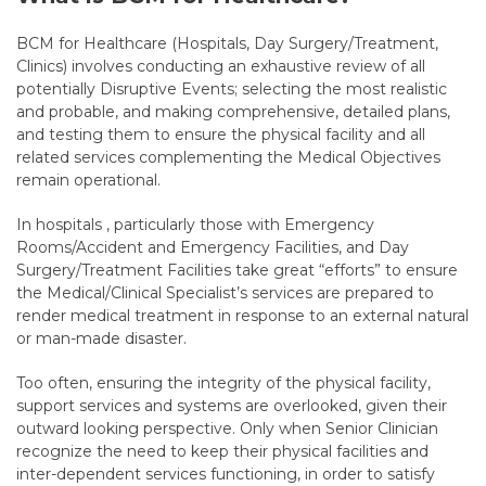
BCM for Healthcare (Hospitals, Day Surgery/Treatment,
Clinics) involves conducting an exhaustive review of all
potentially Disruptive Events; selecting the most realistic
and probable, and making comprehensive, detailed plans,
and testing them to ensure the physical facility and all
related services complementing the Medical Objectives
remain operational.
In hospitals , particularly those with Emergency
Rooms/Accident and Emergency Facilities, and Day
Surgery/Treatment Facilities take great “efforts” to ensure
the Medical/Clinical Specialist’s services are prepared to
render medical treatment in response to an external natural
or man-made disaster.
Too often, ensuring the integrity of the physical facility,
support services and systems are overlooked, given their
outward looking perspective. Only when Senior Clinician
recognize the need to keep their physical facilities and
inter-dependent services functioning, in order to satisfy