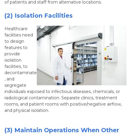
of patients and staff from alternative locations.
(2) Isolation Facilities
Healthcare
facilities need
to design
features to
provide
isolation
facilities, to
decontaminate
, and
segregate
individuals exposed to infectious diseases, chemicals, or
radiological contamination. Separate clinics, treatment
rooms, and patient rooms with positive/negative airflow,
and physical isolation.
(3) Maintain Operations When Other