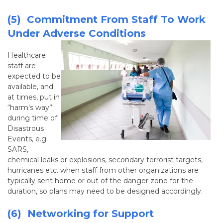
(5) Commitment From Staff To Work
Under Adverse Conditions
Healthcare
staff are
expected to be
available, and
at times, put in
“harm’s way”
during time of
Disastrous
Events, e.g.
SARS,
chemical leaks or explosions, secondary terrorist targets,
hurricanes etc. when staff from other organizations are
typically sent home or out of the danger zone for the
duration, so plans may need to be designed accordingly.
(6) Networking for Support