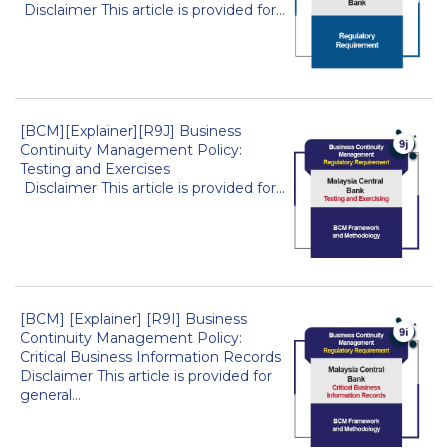
Disclaimer This article is provided for...
[BCM][Explainer][R9J] Business
Continuity Management Policy:
Testing and Exercises
Disclaimer This article is provided for...
[BCM] [Explainer] [R9I] Business
Continuity Management Policy:
Critical Business Information Records
Disclaimer This article is provided for
general...