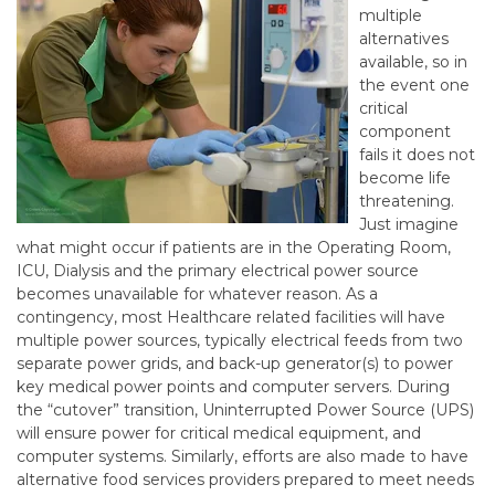
multiple
alternatives
available, so in
the event one
critical
component
fails it does not
become life
threatening.
Just imagine
what might occur if patients are in the Operating Room,
ICU, Dialysis and the primary electrical power source
becomes unavailable for whatever reason. As a
contingency, most Healthcare related facilities will have
multiple power sources, typically electrical feeds from two
separate power grids, and back-up generator(s) to power
key medical power points and computer servers. During
the “cutover” transition, Uninterrupted Power Source (UPS)
will ensure power for critical medical equipment, and
computer systems. Similarly, efforts are also made to have
alternative food services providers prepared to meet needs