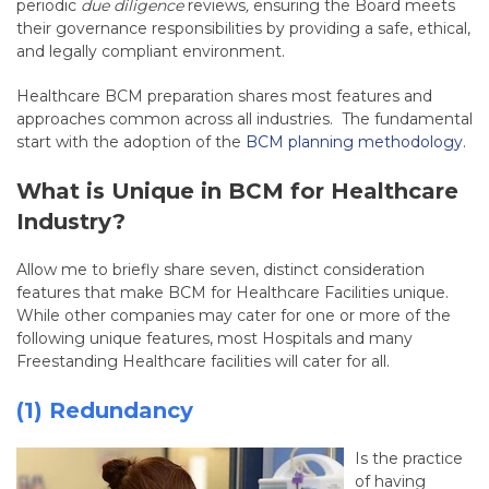
periodic
due diligence
reviews
,
ensuring the Board meets
their governance responsibilities by providing a safe, ethical,
and legally compliant environment.
Healthcare BCM preparation shares most features and
approaches common across all industries. The fundamental
start with the adoption of the
BCM planning methodology
.
What is Unique in BCM for Healthcare
Industry?
Allow me to briefly share seven, distinct consideration
features that make BCM for Healthcare Facilities unique.
While other companies may cater for one or more of the
following unique features, most Hospitals and many
Freestanding Healthcare facilities will cater for all.
(1) Redundancy
Is the practice
of having