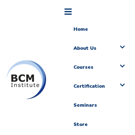
Home
About Us
Courses
Certification
Seminars
Store