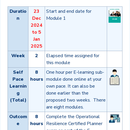
Duratio
23
Start and end date for
n
Dec
Module 1
2024
to 5
Jan
2025
Week
2
Elapsed time assigned for
this module
Self
8
One hour per E-learning sub-
Pace
hours
module done online at your
Learnin
own pace. It can also be
g
done earlier than the
(Total)
proposed two weeks. There
are eight modules.
Outcom
8
Complete the Operational
e
hours
Resilience Certified Planner