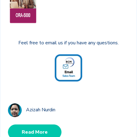
Feel free to email us if you have any questions.
Azizah Nurdin
Read More