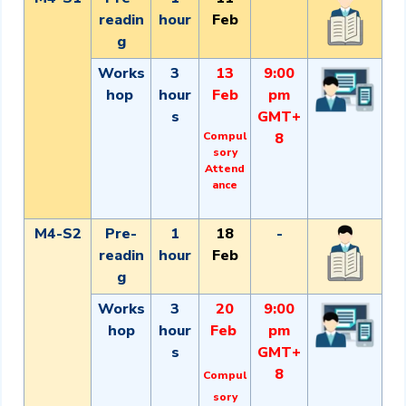
readin
hour
Feb
g
Works
3
13
9:00
hop
hour
Feb
pm
s
GMT+
Compul
8
sory
Attend
ance
M4-S2
Pre-
1
18
-
readin
hour
Feb
g
Works
3
20
9:00
hop
hour
Feb
pm
s
GMT+
8
Compul
sory