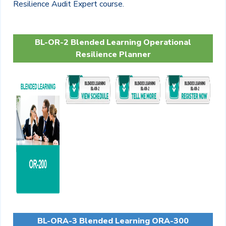
Resilience Audit Expert course.
BL-OR-2 Blended Learning Operational
Resilience Planner
BL-ORA-3 Blended Learning ORA-300