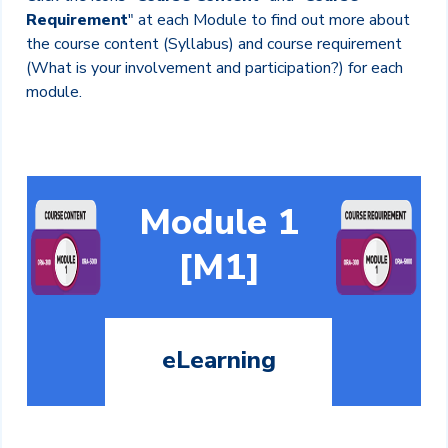
Requirement
" at each Module to find out more about
the course content (Syllabus) and course requirement
(What is your involvement and participation?) for each
module.
Module 1
[M1]
eLearning