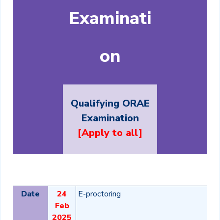
Examinati
on
Qualifying ORAE
Examination
[Apply to all]
Date
24
E-proctoring
Feb
2025