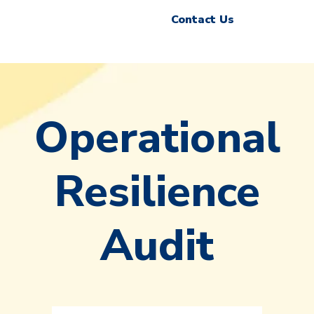
Contact Us
Operational
Resilience
Audit