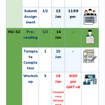
Submit
1/2
13
11:59
Assign
Jan
pm
ment
M2-S2
Pre-
1/2
14
-
reading
Jan
Templa
1
15
-
te
Jan
Comple
tion
Worksh
3
16
9:00
op
Jan
pm
GMT+8
Compul
sory
Attend
ance