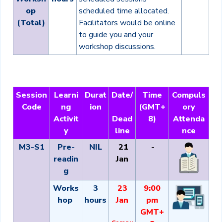
op
scheduled time allocated.
(Total)
Facilitators would be online
to guide you and your
workshop discussions.
Session
Learni
Durat
Date/
Time
Compuls
Code
ng
ion
(GMT+
ory
Activit
Dead
8)
Attenda
y
line
nce
M3-S1
Pre-
NIL
21
-
readin
Jan
g
Works
3
23
9:00
hop
hours
Jan
pm
GMT+