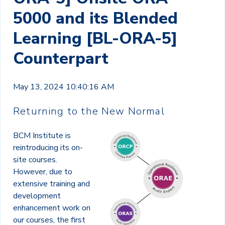
5000 and its Blended
Learning [BL-ORA-5]
Counterpart
May 13, 2024 10:40:16 AM
Returning to the New Normal
BCM Institute is
reintroducing its on-
site courses.
However, due to
extensive training and
development
enhancement work on
our courses, the first