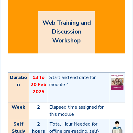
Web Training and
Discussion
Workshop
Duratio
13 to
Start and end date for
n
20 Feb
module 4
2025
Week
2
Elapsed time assigned for
this module
Self
2
Total Hour Needed for
Study
hours
offline pre-reading, self-