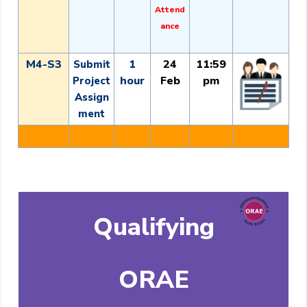
Attend
ance
M4-S3
1
24
11:59
Submit
hour
Feb
pm
Project
Assign
ment
Qualifying
ORAE