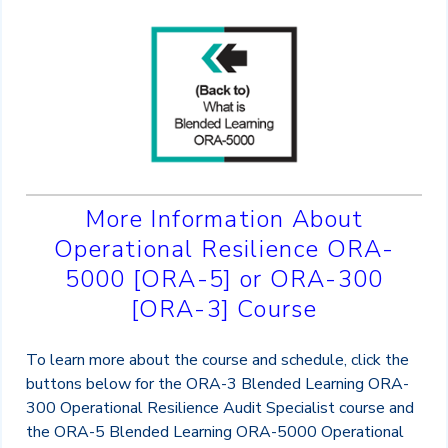
More Information About
Operational Resilience ORA-
5000 [ORA-5] or ORA-300
[ORA-3] Course
To learn more about the course and schedule, click the
buttons below for the ORA-3 Blended Learning ORA-
300 Operational Resilience Audit Specialist course and
the ORA-5 Blended Learning ORA-5000 Operational