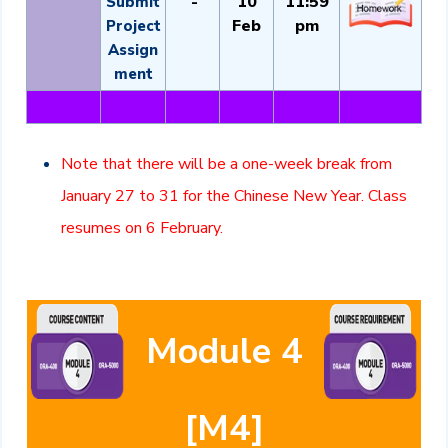
-
10
11:59
Submit
Feb
pm
Project
Assign
ment
Note that there will be a one-week break from
January 27 to 31 for the Chinese New Year. Class
resumes on 6 February.
Module 4
[M4]