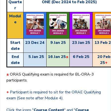
Quarte
ONE (Dec 2024 to Feb 2025)
r
Modul
e
Start
23 Dec 24
9 Jan 25
23 Jan 25
13 Feb 
date
End
5 Jan 25
16 Jan 25
±
6 Feb 25
20 Feb
date
25
+
±
ORAS
Qualifying exam is required for BL-ORA-3
participants.
+
Participant is required to sit for the ORAE Qualifying
exam (See note after Module 4).
Click the icons "
Course Content
" and "
Course