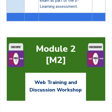
exam as part of the E-
Learning assessment.
Module 2
[M2]
Web Training and
Discussion Workshop