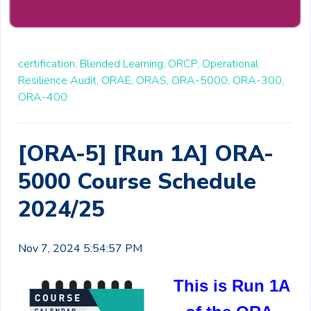
certification,
Blended Learning,
ORCP,
Operational
Resilience Audit,
ORAE,
ORAS,
ORA-5000,
ORA-300,
ORA-400
[ORA-5] [Run 1A] ORA-
5000 Course Schedule
2024/25
Nov 7, 2024 5:54:57 PM
This is Run 1A