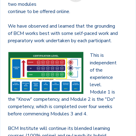
two modules
continue to be offered online.
We have observed and learned that the grounding
of BCM works best with some self-paced work and
preparatory work undertaken by each participant.
This is
independent
of the
experience
level.
Module 1 is
the "Know" competency, and Module 2 is the "Do"
competency, which is completed over four weeks
before commencing Modules 3 and 4.
BCM Institute will continue its blended learning
courses (100% online) and re-launch its hybrid