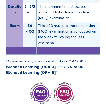
Duratio
1 -1/2
The maximum time allocated for
n
hour
online multiple choice question
(MCQ) examination.
Exam
50
This 100 multiple-choice question
MCQ
(MCQ) examination is conducted on
the week following the last
workshop.
Do you have any questions about our
ORA-300
Blended Learning [ORA-3]
and
ORA
-5000
Blended Learning [ORA-5]
?