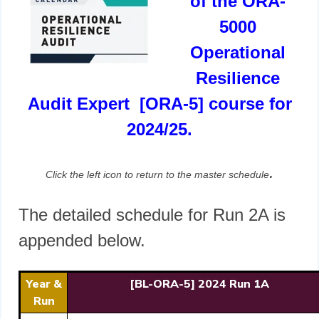
of the ORA-
5000
Operational
Resilience
Audit Expert [ORA-5] course for
2024/25.
.
Click the left icon to return to the master schedule
The detailed schedule for Run 2A is
appended below.
Year &
[BL-ORA-5] 2024 Run 1A
Run