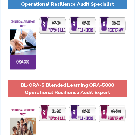
Operational Resilience Audit Specialist
BL-ORA-5 Blended Learning ORA-5000
Operational Resilience Audit Expert