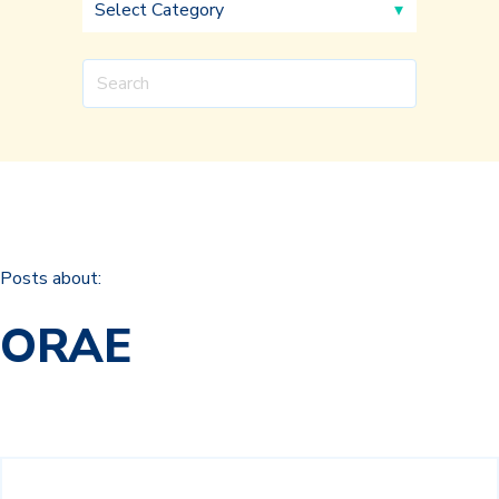
Posts about:
ORAE