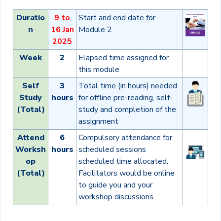
Duratio
9 to
Start and end date for
n
16 Jan
Module 2
2025
Week
2
Elapsed time assigned for
this module
Self
3
Total time (in hours) needed
Study
hours
for offline pre-reading, self-
(Total)
study and completion of the
assignment
Attend
6
Compulsory attendance for
Worksh
hours
scheduled sessions
op
scheduled time allocated.
(Total)
Facilitators would be online
to guide you and your
workshop discussions.