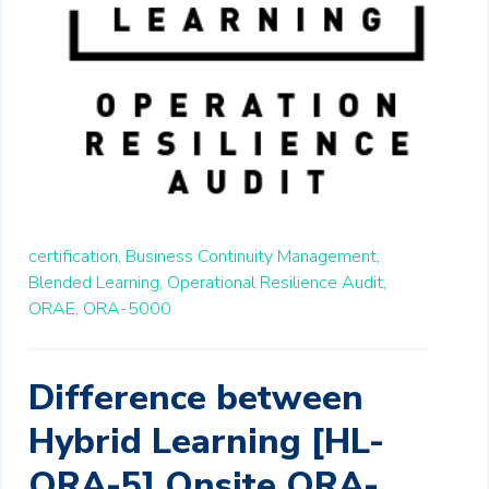
certification,
Business Continuity Management,
Blended Learning,
Operational Resilience Audit,
ORAE,
ORA-5000
Difference between
Hybrid Learning [HL-
ORA-5] Onsite ORA-