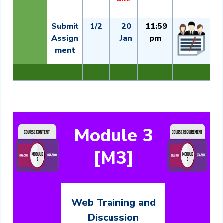
Submit
1/2
20
11:59
Assign
Jan
pm
ment
Module 3
[M3]
Web Training and
Discussion