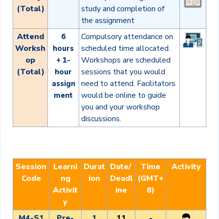
(Total)
study and completion of
the assignment
Attend
Compulsory attendance on
6
Worksh
scheduled time allocated.
hours
op
Workshops are scheduled
+ 1-
(Total)
sessions that you would
hour
need to attend. Facilitators
assign
would be online to guide
ment
you and your workshop
discussions.
Session
Learni
Durat
Date/
Time
Activity
Code
ng
ion
Deadl
(GMT+
Activit
ine
8)
y
M4-S1
Pre-
1
11
-