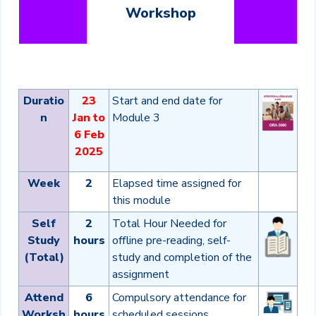
Workshop
Duratio
23
Start and end date for
n
Jan to
Module 3
6 Feb
2025
Week
2
Elapsed time assigned for
this module
Self
2
Total Hour Needed for
Study
hours
offline pre-reading, self-
(Total)
study and completion of the
assignment
Attend
6
Compulsory attendance for
Worksh
hours
scheduled sessions