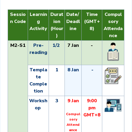
Sessio
Learnin
Durat
Date/
Time
Compul
n Code
g
ion
Deadl
(GMT+
sory
Activity
(Hour
ine
8)
Attenda
)
nce
M2-S1
Pre-
1/2
7 Jan
-
reading
Templa
1
8 Jan
-
te
Comple
tion
Worksh
3
9 Jan
9:00
op
pm
Compul
GMT+8
sory
Attend
ance