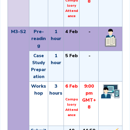
Compu
8
lsory
Attend
ance
M3-S2
Pre-
1
4 Feb
-
readin
hour
g
1
5 Feb
-
Case
hour
Study
Prepar
ation
Works
3
6 Feb
9:00
hop
hours
pm
Compu
GMT+
lsory
8
Attend
ance