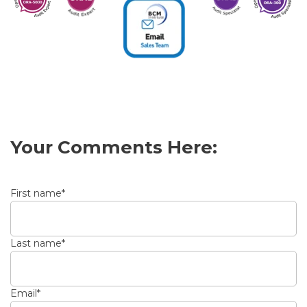
Your Comments Here:
First name
*
Last name
*
Email
*