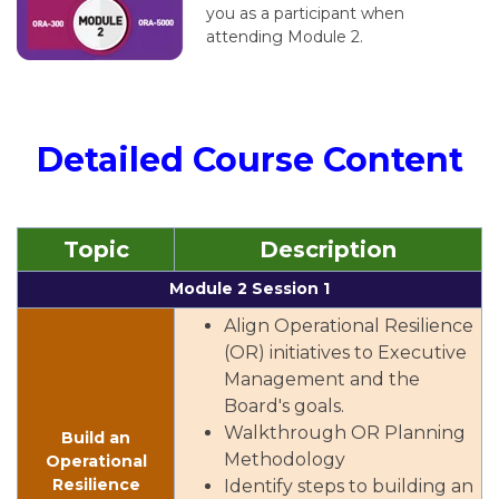
you as a participant when
attending Module 2.
Detailed Course Content
Topic
Description
Module 2 Session 1
Align Operational Resilience
(OR) initiatives to Executive
Management and the
Board's goals.
Walkthrough OR Planning
Build an
Methodology
Operational
Resilience
Identify steps to building an