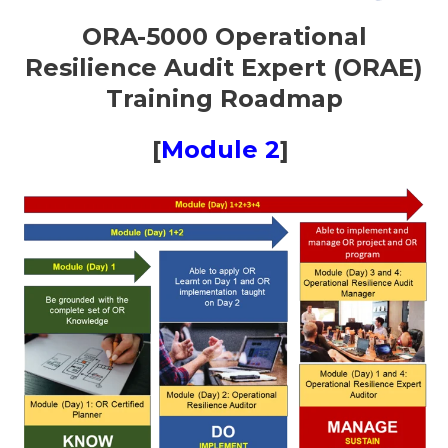
ORA-5000 Operational
Resilience Audit Expert (ORAE)
Training Roadmap
[
Module 2
]