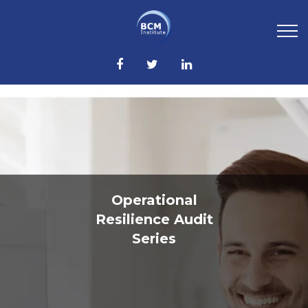
Operational
Resilience Audit
Series