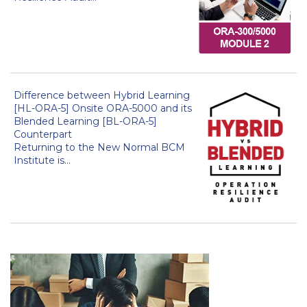
Difference between Hybrid Learning
[HL-ORA-5] Onsite ORA-5000 and its
Blended Learning [BL-ORA-5]
Counterpart
Returning to the New Normal BCM
Institute is...