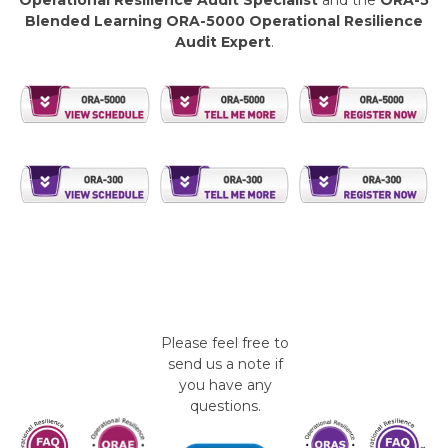
Operational Resilience Audit Specialist
and the
ORA-5
Blended Learning ORA-5000 Operational Resilience
Audit Expert
.
Please feel free to
send us a note if
you have any
questions.