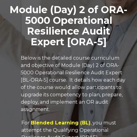
Module (Day) 2 of ORA-
5000 Operational
Resilience Audit
Expert [ORA-5]
Below is the detailed course curriculum
and objective of Module (Day) 2 of ORA-
5000
Operational Resilience Audit Expert
[BL-ORA-5]
course.
It details how each day
of the course would allow participants to
upgrade its competency to plan, prepare,
deploy, and implement an OR audit
assignment.
For
Blended Learning (BL)
,
you must
attempt the Qualifying Operational