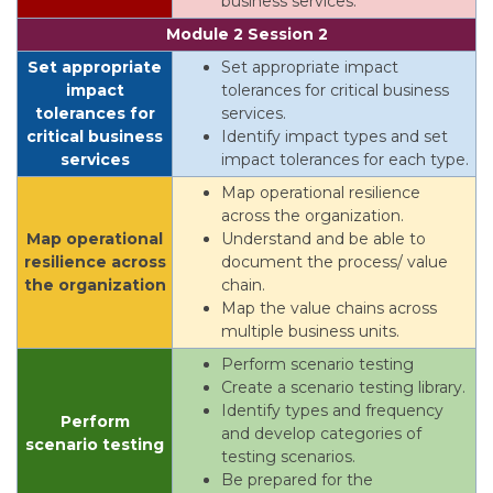
business services.
Module 2 Session 2
Set appropriate
Set appropriate impact
impact
tolerances for critical business
tolerances for
services.
critical business
Identify impact types and set
services
impact tolerances for each type.
Map operational resilience
across the organization.
Map operational
Understand and be able to
resilience across
document the process/ value
the organization
chain.
Map the value chains across
multiple business units.
Perform scenario testing
Create a scenario testing library.
Identify types and frequency
Perform
and develop categories of
scenario testing
testing scenarios.
Be prepared for the