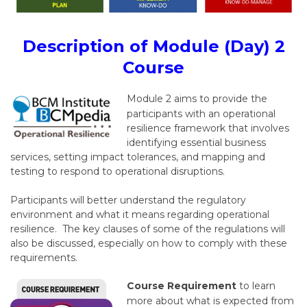
Description of Module (Day) 2
Course
Module 2 aims to provide the
participants with an operational
resilience framework that involves
identifying essential business
services, setting impact tolerances, and mapping and
testing to respond to operational disruptions.
Participants will better understand the regulatory
environment and what it means regarding operational
resilience. The key clauses of some of the regulations will
also be discussed, especially on how to comply with these
requirements.
Course Requirement
to learn
more about what is expected from