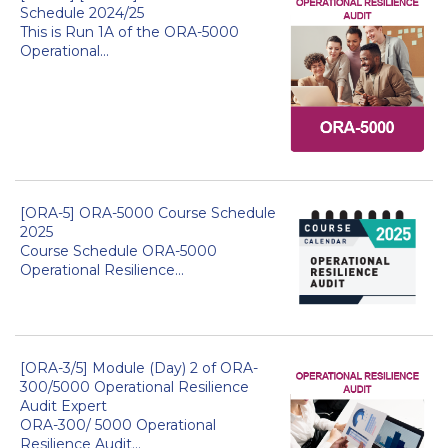
Schedule 2024/25
This is Run 1A of the ORA-5000
Operational...
[ORA-5] ORA-5000 Course Schedule
2025
Course Schedule ORA-5000
Operational Resilience...
[ORA-3/5] Module (Day) 2 of ORA-
300/5000 Operational Resilience
Audit Expert
ORA-300/ 5000 Operational
Resilience Audit...