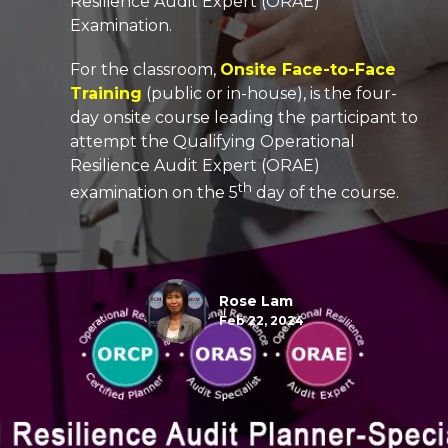
Resilience Audit Expert (ORAE)
Examination.
For the classroom,
Onsite Face-to-Face
Training
(public or in-house), is the four-
day onsite course leading the participant to
attempt the
Qualifying
Operational
Resilience Audit Expert (ORAE)
th
examination on the 5
day of the course.
Rose Lam
Feb 22, 2024