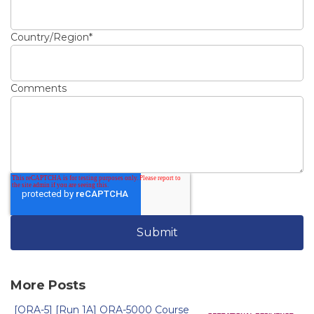
Country/Region
*
Comments
More Posts
[ORA-5] [Run 1A] ORA-5000 Course