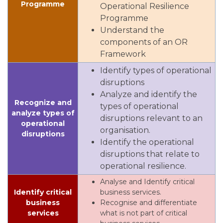
Programme
Operational Resilience
Programme
Understand the
components of an OR
Framework
Identify types of operational
disruptions
Analyze and identify the
Recognize and
types of operational
analyze types of
disruptions relevant to an
operational
organisation.
disruptions
Identify the operational
disruptions that relate to
operational resilience.
Analyse and Identify critical
Identify critical
business services.
business
Recognise and differentiate
services
what is not part of critical