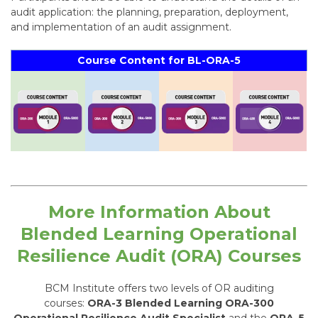
audit application: the planning, preparation, deployment,
and implementation of an audit assignment.
Course Content for BL-ORA-5
More Information About
Blended Learning
Operational
Resilience Audit (
ORA) Courses
BCM Institute offers two levels of OR auditing
courses:
ORA-3 Blended Learning ORA-300