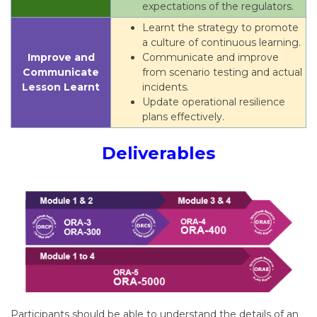
expectations of the regulators.
Learnt the strategy to promote
a culture of continuous learning.
Improve and
Communicate and improve
Communicate
from scenario testing and actual
Lesson Learnt
incidents.
Update operational resilience
plans effectively.
Deliverables
Participants should be able to understand the details of an