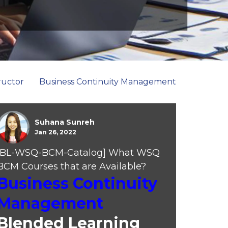
ructor
Business Continuity Management
Suhana Sunreh
Jan 26, 2022
[BL-WSQ-BCM-Catalog] What WSQ
BCM Courses that are Available?
Business Continuity
Management
Blended Learning