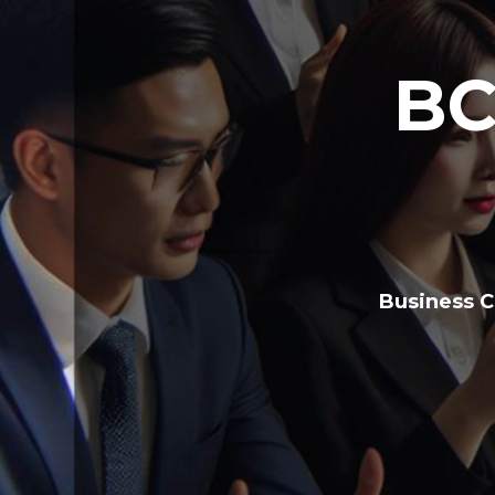
BC
Business C