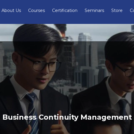
About Us
Courses
Certification
Seminars
Store
C
Business Continuity Management