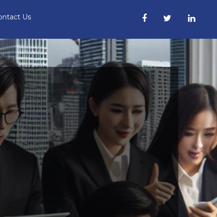
ontact Us