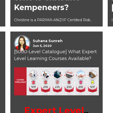
Kempeneers?
Christine is a PARIMA-ANZIIF Certiﬁed Risk..
Suhana Sunreh
Jun 5, 2020
[5000-Level Catalogue] What Expert
Level Learning Courses Available?
Expert Level
..