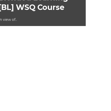
[BL] WSQ Course
In view of..