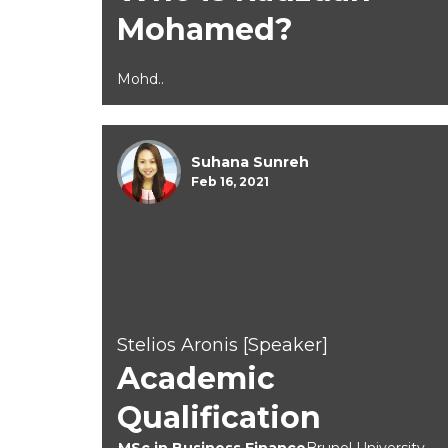
Mohamed?
Mohd..
Suhana Sunreh
Feb 16, 2021
Stelios Aronis [Speaker]
Academic
Qualification