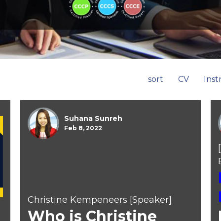
sort
CV
Inst
Suhana Sunreh
Feb 8, 2022
Christine Kempeneers [Speaker]
Who is Christine