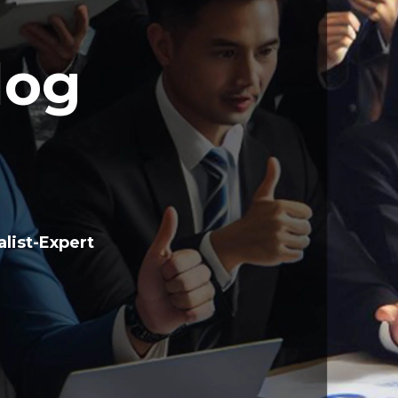
log
list-Expert