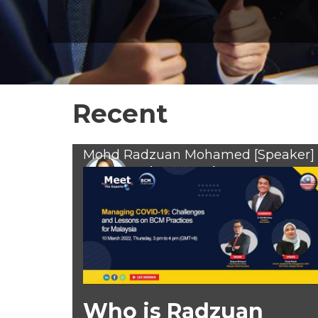
Recent
Mohd Radzuan Mohamed [Speaker]
Suhana Sunreh
Feb 10, 2022
Who is Radzuan