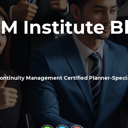
M Institute B
ontinuity Management Certified Planner-Specia