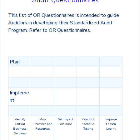
Audit Questionnaires
This list of OR Questionnaires is intended to guide
Auditors in developing their Standardized Audit
Program. Refer to OR Questionnaires.
Plan
Impleme
nt
Identify
Map
Set Impact
Conduct
Improve
Critical
Processes and
Tolerance
Scenario
Lesson
Business
Resources
Testing
Learnt
Services