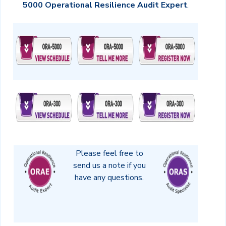
5000 Operational Resilience Audit Expert
.
Please feel free to
send us a note if you
have any questions.