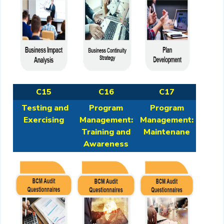
C15
C16
C17
Testing and
Program
Program
Exercising
Management:
Management:
Training and
Maintenane
Awareness