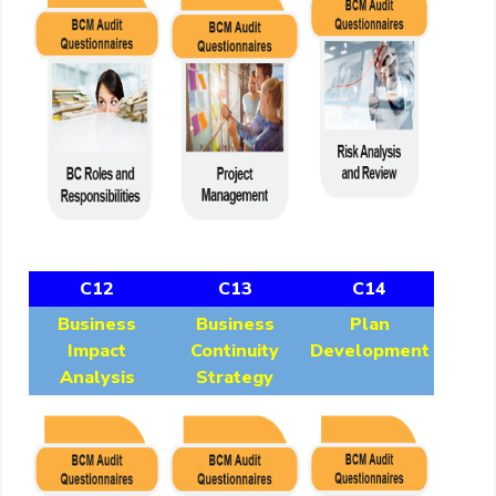
C12
C13
C14
Business
Business
Plan
Impact
Continuity
Development
Analysis
Strategy