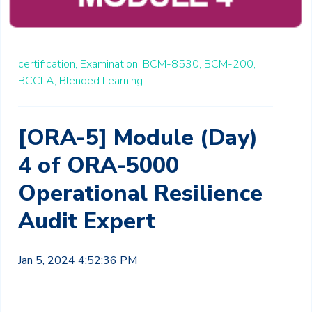
certification,
Examination,
BCM-8530,
BCM-200,
BCCLA,
Blended Learning
[ORA-5] Module (Day)
4 of ORA-5000
Operational Resilience
Audit Expert
Jan 5, 2024 4:52:36 PM