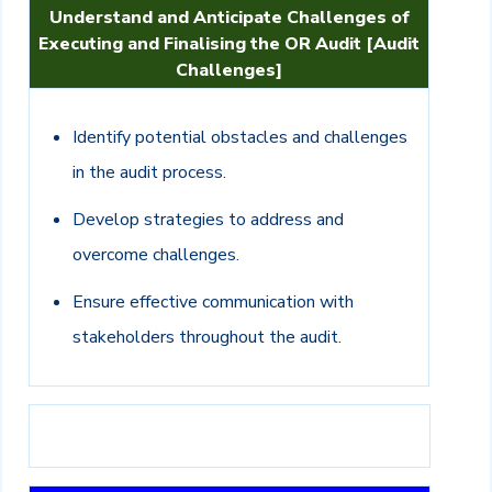
Understand and Anticipate Challenges of
Executing and Finalising the OR Audit [Audit
Challenges]
Identify potential obstacles and challenges
in the audit process.
Develop strategies to address and
overcome challenges.
Ensure effective communication with
stakeholders throughout the audit.