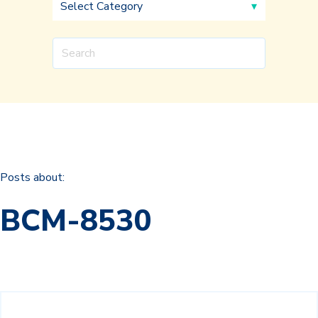
Posts about:
BCM-8530