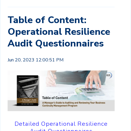
Table of Content:
Operational Resilience
Audit Questionnaires
Jun 20, 2023 12:00:51 PM
Detailed Operational Resilience