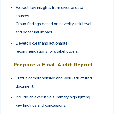
Extract key insights from diverse data
sources.
Group findings based on severity, risk level,
and potential impact.
Develop clear and actionable
recommendations for stakeholders.
Prepare a Final Audit Report
Craft a comprehensive and well-structured
document.
Include an executive summary highlighting
key findings and conclusions.