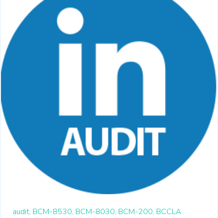
audit,
BCM-8530,
BCM-8030,
BCM-200,
BCCLA