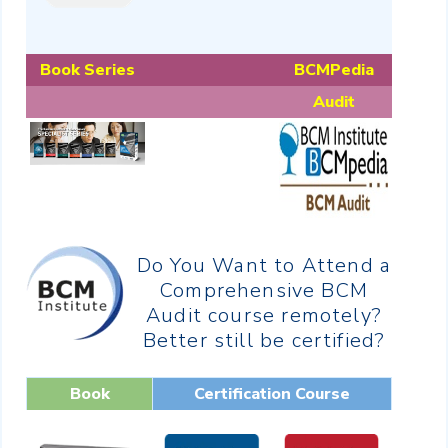
Book Series
BCMPedia
Audit
Do You Want to Attend a
Comprehensive BCM
Audit course remotely?
Better still be certified?
Book
Certification Course