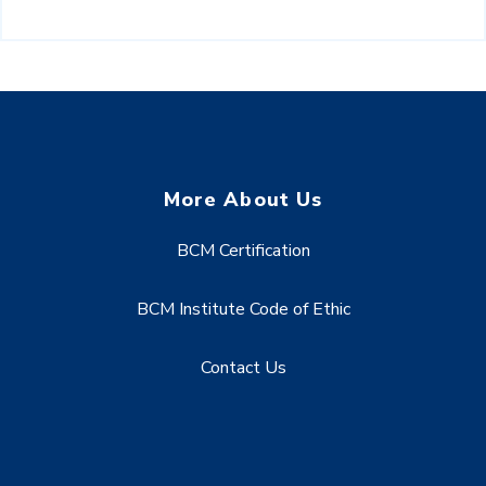
More About Us
BCM Certification
BCM Institute Code of Ethic
Contact Us