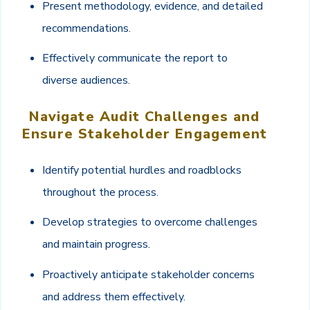
Present methodology, evidence, and detailed
recommendations.
Effectively communicate the report to
diverse audiences.
Navigate Audit Challenges and
Ensure Stakeholder Engagement
Identify potential hurdles and roadblocks
throughout the process.
Develop strategies to overcome challenges
and maintain progress.
Proactively anticipate stakeholder concerns
and address them effectively.