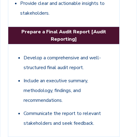
Provide clear and actionable insights to
stakeholders.
Prepare a Final Audit Report [Audit
Reporting]
Develop a comprehensive and well-
structured final audit report.
Include an executive summary,
methodology, findings, and
recommendations.
Communicate the report to relevant
stakeholders and seek feedback.