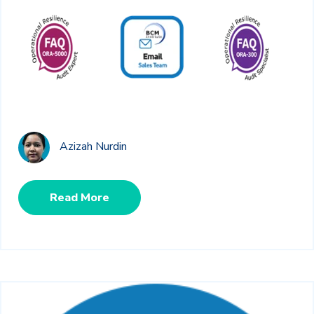
Azizah Nurdin
Read More