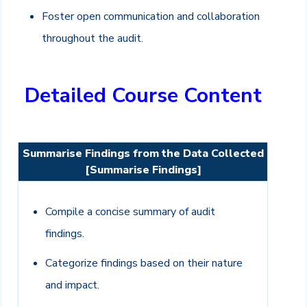
Foster open communication and collaboration
throughout the audit.
Detailed Course Content
Summarise Findings from the Data Collected
[Summarise Findings]
Compile a concise summary of audit
findings.
Categorize findings based on their nature
and impact.