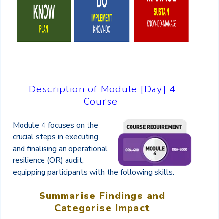
Description of Module [Day] 4
Course
Module 4 focuses on the
crucial steps in executing
and finalising an operational
resilience (OR) audit,
equipping participants with the following skills.
Summarise Findings and
Categorise Impact