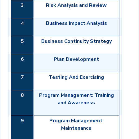
3
Risk Analysis and Review
4
Business Impact Analysis
5
Business Continuity Strategy
6
Plan Development
7
Testing And Exercising
8
Program Management: Training
and Awareness
9
Program Management:
Maintenance