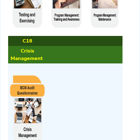
C18
Crisis
Management