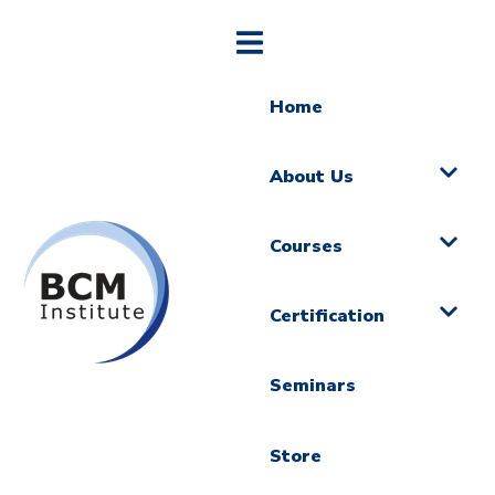
Home
About Us
Courses
Certification
Seminars
Store