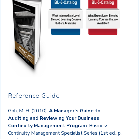
Reference Guide
Goh, M. H. (2010).
A Manager's Guide to
Auditing and Reviewing Your Business
Continuity Management Program
. Business
Continuity Management Specialist Series (1st ed., p.