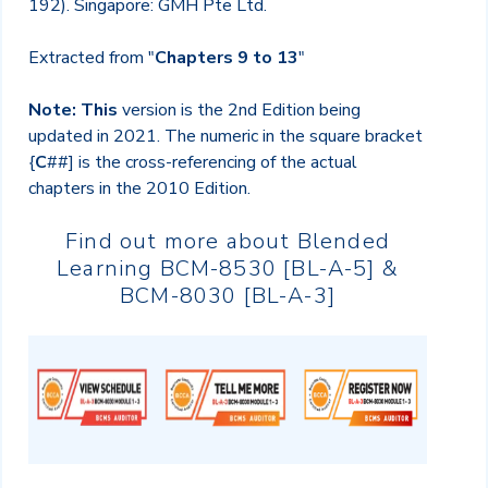
192). Singapore: GMH Pte Ltd.
Extracted from "
Chapters 9 to 13
"
Note: This
version is the 2nd Edition being
updated in 2021. The numeric in the square bracket
{
C
##] is the cross-referencing of the actual
chapters in the 2010 Edition.
Find out more about Blended
Learning BCM-8530 [BL-A-5] &
BCM-8030 [BL-A-3]