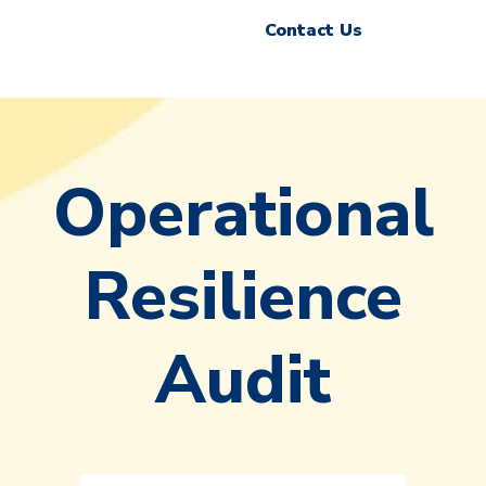
Contact Us
Operational
Resilience
Audit