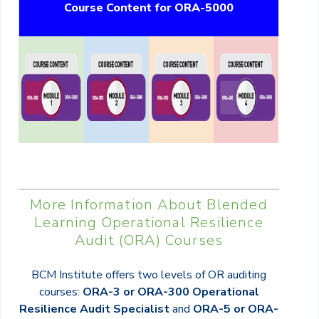
Course Content for ORA-5000
More Information About Blended
Learning
Operational Resilience
Audit (
ORA) Courses
BCM Institute offers two levels of OR auditing
courses:
ORA-3 or ORA-300 Operational
Resilience Audit Specialist
and
ORA-5 or ORA-