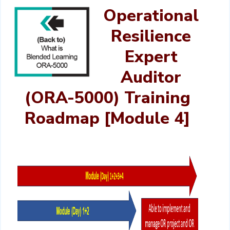
Operational
Resilience
Expert
Auditor
(ORA-5000) Training
Roadmap [Module 4]