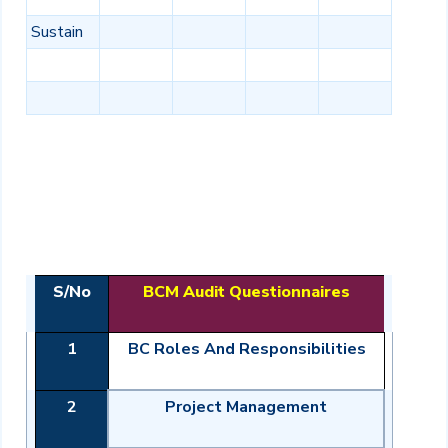
Sustain
S/No
BCM Audit Questionnaires
1
BC Roles And Responsibilities
2
Project Management