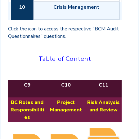
10
Crisis Management
Click the icon to access the respective “BCM Audit
Questionnaires” questions.
Table of Content
C9
C10
C11
BC Roles and
Project
Risk Analysis
Responsibiliti
Management
and Review
es