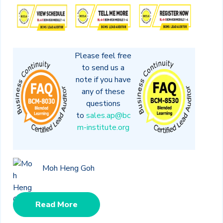
Please feel free
to send us a
note if you have
any of these
questions
to
sales.ap@bc
m-institute.org
Moh Heng Goh
Read More