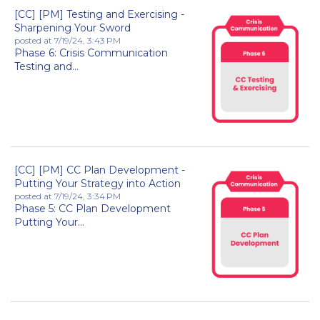
[CC] [PM] Testing and Exercising -
Sharpening Your Sword
posted at
7/19/24, 3:43 PM
Phase 6: Crisis Communication
Testing and...
[CC] [PM] CC Plan Development -
Putting Your Strategy into Action
posted at
7/19/24, 3:34 PM
Phase 5: CC Plan Development
Putting Your...