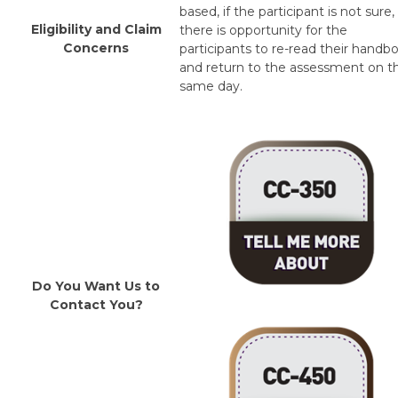
based, if the participant is not sure,
Eligibility and Claim
there is opportunity for the
Concerns
participants to re-read their handb
and return to the assessment on t
same day.
Do You Want Us to
Contact You?