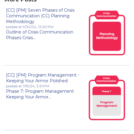
[CC] [PM] Seven Phases of Crisis
Communication (CC) Planning
Methodology
posted at
9/30/24, 12:50 PM
Outline of Crisis Communication
Phases Crisis...
[CC] [PM] Program Management -
Keeping Your Armor Polished
posted at
7/19/24, 3:51 PM
Phase 7: Program Management
Keeping Your Armor...