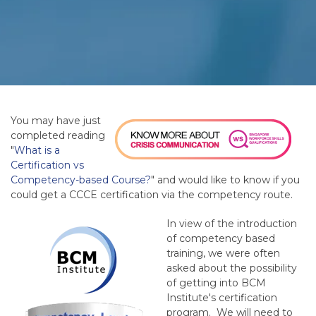
You may have just
completed reading
"
What is a
Certification vs
Competency-based Course?
" and would like to know if you
could get a CCCE certification via the competency route.
In view of the introduction
of competency based
training, we were often
asked about the possibility
of getting into BCM
Institute's certification
program. We will need to