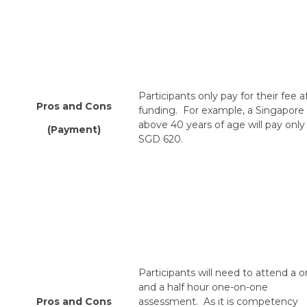
Participants only pay for their fee a
Pros and Cons
funding. For example, a Singapore
above 40 years of age will pay only
(Payment)
SGD 620.
Participants will need to attend a 
and a half hour one-on-one
Pros and Cons
assessment. As it is competency