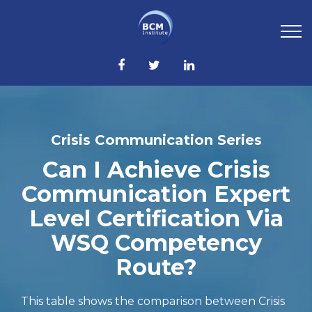
Crisis Communication Series
Can I Achieve Crisis
Communication Expert
Level Certification Via
WSQ Competency
Route?
This table shows the comparison between Crisis