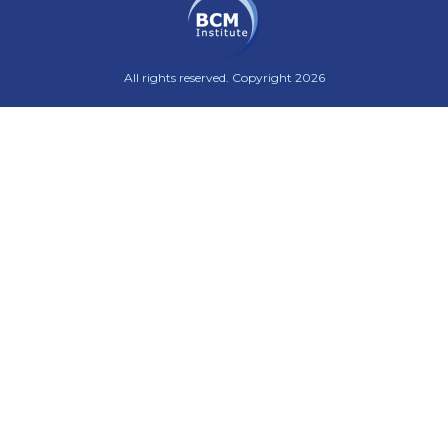
All rights reserved. Copyright 2026