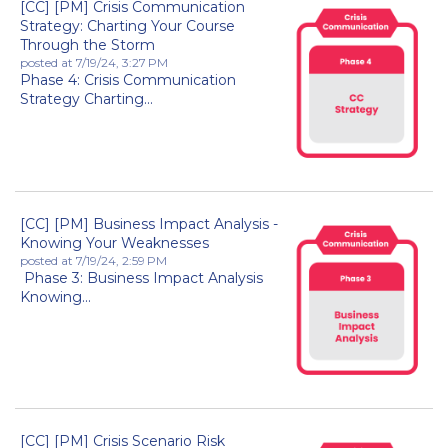
[CC] [PM] Crisis Communication
Strategy: Charting Your Course
Through the Storm
posted at
7/19/24, 3:27 PM
Phase 4: Crisis Communication
Strategy Charting...
[CC] [PM] Business Impact Analysis -
Knowing Your Weaknesses
posted at
7/19/24, 2:59 PM
Phase 3: Business Impact Analysis
Knowing...
[CC] [PM] Crisis Scenario Risk