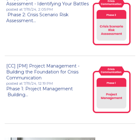
Assessment - Identifying Your Battles
posted at
7/19/24, 2:05 PM
Phase 2: Crisis Scenario Risk
Assessment...
[CC] [PM] Project Management -
Building the Foundation for Crisis
Communication
posted at
7/19/24, 12:19 PM
Phase 1: Project Management
Building...