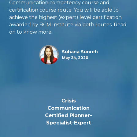
Communication competency course and
certification course route. You will be able to
achieve the highest (expert) level certification
awarded by BCM Institute via both routes. Read
on to know more.
Suhana Sunreh
May 24, 2020
Crisis
Communication
Certified Planner-
Specialist-Expert