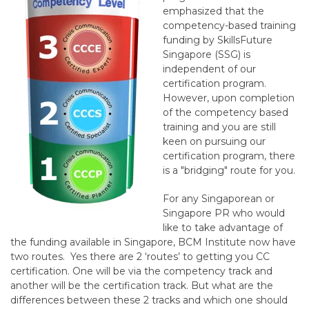
emphasized that the
competency-based training
funding by SkillsFuture
Singapore (SSG) is
independent of our
certification program.
However, upon completion
of the competency based
training and you are still
keen on pursuing our
certification program, there
is a "bridging" route for you.
For any Singaporean or
Singapore PR who would
like to take advantage of
the funding available in Singapore, BCM Institute now have
two routes. Yes there are 2 ‘routes’ to getting you CC
certification. One will be via the competency track and
another will be the certification track. But what are the
differences between these 2 tracks and which one should