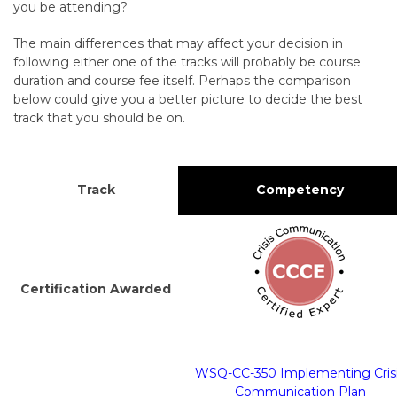
you be attending?
The main differences that may affect your decision in
following either one of the tracks will probably be course
duration and course fee itself. Perhaps the comparison
below could give you a better picture to decide the best
track that you should be on.
Track
Competency
Certification Awarded
WSQ-CC-350 Implementing Cris
Communication Plan