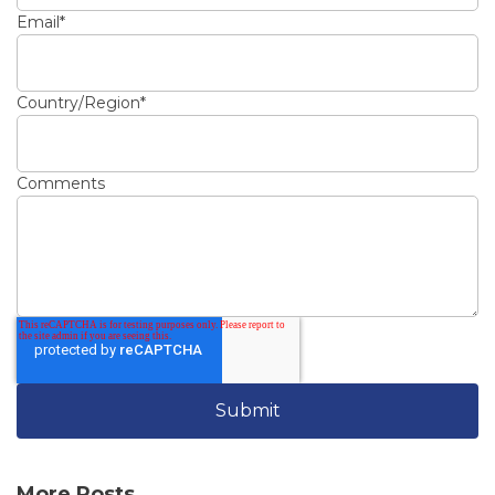
Email
*
Country/Region
*
Comments
More Posts