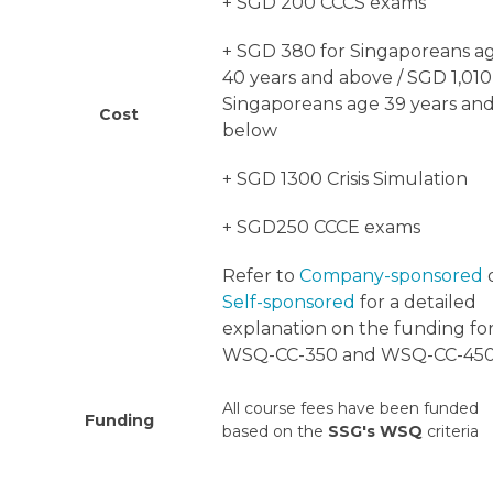
+ SGD 200 CCCS exams
+ SGD 380
for Singaporeans a
40 years and above /
SGD 1,010
Singaporeans age 39 years an
Cost
below
+ SGD 1300 Crisis Simulation
+ SGD250 CCCE exams
Refer to
Company-sponsored
Self-sponsored
for a detailed
explanation on the funding fo
WSQ-CC-350 and WSQ-CC-450
All course fees have been funded
Funding
based on the
SSG's WSQ
criteria