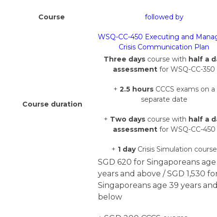
Course
followed by
WSQ-CC-450 Executing and Mana
Crisis Communication Plan
Three days
course with
half a 
assessment
for WSQ-CC-350
+
2.5 hours
CCCS exams on a
separate date
Course duration
+
Two days
course with
half a 
assessment
for WSQ-CC-450
+
1 day
Crisis Simulation course
SGD 620 for Singaporeans age
years and above /
SGD 1,530 fo
Singaporeans age 39 years an
below