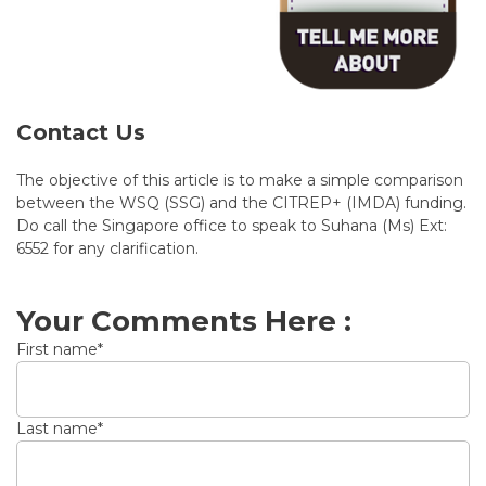
Contact Us
The objective of this article is to make a simple comparison
between the WSQ (SSG) and the CITREP+ (IMDA) funding.
Do call the Singapore office to speak to Suhana (Ms) Ext:
6552 for any clarification.
Your Comments Here :
First name
*
Last name
*