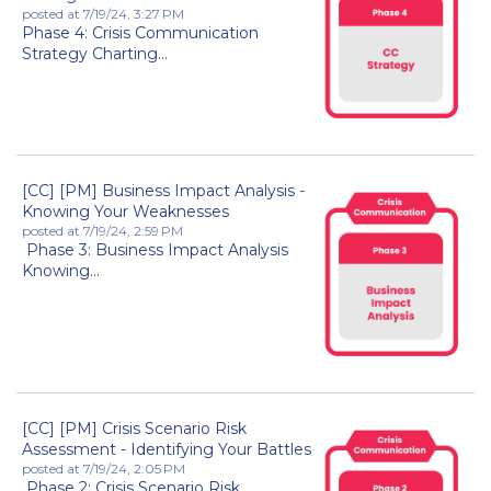
posted at
7/19/24, 3:27 PM
Phase 4: Crisis Communication
Strategy Charting...
[CC] [PM] Business Impact Analysis -
Knowing Your Weaknesses
posted at
7/19/24, 2:59 PM
Phase 3: Business Impact Analysis
Knowing...
[CC] [PM] Crisis Scenario Risk
Assessment - Identifying Your Battles
posted at
7/19/24, 2:05 PM
Phase 2: Crisis Scenario Risk