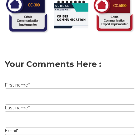
Your Comments Here :
First name
*
Last name
*
Email
*