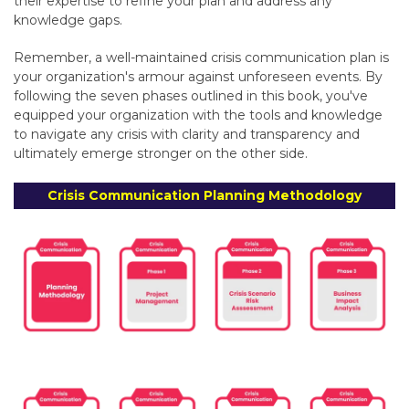
their expertise to refine your plan and address any
knowledge gaps.
Remember,
a well-maintained crisis communication plan is
your organization's armour against unforeseen events.
By
following the seven phases outlined in this book,
you've
equipped your organization with the tools and knowledge
to navigate any crisis with clarity and transparency and
ultimately
emerge stronger on the other side.
Crisis Communication Planning Methodology