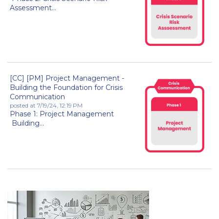
Assessment...
[CC] [PM] Project Management -
Building the Foundation for Crisis
Communication
posted at
7/19/24, 12:19 PM
Phase 1: Project Management
Building...