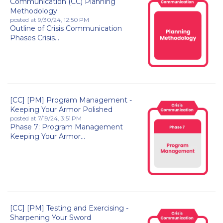
Communication (CC) Planning
Methodology
posted at
9/30/24, 12:50 PM
Outline of Crisis Communication
Phases Crisis...
[CC] [PM] Program Management -
Keeping Your Armor Polished
posted at
7/19/24, 3:51 PM
Phase 7: Program Management
Keeping Your Armor...
[CC] [PM] Testing and Exercising -
Sharpening Your Sword