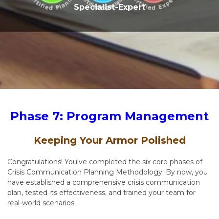
Specialist-Expert
Phase 7: Program Management
Keeping Your Armor Polished
Congratulations! You've completed the six core phases of
Crisis Communication Planning Methodology. By now, you
have established a comprehensive crisis communication
plan, tested its effectiveness, and trained your team for
real-world scenarios.