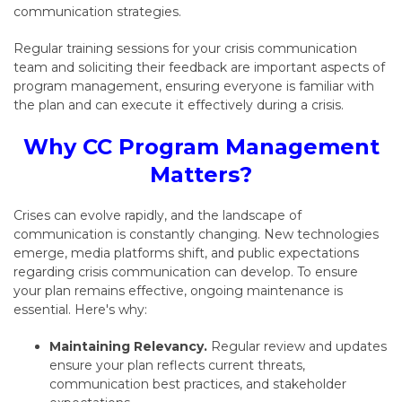
communication strategies.
Regular training sessions for your crisis communication
team and soliciting their feedback are important aspects of
program management,
ensuring everyone is familiar with
the plan and can execute it effectively during a crisis.
Why CC Program Management
Matters?
Crises can evolve rapidly,
and the landscape of
communication is constantly changing.
New technologies
emerge,
media platforms shift,
and public expectations
regarding crisis communication can develop.
To ensure
your plan remains effective,
ongoing maintenance is
essential.
Here's why:
Maintaining Relevancy.
Regular review and updates
ensure your plan reflects current threats,
communication best practices,
and stakeholder