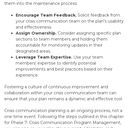
them into the maintenance process:
Encourage Team Feedback.
Solicit feedback from
your crisis communication team on the plan's usability
and effectiveness.
Assign Ownership.
Consider assigning specific plan
sections to team members and holding
them
accountable for monitoring updates in their
designated areas.
Leverage Team Expertise.
Use your team
members' expertise to identify potential
improvements and best practices based on their
experience.
Fostering a culture of continuous improvement and
collaboration within your crisis communication team can
ensure that your plan remains a dynamic and effective tool.
Crisis communication planning is an ongoing process,
not a
one-time event.
Following the steps outlined in this chapter
for Phase 7:
Crisis Communication Program Management,