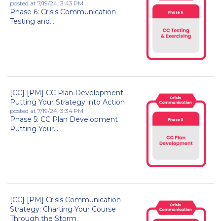
posted at
7/19/24, 3:43 PM
Phase 6: Crisis Communication
Testing and...
[CC] [PM] CC Plan Development -
Putting Your Strategy into Action
posted at
7/19/24, 3:34 PM
Phase 5: CC Plan Development
Putting Your...
[CC] [PM] Crisis Communication
Strategy: Charting Your Course
Through the Storm