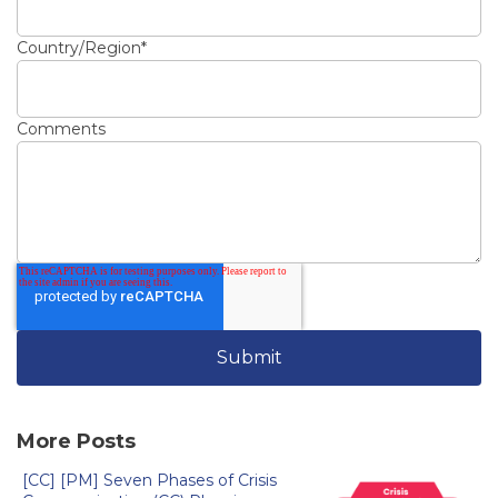
Country/Region
*
Comments
More Posts
[CC] [PM] Seven Phases of Crisis