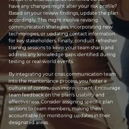
have any changes might alter your risk profile?
Based on your review findings,
update the plan
accordingly.
This might involve revising
communication strategies,
incorporating new
technologies,
or updating contact information
for key stakeholders.
Finally,
conduct refresher
training sessions to keep your team sharp and
address any knowledge gaps identified during
testing or real-world events.
By integrating your crisis communication team
into the maintenance process,
you foster a
culture of continuous improvement.
Encourage
team feedback on the plan's usability and
effectiveness.
Consider assigning specific plan
sections to team members,
making them
accountable for monitoring updates in their
designated areas.