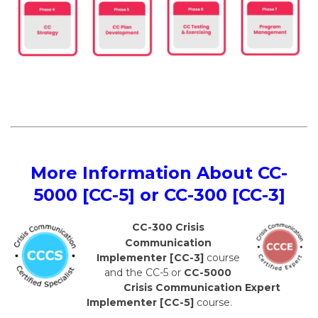
More Information About CC-
5000 [CC-5] or CC-300 [CC-3]
CC-300 Crisis
Communication
Implementer [CC-3]
course
and the CC-5 or
CC-5000
Crisis Communication Expert
Implementer [CC-5]
course.