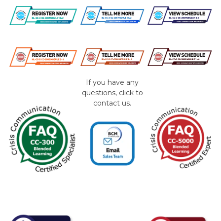
If you have any
questions, click to
contact us.