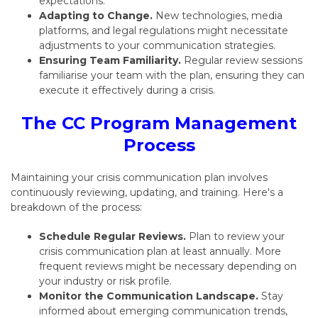
expectations.
Adapting to Change.
New technologies,
media
platforms,
and legal regulations might necessitate
adjustments to your communication strategies.
Ensuring Team Familiarity.
Regular review sessions
familiarise your team with the plan,
ensuring they can
execute it effectively during a crisis.
The CC Program Management
Process
Maintaining your crisis communication plan involves
continuously reviewing, updating, and training
.
Here's a
breakdown of the process:
Schedule Regular Reviews.
Plan to review your
crisis communication plan at least annually.
More
frequent reviews might be necessary depending on
your industry or risk profile.
Monitor the Communication Landscape.
Stay
informed about emerging communication trends,