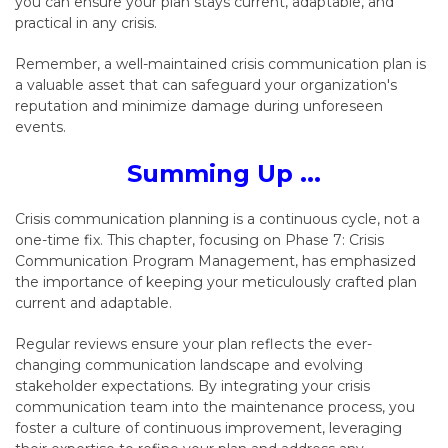
you can ensure your plan stays current,
adaptable,
and
practical in any crisis.
Remember,
a well-maintained crisis communication plan is
a valuable asset that can safeguard your organization's
reputation and minimize damage during unforeseen
events.
Summing Up ...
Crisis communication planning is a continuous cycle,
not a
one-time fix.
This chapter,
focusing on Phase 7:
Crisis
Communication Program Management,
has emphasized
the importance of keeping your meticulously crafted plan
current and adaptable.
Regular reviews ensure your plan reflects the ever-
changing communication landscape and evolving
stakeholder expectations.
By integrating your crisis
communication team into the maintenance process,
you
foster a culture of continuous improvement,
leveraging