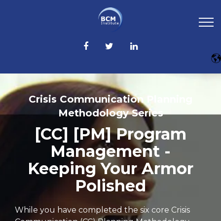
Crisis Communication Planning
Methodology Series
[CC] [PM] Program
Management -
Keeping Your Armor
Polished
While you have completed the six core Crisis