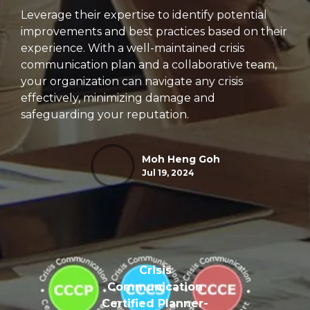
Leverage their expertise to identify potential
improvements and best practices based on their
experience.
With a well-maintained crisis
communication plan and a collaborative team,
your organization can navigate any crisis
effectively,
minimizing damage and
safeguarding your reputation.
Moh Heng Goh
Jul 19, 2024
Crisis
Communication
Certified Planner-