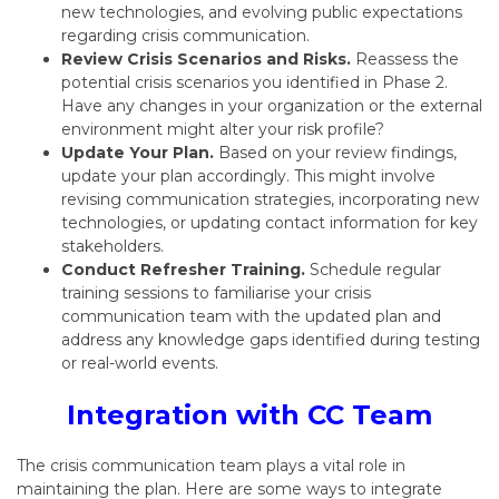
new technologies,
and evolving public expectations
regarding crisis communication.
Review Crisis Scenarios and Risks.
Reassess the
potential crisis scenarios you identified in Phase 2.
Have any changes in your organization or the external
environment might alter your risk profile?
Update Your Plan.
Based on your review findings,
update your plan accordingly.
This might involve
revising communication strategies,
incorporating new
technologies,
or updating contact information for key
stakeholders.
Conduct Refresher Training.
Schedule regular
training sessions to familiarise your crisis
communication team with the updated plan and
address any knowledge gaps identified during testing
or real-world events.
Integration with CC Team
The crisis communication team plays a vital role in
maintaining the plan.
Here are some ways to integrate