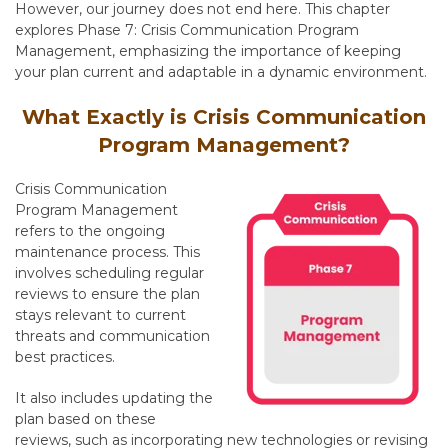
However, our journey does not end here. This chapter
explores Phase 7: Crisis Communication Program
Management, emphasizing the importance of keeping
your plan current and adaptable in a dynamic environment.
What Exactly is Crisis Communication
Program Management?
Crisis Communication
Program Management
refers to the ongoing
maintenance process
. This
involves scheduling regular
reviews to ensure the plan
stays relevant to current
threats and communication
best practices.
It also includes updating the
plan based on these
reviews,
such as incorporating new technologies or revising