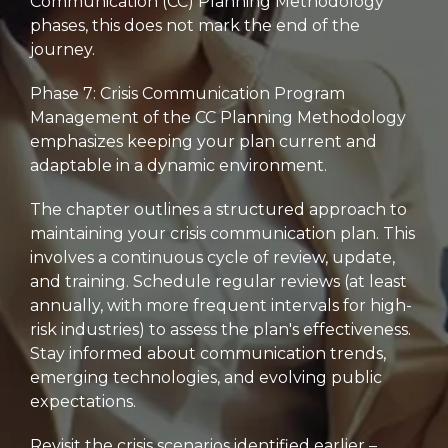
Communication (CC) Planning Methodology
phases,
this does not mark the end of the
journey.
Phase 7:
Crisis Communication Program
Management of the CC Planning Methodology
emphasizes keeping your plan current and
adaptable in a dynamic environment.
The chapter outlines a structured approach to
maintaining your crisis communication plan.
This
involves a continuous cycle of review,
update,
and training.
Schedule regular reviews (at least
annually,
with more frequent intervals for high-
risk industries) to assess the plan's effectiveness.
Stay informed about communication trends,
emerging technologies,
and evolving public
expectations.
Revisit the crisis scenarios identified earlier –