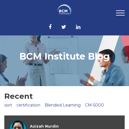
BCM Institute Blog
Recent
sort
certification
Blended Learning
CM-5000
Azizah Nurdin