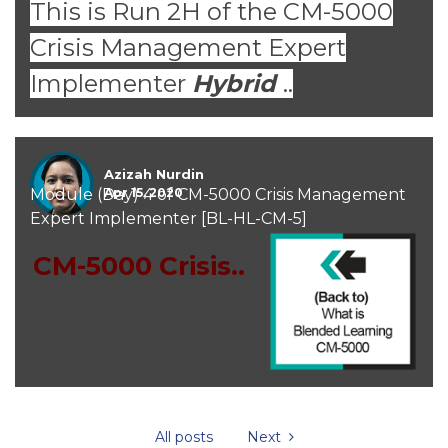
This is Run 2H of the CM-5000
Crisis Management Expert
Implementer
Hybrid
..
Azizah Nurdin
Module (Day) 4 of CM-5000 Crisis Management
Apr 15, 2020
Expert Implementer [BL-HL-CM-5]
CM-5000 Crisis..
All posts
Next