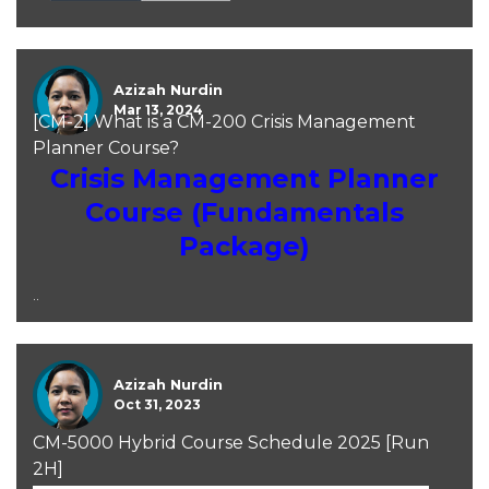
Azizah Nurdin
Mar 13, 2024
[CM-2] What is a CM-200 Crisis Management
Planner Course?
Crisis Management Planner
Course (Fundamentals
Package)
..
Azizah Nurdin
Oct 31, 2023
CM-5000 Hybrid Course Schedule 2025 [Run
2H]