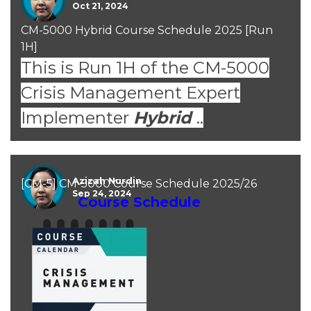
Oct 21, 2024
CM-5000 Hybrid Course Schedule 2025 [Run
1H]
This is Run 1H of the CM-5000
Crisis Management Expert
Implementer
Hybrid
..
Azizah Nurdin
[CM-5] CM-5000 Course Schedule 2025/26
Sep 24, 2024
Course Schedule