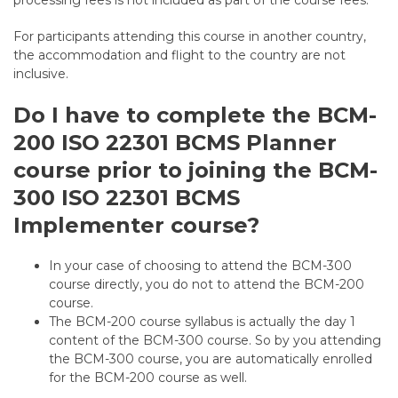
processing fees is not included as part of the course fees.
For participants attending this course in another country,
the accommodation and flight to the country are not
inclusive.
Do I have to complete the BCM-
200 ISO 22301 BCMS Planner
course prior to joining the BCM-
300 ISO 22301 BCMS
Implementer course?
In your case of choosing to attend the BCM-300
course directly, you do not to attend the BCM-200
course.
The BCM-200 course syllabus is actually the day 1
content of the BCM-300 course. So by you attending
the BCM-300 course, you are automatically enrolled
for the BCM-200 course as well.