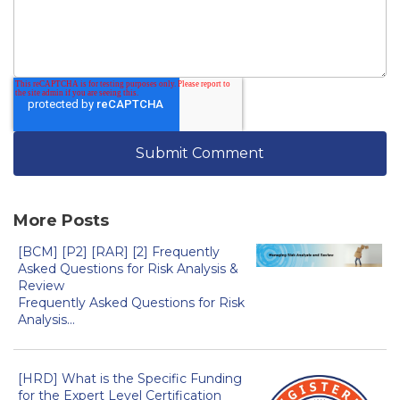
More Posts
[BCM] [P2] [RAR] [2] Frequently
Asked Questions for Risk Analysis &
Review
Frequently Asked Questions for Risk
Analysis...
[HRD] What is the Specific Funding
for the Expert Level Certification