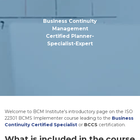
Business Continuity
Management
Certified Planner-
Specialist-Expert
Welcome to BCM Institute's introductory page on the ISO
22301 BCMS Implementer course leading to the
Business
Continuity Certified Specialist
or
BCCS
certification.
What is included in the course