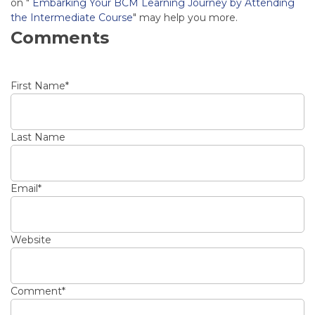
on "
Embarking Your BCM Learning Journey by Attending
the Intermediate Course
" may help you more.
Comments
First Name
*
Last Name
Email
*
Website
Comment
*