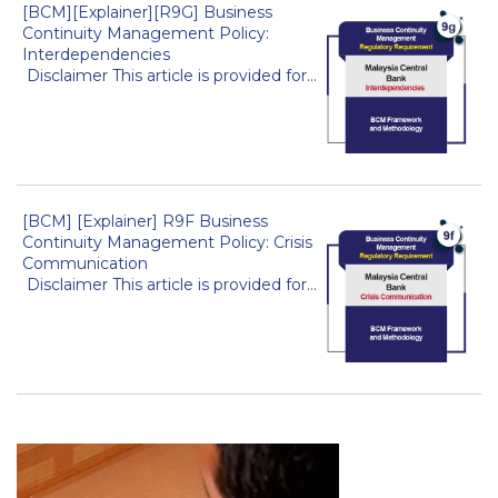
[BCM][Explainer][R9G] Business
Continuity Management Policy:
Interdependencies
Disclaimer This article is provided for...
[BCM] [Explainer] R9F Business
Continuity Management Policy: Crisis
Communication
Disclaimer This article is provided for...