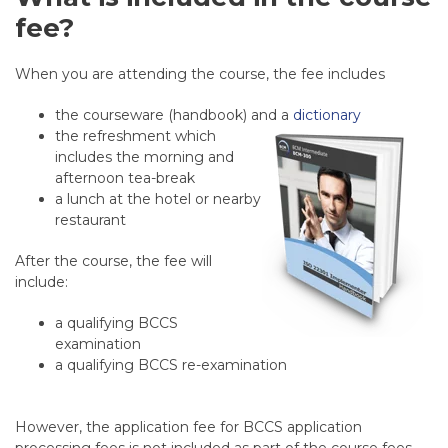
fee?
When you are attending the course, the fee includes
the courseware (handbook) and a
dictionary
the refreshment which
includes the morning and
afternoon tea-break
a lunch at the hotel or nearby
restaurant
After the course, the fee will
include:
a qualifying BCCS
examination
a qualifying BCCS re-examination
However, the application fee for BCCS application