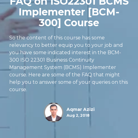
FAQ on ISO22301 BCMS
Implementer [BCM-
300] Course
So the content of this course has some
relevancy to better equip you to your job and
you have some indicated interest in the BCM-
300 ISO 22301 Business Continuity
Management System (BCMS) Implementer
course. Here are some of the FAQ that might
help you to answer some of your queries on this
course.
Aqmar Azizi
Aug 2, 2018