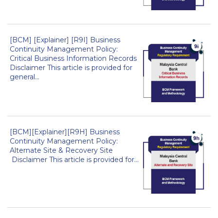
[BCM] [Explainer] [R9I] Business
Continuity Management Policy:
Critical Business Information Records
Disclaimer This article is provided for
general...
[BCM][Explainer][R9H] Business
Continuity Management Policy:
Alternate Site & Recovery Site
Disclaimer This article is provided for...