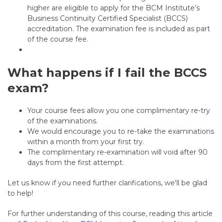
higher are eligible to apply for the BCM Institute’s
Business Continuity Certified Specialist (BCCS)
accreditation. The examination fee is included as part
of the course fee.
What happens if I fail the BCCS
exam?
Your course fees allow you one complimentary re-try
of the examinations.
We would encourage you to re-take the examinations
within a month from your first try.
The complimentary re-examination will void after 90
days from the first attempt.
Let us know if you need further clarifications, we'll be glad
to help!
For further understanding of this course, reading this article