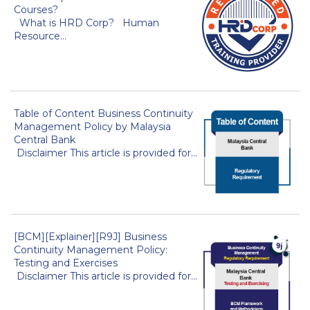
Courses?
What is HRD Corp? Human
Resource...
Table of Content Business Continuity
Management Policy by Malaysia
Central Bank
Disclaimer This article is provided for...
[BCM][Explainer][R9J] Business
Continuity Management Policy:
Testing and Exercises
Disclaimer This article is provided for...