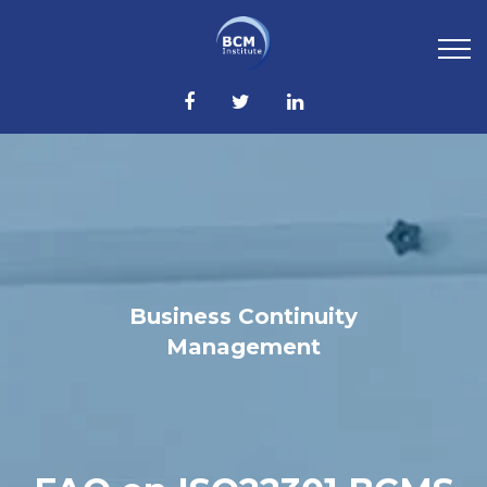
Business Continuity
Management