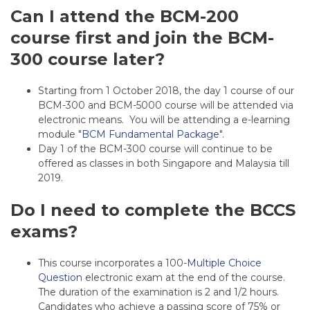
Can I attend the BCM-200
course first and join the BCM-
300 course later?
Starting from 1 October 2018, the day 1 course of our
BCM-300 and BCM-5000 course will be attended via
electronic means. You will be attending a e-learning
module "
BCM Fundamental Package
".
Day 1 of the BCM-300 course will continue to be
offered as classes in both Singapore and Malaysia till
2019.
Do I need to complete the BCCS
exams?
This course incorporates a 100-
Multiple Choice
Question
electronic exam at the end of the course.
The duration of the examination is 2 and 1/2 hours.
Candidates who achieve a passing score of 75% or