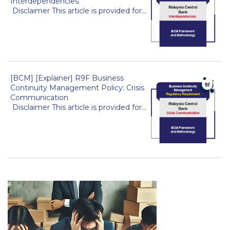
Interdependencies
Disclaimer This article is provided for...
[BCM] [Explainer] R9F Business
Continuity Management Policy: Crisis
Communication
Disclaimer This article is provided for...