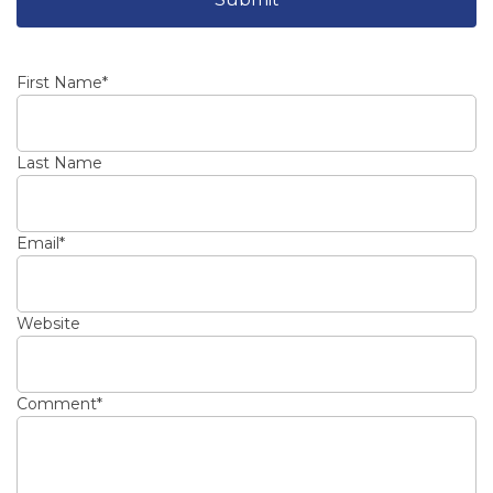
First Name
*
Last Name
Email
*
Website
Comment
*