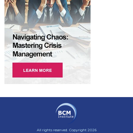
All rights reserved. Copyright 2026