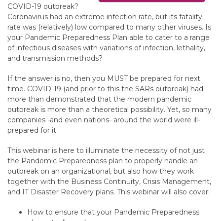
COVID-19 outbreak?
Coronavirus had an extreme infection rate, but its fatality
rate was (relatively) low compared to many other viruses. Is
your Pandemic Preparedness Plan able to cater to a range
of infectious diseases with variations of infection, lethality,
and transmission methods?
If the answer is no, then you MUST be prepared for next
time. COVID-19 (and prior to this the SARs outbreak) had
more than demonstrated that the modern pandemic
outbreak is more than a theoretical possibility. Yet, so many
companies -and even nations- around the world were ill-
prepared for it.
This webinar is here to illuminate the necessity of not just
the Pandemic Preparedness plan to properly handle an
outbreak on an organizational, but also how they work
together with the Business Continuity, Crisis Management,
and IT Disaster Recovery plans. This webinar will also cover:
How to ensure that your Pandemic Preparedness