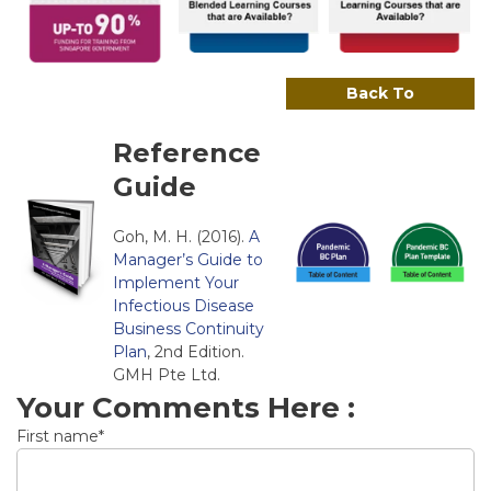
Back To
Reference
Guide
Goh, M. H. (2016).
A
Manager’s Guide to
Implement Your
Infectious Disease
Business Continuity
Plan
, 2nd Edition.
GMH Pte Ltd.
Your Comments Here :
First name
*