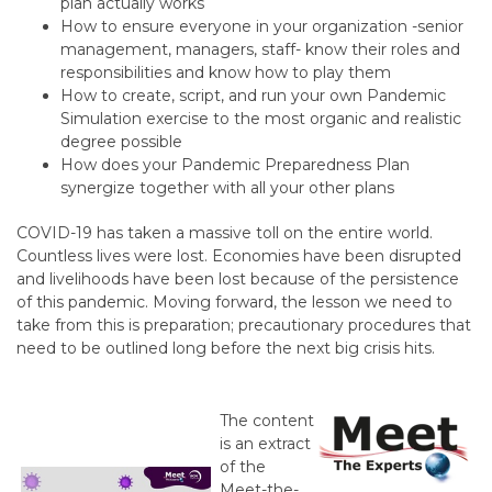
plan actually works
How to ensure everyone in your organization -senior
management, managers, staff- know their roles and
responsibilities and know how to play them
How to create, script, and run your own Pandemic
Simulation exercise to the most organic and realistic
degree possible
How does your Pandemic Preparedness Plan
synergize together with all your other plans
COVID-19 has taken a massive toll on the entire world.
Countless lives were lost. Economies have been disrupted
and livelihoods have been lost because of the persistence
of this pandemic. Moving forward, the lesson we need to
take from this is preparation; precautionary procedures that
need to be outlined long before the next big crisis hits.
The content
is an extract
of the
Meet-the-