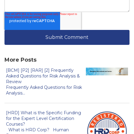
More Posts
[BCM] [P2] [RAR] [2] Frequently
Asked Questions for Risk Analysis &
Review
Frequently Asked Questions for Risk
Analysis...
[HRD] What is the Specific Funding
for the Expert Level Certification
Courses?
What is HRD Corp? Human