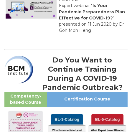
Expert webinar "
Is Your
Pandemic Preparedness Plan
Effective for COVID-19?
"
presented on 11 Jun 2020 by Dr
Goh Moh Heng
Do You Want to
Continue Training
During A COVID-19
Pandemic Outbreak?
Competency-
Certification Course
based Course