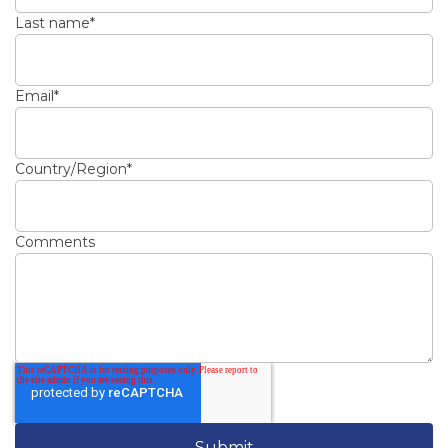
Last name
*
Email
*
Country/Region
*
Comments