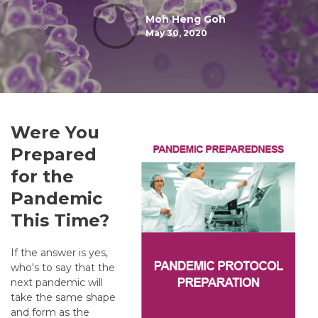
Moh Heng Goh
May 30, 2020
Were You
Prepared
for the
Pandemic
This Time?
If the answer is yes,
who's to say that the
next pandemic will
take the same shape
and form as the