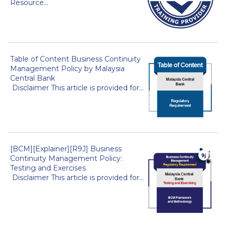
Resource...
Table of Content Business Continuity
Management Policy by Malaysia
Central Bank
Disclaimer This article is provided for...
[BCM][Explainer][R9J] Business
Continuity Management Policy:
Testing and Exercises
Disclaimer This article is provided for...