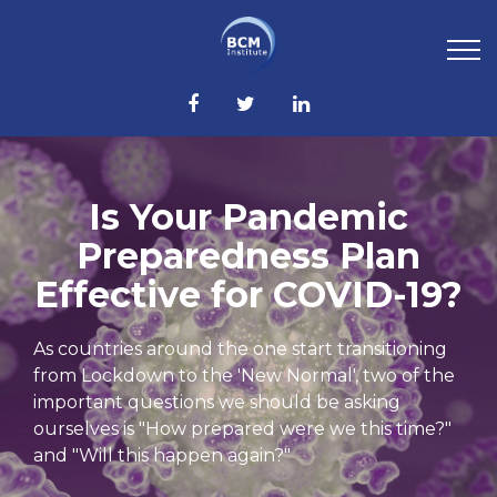
Is Your Pandemic
Preparedness Plan
Effective for COVID-19?
As countries around the one start transitioning
from Lockdown to the 'New Normal', two of the
important questions we should be asking
ourselves is "How prepared were we this time?"
and "Will this happen again?"