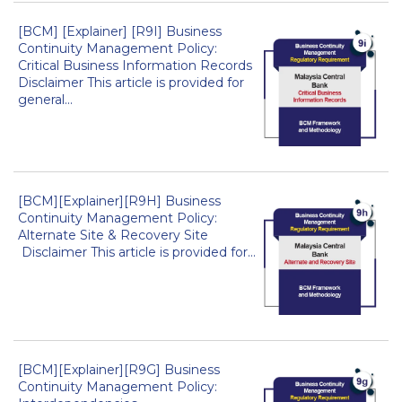
[BCM] [Explainer] [R9I] Business
Continuity Management Policy:
Critical Business Information Records
Disclaimer This article is provided for
general...
[BCM][Explainer][R9H] Business
Continuity Management Policy:
Alternate Site & Recovery Site
Disclaimer This article is provided for...
[BCM][Explainer][R9G] Business
Continuity Management Policy: