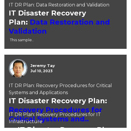
IT DR Plan: Data Restoration and Validation
IT Disaster Recovery
Plan:
Data Restoration and
Validation
This sample..
Jeremy Tay
Jul 10, 2023
IT DR Plan: Recovery Procedures for Critical
Systems and Applications
IT Disaster Recovery Plan:
Recovery Procedures for
IT DR Plan: Recovery Procedures for IT
Critical Systems and..
Infrastructure
IT Disaster Recovery Plan