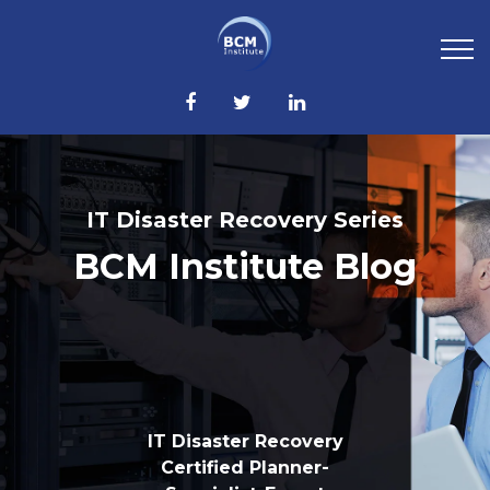
IT Disaster Recovery Series
BCM Institute Blog
IT Disaster Recovery
Certified Planner-