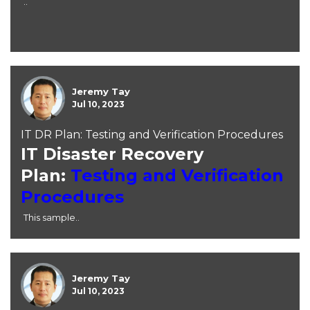
..
Jeremy Tay
Jul 10, 2023
IT DR Plan: Testing and Verification Procedures
IT Disaster Recovery
Plan:
Testing and Verification
Procedures
This sample..
Jeremy Tay
Jul 10, 2023