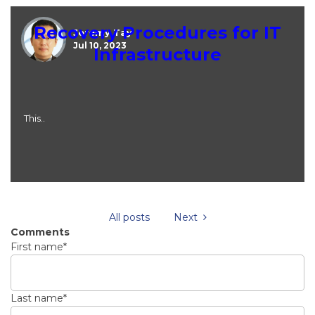
Recovery Procedures for IT
Jeremy Tay
Jul 10, 2023
Infrastructure
This..
All posts
Next
Comments
First name
*
Last name
*