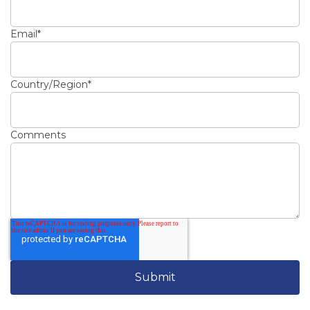
Email
*
Country/Region
*
Comments