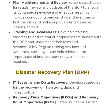
Plan Maintenance and Review
: Establish a schedule
for regular review and updates of the BCP to ensure
its continued relevance and effectiveness. This
includes conducting periodic drills and exercises to
test the plan and make improvements based on
lessons learned.
Training and Awareness
: Develop a training
program to ensure that all employees are familiar with
the BCP and understand their roles and
responsibilities. Regular training sessions and
awareness campaigns can help reinforce the
importance of business continuity and ensure
readiness.
Disaster Recovery Plan (DRP)
IT Systems and Data Recovery
: Develop strategies
for the recovery of IT systems, data, and
infrastructure.
Recovery Time Objectives (RTOs) and Recovery
Point Objectives (RPOs)
: Establish clear RTOs and