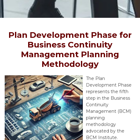
Plan Development Phase for
Business Continuity
Management Planning
Methodology
The Plan
Development Phase
represents the fifth
step in the Business
Continuity
Management (BCM)
planning
methodology
advocated by the
BCM Institute.