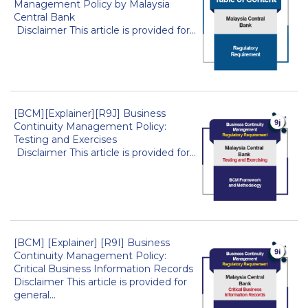
Management Policy by Malaysia
Central Bank
Disclaimer This article is provided for...
[BCM][Explainer][R9J] Business
Continuity Management Policy:
Testing and Exercises
Disclaimer This article is provided for...
[BCM] [Explainer] [R9I] Business
Continuity Management Policy:
Critical Business Information Records
Disclaimer This article is provided for
general...