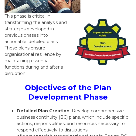
This phase is critical in
transforming the analysis and
strategies developed in
previous phases into
actionable, detailed plans.
These plans ensure
organisational resilience by
maintaining essential
functions during and after a
disruption.
Objectives of the Plan
Development Phase
Detailed Plan Creation
: Develop comprehensive
business continuity (BC) plans, which include specific
actions, responsibilities, and resources necessary to
respond effectively to disruptions.