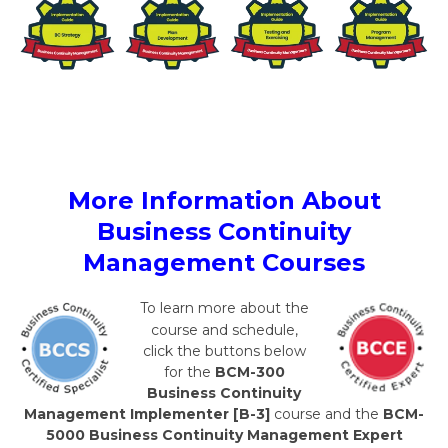
More Information About
Business Continuity
Management Courses
To learn more about the
course and schedule,
click the buttons below
for the
BCM-300
Business Continuity
Management Implementer [B-3]
course and the
BCM-
5000 Business Continuity Management Expert