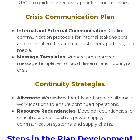
RPOs to guide the recovery priorities and timelines.
Crisis Communication Plan
Internal and External Communication
: Outline
communication protocols for internal stakeholders
and external entities such as customers, partners, and
media.
Message Templates
: Prepare pre-approved
message templates for rapid dissemination during a
crisis.
Continuity Strategies
Alternate Worksites
: Identify and prepare alternate
work locations to ensure continued operations.
Resource Redundancies
: Develop redundancies for
critical resources, such as power supply,
communication systems, and supply chains.
Steps in the Plan Development