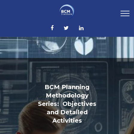
BCM Planning
Methodology
Series: Objectives
and Detailed
Activities