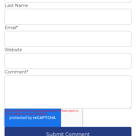
Last Name
Email
*
Website
Comment
*