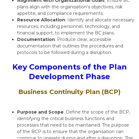
Alignment with Organizational Goals
: Ensure BC
plans align with the organisation's objectives, risk
appetite, and compliance requirements.
Resource Allocation
: Identify and allocate necessary
resources, including personnel, technology, and
financial support, to implement the BC plans.
Documentation
: Produce clear, accessible
documentation that outlines the procedures and
protocols to be followed during a disruption.
Key Components of the Plan
Development Phase
Business Continuity Plan (BCP)
Purpose and Scope
: Define the scope of the BCP,
identifying the critical business functions and
processes that need to be maintained. The purpose
of the BCP is to ensure that the organisation can
continue to operate during and after a disruption. The