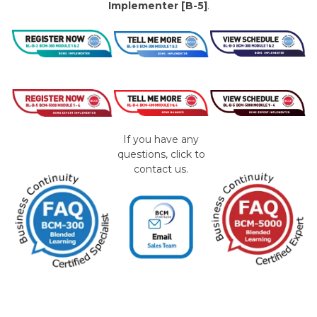
Implementer [B-5]
.
If you have any
questions, click to
contact us.