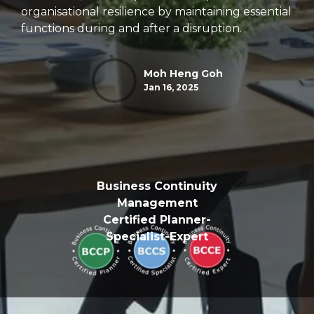
organisational resilience by maintaining essential
functions during and after a disruption.
Moh Heng Goh
Jan 16, 2025
Business Continuity
Management
Certified Planner-
Specialist-Expert