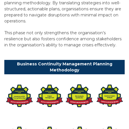
planning methodology. By translating strategies into well-
structured, actionable plans, organisations ensure they are
prepared to navigate disruptions with minimal impact on
operations.
This phase not only strengthens the organisation’s
resilience but also fosters confidence among stakeholders
in the organisation’s ability to manage crises effectively.
Business Continuity Management Planning
Methodology