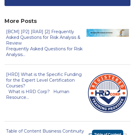
More Posts
[BCM] [P2] [RAR] [2] Frequently
Asked Questions for Risk Analysis &
Review
Frequently Asked Questions for Risk
Analysis...
[HRD] What is the Specific Funding
for the Expert Level Certification
Courses?
What is HRD Corp? Human
Resource...
Table of Content Business Continuity