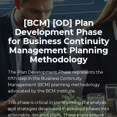
[BCM] [OD] Plan
Development Phase
for Business Continuity
Management Planning
Methodology
The Plan Development Phase represents the
fifth step in the Business Continuity
Management (BCM) planning methodology
advocated by the BCM Institute.
This phase is critical in transforming the analysis
and strategies developed in previous phases into
actionable, detailed plans. These plans ensure