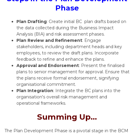
Phase
Plan Drafting
: Create initial BC plan drafts based on
the data collected during the Business Impact
Analysis (BIA) and risk assessment phases.
Plan Review and Refinement
: Engage
stakeholders, including department heads and key
employees, to review the draft plans. Incorporate
feedback to refine and enhance the plans.
Approval and Endorsement
: Present the finalised
plans to senior management for approval. Ensure that
the plans receive formal endorsement, signifying
organisational commitment.
Plan Integration
: Integrate the BC plans into the
organisation's overall risk management and
operational frameworks.
Summing Up...
The Plan Development Phase is a pivotal stage in the BCM