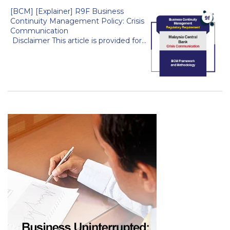
[BCM] [Explainer] R9F Business
Continuity Management Policy: Crisis
Communication
Disclaimer This article is provided for...