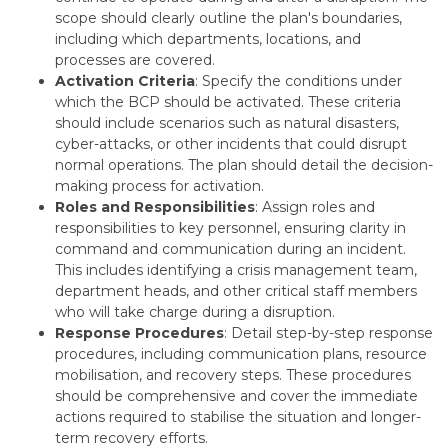
scope should clearly outline the plan's boundaries,
including which departments, locations, and
processes are covered.
Activation Criteria
: Specify the conditions under
which the BCP should be activated. These criteria
should include scenarios such as natural disasters,
cyber-attacks, or other incidents that could disrupt
normal operations. The plan should detail the decision-
making process for activation.
Roles and Responsibilities
: Assign roles and
responsibilities to key personnel, ensuring clarity in
command and communication during an incident.
This includes identifying a crisis management team,
department heads, and other critical staff members
who will take charge during a disruption.
Response Procedures
: Detail step-by-step response
procedures, including communication plans, resource
mobilisation, and recovery steps. These procedures
should be comprehensive and cover the immediate
actions required to stabilise the situation and longer-
term recovery efforts.