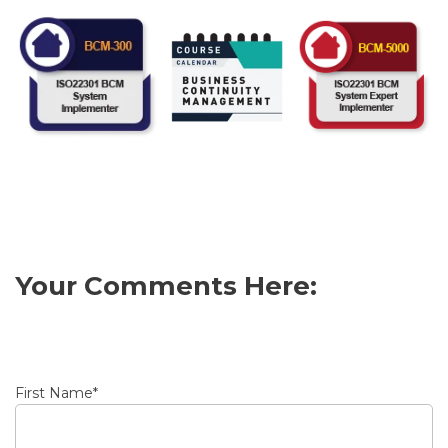
Your Comments Here:
First Name
*