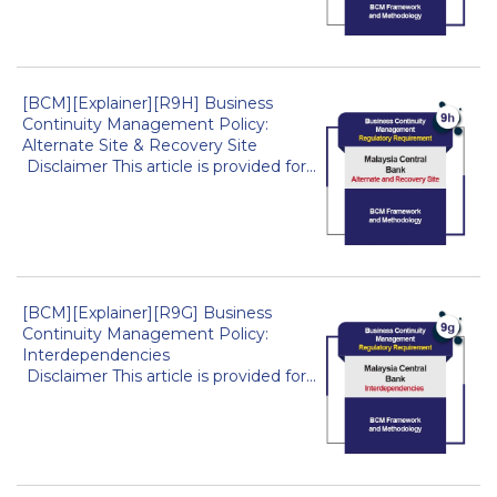
[BCM][Explainer][R9H] Business
Continuity Management Policy:
Alternate Site & Recovery Site
Disclaimer This article is provided for...
[BCM][Explainer][R9G] Business
Continuity Management Policy:
Interdependencies
Disclaimer This article is provided for...