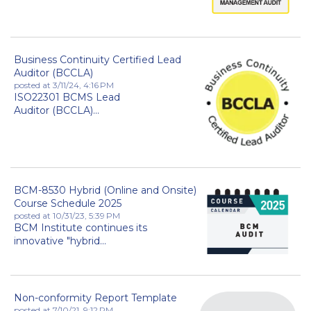
Business Continuity Certified Lead
Auditor (BCCLA)
posted at
3/11/24, 4:16 PM
ISO22301 BCMS Lead
Auditor (BCCLA)...
BCM-8530 Hybrid (Online and Onsite)
Course Schedule 2025
posted at
10/31/23, 5:39 PM
BCM Institute continues its
innovative "hybrid...
Non-conformity Report Template
posted at
7/10/21, 9:12 PM