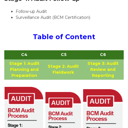
Follow-up Audit
Surveillance Audit (BCM Certification)
Table of Content
C4
C5
C6
Stage 1: Audit
Stage 3: Audit
Stage 2: Audit
Planning and
Review and
Fieldwork
Preparation
Reporting