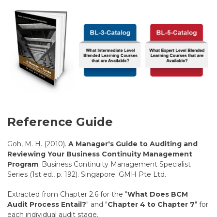
Reference Guide
Goh, M. H. (2010).
A Manager's Guide to Auditing and
Reviewing Your Business Continuity Management
Program
. Business Continuity Management Specialist
Series (1st ed., p. 192). Singapore: GMH Pte Ltd.
Extracted from Chapter 2.6 for the "
What Does BCM
Audit Process Entail?
" and "
Chapter 4 to Chapter 7
" for
each individual audit stage.