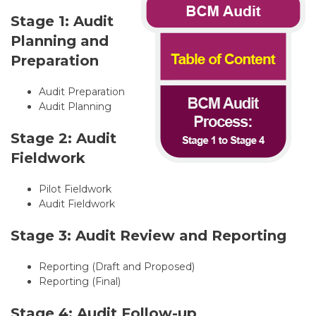
Stage 1: Audit
Planning and
Preparation
Audit Preparation
Audit Planning
Stage 2: Audit
Fieldwork
Pilot Fieldwork
Audit Fieldwork
Stage 3: Audit Review and Reporting
Reporting (Draft and Proposed)
Reporting (Final)
Stage 4: Audit Follow-up