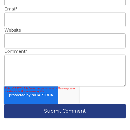
Email
*
Website
Comment
*