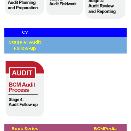
C7
Stage 4: Audit
Follow-up
Book Series
BCMPedia