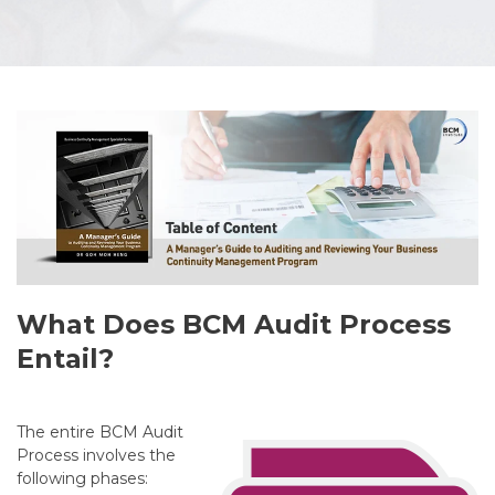
What Does BCM Audit Process
Entail?
The entire BCM Audit
Process involves the
following phases: