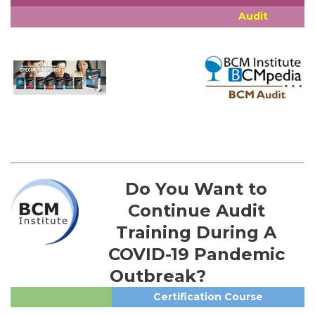
Audit
Do You Want to
Continue Audit
Training During A
COVID-19 Pandemic
Outbreak?
Certification Course