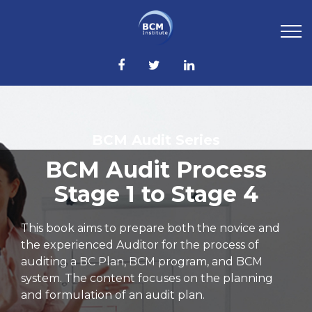
BCM Audit Series
BCM Audit Process
Stage 1 to Stage 4
This book aims to prepare both the novice and
the experienced Auditor for the process of
auditing a BC Plan, BCM program, and BCM
system. The content focuses on the planning
and formulation of an audit plan.