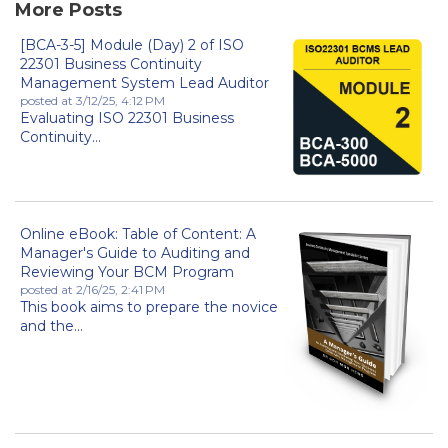
More Posts
[BCA-3-5] Module (Day) 2 of ISO
22301 Business Continuity
Management System Lead Auditor
posted at
3/12/25, 4:12 PM
Evaluating ISO 22301 Business
Continuity...
Online eBook: Table of Content: A
Manager's Guide to Auditing and
Reviewing Your BCM Program
posted at
2/16/25, 2:41 PM
This book aims to prepare the novice
and the...