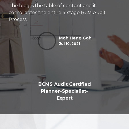
The blog is the table of content and it
consolidates the entire 4-stage BCM Audit
Process.
Moh Heng Goh
Jul 10, 2021
BCMS Audit Certified
Planner-Specialist-
Expert