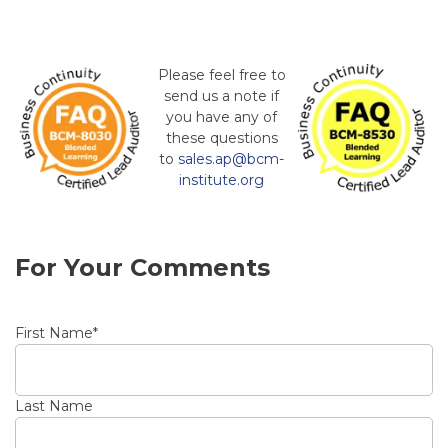
Please feel free to
send us a note if
you have any of
these questions
to
sales.ap@bcm-
institute.org
For Your Comments
First Name
*
Last Name