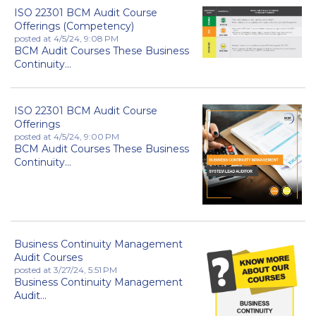
ISO 22301 BCM Audit Course
Offerings (Competency)
posted at
4/5/24, 9:08 PM
BCM Audit Courses These Business
Continuity...
ISO 22301 BCM Audit Course
Offerings
posted at
4/5/24, 9:00 PM
BCM Audit Courses These Business
Continuity...
Business Continuity Management
Audit Courses
posted at
3/27/24, 5:51 PM
Business Continuity Management
Audit...