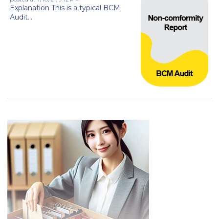
Explanation This is a typical BCM
Audit...