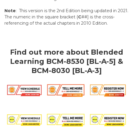
Note
: This version is the 2nd Edition being updated in 2021.
The numeric in the square bracket {
C
##] is the cross-
referencing of the actual chapters in 2010 Edition.
Find out more about Blended
Learning BCM-8530 [BL-A-5] &
BCM-8030 [BL-A-3]