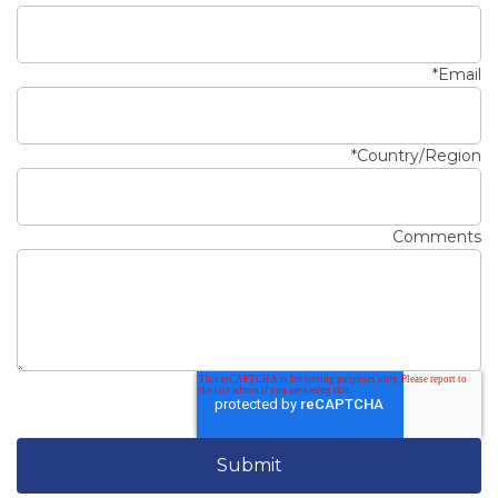
*
Email
*
Country/Region
Comments