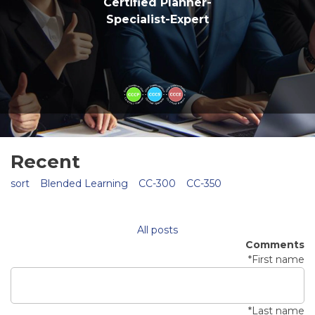
Certified Planner-
Specialist-Expert
Recent
sort
Blended Learning
CC-300
CC-350
All posts
Comments
*
First name
*
Last name