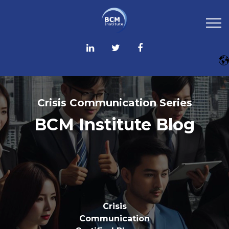
Crisis Communication Series
BCM Institute Blog
Crisis
Communication