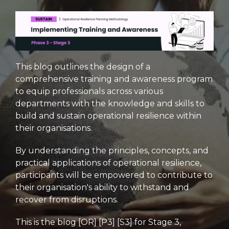
This blog outlines the design of a
comprehensive training and awareness program
to equip professionals across various
departments with the knowledge and skills to
build and sustain operational resilience within
their organisations.
By understanding the principles, concepts, and
practical applications of operational resilience,
participants will be empowered to contribute to
their organisation's ability to withstand and
recover from disruptions.
This is the blog [OR] [P3] [S3] for Stage 3,