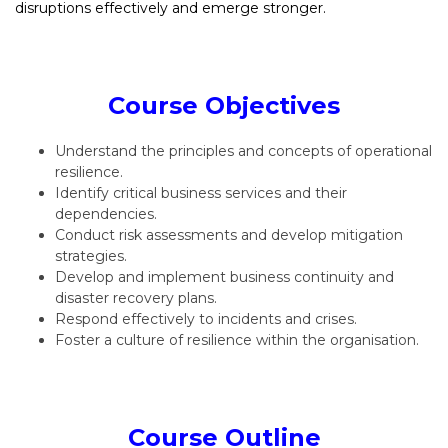
disruptions effectively and emerge stronger.
Course Objectives
Understand the principles and concepts of operational
resilience.
Identify critical business services and their
dependencies.
Conduct risk assessments and develop mitigation
strategies.
Develop and implement business continuity and
disaster recovery plans.
Respond effectively to incidents and crises.
Foster a culture of resilience within the organisation.
Course Outline