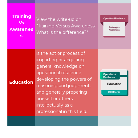
Training
View the write-up on
Vs
"Training Versus Awareness:
Awarenes
What is the difference?"
s
is the act or process of
imparting or acquiring
general knowledge on
operational resilience,
developing the powers of
Education
reasoning and judgment,
and generally preparing
oneself or others
intellectually as a
professional in this field.