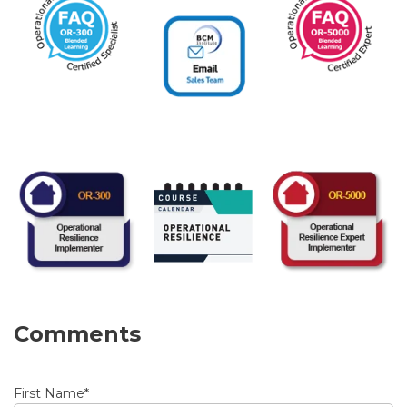
Comments
First Name
*