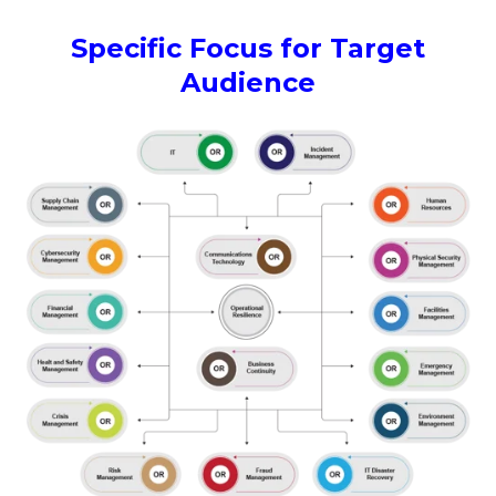
Specific Focus for Target
Audience