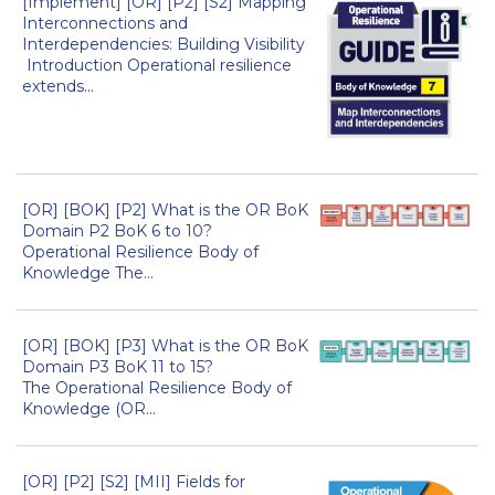
[Implement] [OR] [P2] [S2] Mapping
Interconnections and
Interdependencies: Building Visibility
Introduction Operational resilience
extends...
[OR] [BOK] [P2] What is the OR BoK
Domain P2 BoK 6 to 10?
Operational Resilience Body of
Knowledge The...
[OR] [BOK] [P3] What is the OR BoK
Domain P3 BoK 11 to 15?
The Operational Resilience Body of
Knowledge (OR...
[OR] [P2] [S2] [MII] Fields for