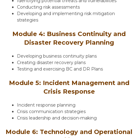
Identifying potential threats and vulnerabilities
Conducting risk assessments
Developing and implementing risk mitigation
strategies
Module 4: Business Continuity and
Disaster Recovery Planning
Developing business continuity plans
Creating disaster recovery plans
Testing and exercising BC and DR Plans
Module 5: Incident Management and
Crisis Response
Incident response planning
Crisis communication strategies
Crisis leadership and decision-making
Module 6: Technology and Operational