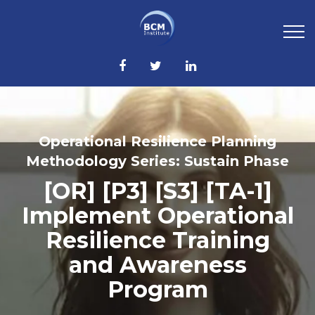
Operational Resilience Planning
Methodology Series: Sustain Phase
[OR] [P3] [S3] [TA-1]
Implement Operational
Resilience Training
and Awareness
Program