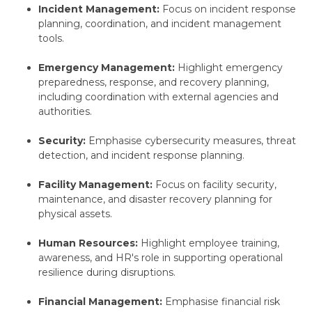
Incident Management:
Focus on incident response
planning,
coordination,
and incident management
tools.
Emergency Management:
Highlight emergency
preparedness,
response,
and recovery planning,
including coordination with external agencies and
authorities.
Security:
Emphasise cybersecurity measures,
threat
detection,
and incident response planning.
Facility Management:
Focus on facility security,
maintenance,
and disaster recovery planning for
physical assets.
Human Resources:
Highlight employee training,
awareness,
and HR's role in supporting operational
resilience during disruptions.
Financial Management:
Emphasise financial risk