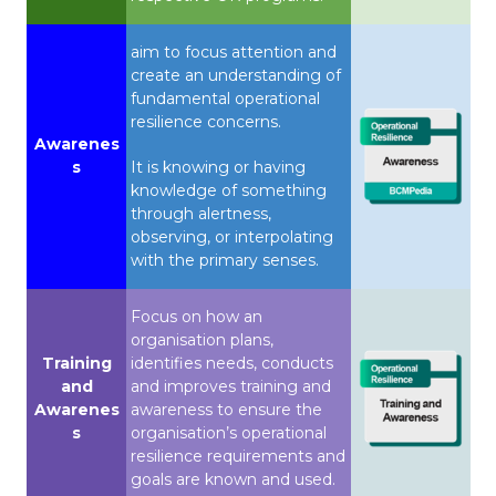
aim to focus attention and
create an understanding of
fundamental operational
resilience concerns.
Awarenes
s
It is knowing or having
knowledge of something
through alertness,
observing, or interpolating
with the primary senses.
Focus on how an
organisation plans,
Training
identifies needs, conducts
and
and improves training and
Awarenes
awareness to ensure the
s
organisation’s operational
resilience requirements and
goals are known and used.