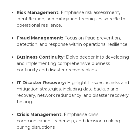
Risk Management:
Emphasise risk assessment,
identification,
and mitigation techniques specific to
operational resilience.
Fraud Management:
Focus on fraud prevention,
detection,
and response within operational resilience.
Business Continuity:
Delve deeper into developing
and implementing comprehensive business
continuity and disaster recovery plans.
IT Disaster Recovery:
Highlight IT-specific risks and
mitigation strategies,
including data backup and
recovery,
network redundancy,
and disaster recovery
testing.
Crisis Management:
Emphasise crisis
communication,
leadership,
and decision-making
during disruptions.