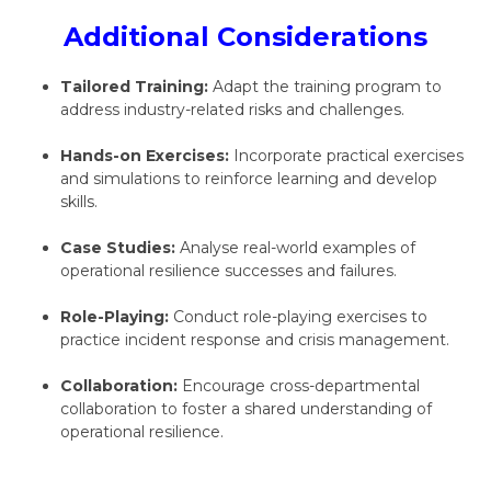
Additional Considerations
Tailored Training:
Adapt the training program to
address industry-related risks and challenges.
Hands-on Exercises:
Incorporate practical exercises
and simulations to reinforce learning and develop
skills.
Case Studies:
Analyse real-world examples of
operational resilience successes and failures.
Role-Playing:
Conduct role-playing exercises to
practice incident response and crisis management.
Collaboration:
Encourage cross-departmental
collaboration to foster a shared understanding of
operational resilience.