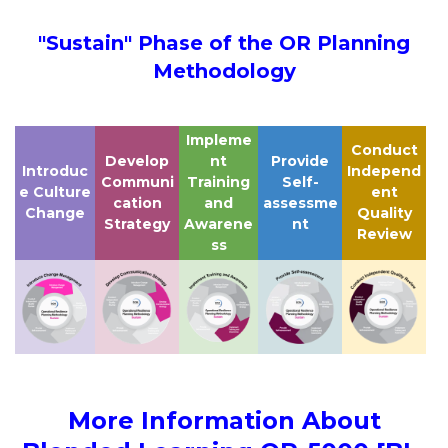
"Sustain" Phase of the OR Planning
Methodology
Impleme
Conduct
Develop
nt
Provide
Introduc
Independ
Communi
Training
Self-
e Culture
ent
cation
and
assessme
Change
Quality
Strategy
Awarene
nt
Review
ss
More Information About