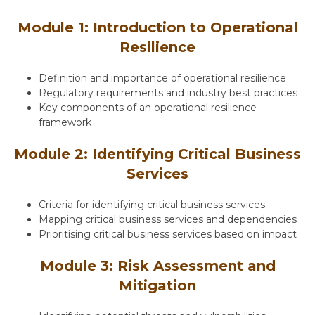
Module 1: Introduction to Operational
Resilience
Definition and importance of operational resilience
Regulatory requirements and industry best practices
Key components of an operational resilience
framework
Module 2: Identifying Critical Business
Services
Criteria for identifying critical business services
Mapping critical business services and dependencies
Prioritising critical business services based on impact
Module 3: Risk Assessment and
Mitigation