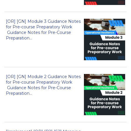
[OR] [GN] Module 3 Guidance Notes
for Pre-course Preparatory Work
Guidance Notes for Pre-Course
Preparation...
[OR] [GN] Module 2 Guidance Notes
for Pre-course Preparatory Work
Guidance Notes for Pre-Course
Preparation...