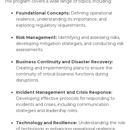
The program covers a wide range of topics,
including:
Foundational Concepts:
Defining operational
resilience,
understanding its importance,
and
exploring regulatory requirements.
Risk Management:
Identifying and assessing risks,
developing mitigation strategies,
and conducting risk
assessments.
Business Continuity and Disaster Recovery:
Creating and implementing plans to ensure the
continuity of critical business functions during
disruptions.
Incident Management and Crisis Response:
Developing effective protocols for responding to
incidents and crises,
including communication
strategies and leadership roles.
Technology and Resilience:
Understanding the role
of technology in enhancing operational resilience,