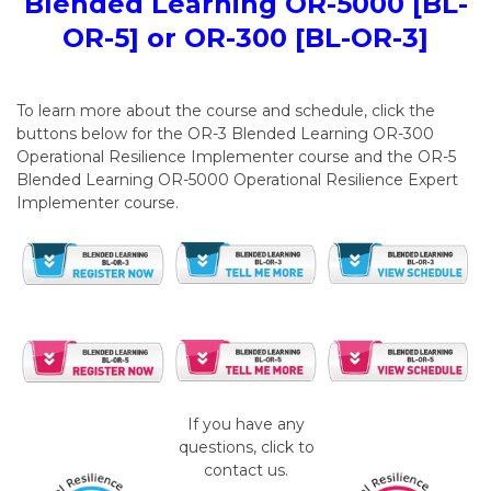
Blended Learning OR-5000 [BL-
OR-5] or OR-300 [BL-OR-3]
To learn more about the course and schedule, click the
buttons below for the OR-3 Blended Learning OR-300
Operational Resilience Implementer course and the OR-5
Blended Learning OR-5000 Operational Resilience Expert
Implementer course.
If you have any
questions, click to
contact us.