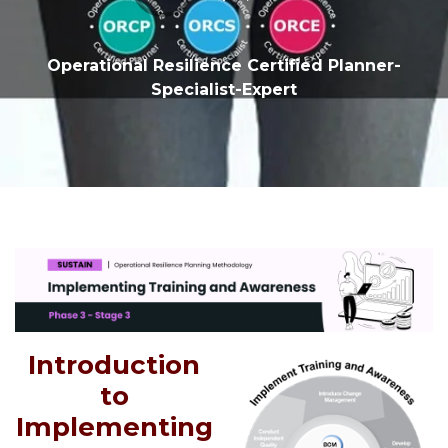
Operational Resilience Certified Planner-
Specialist-Expert
Introduction
to
Implementing