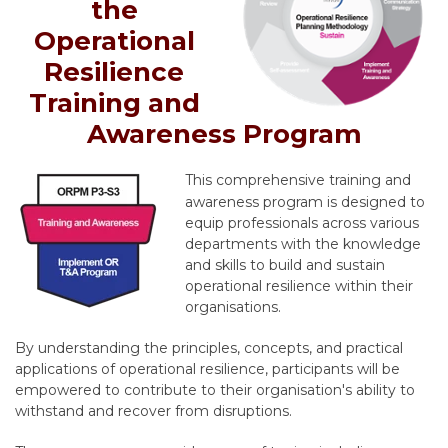
the
Operational
Resilience
Training and
Awareness Program
This comprehensive training and
awareness program is designed to
equip professionals across various
departments with the knowledge
and skills to build and sustain
operational resilience within their
organisations.
By understanding the principles,
concepts,
and practical
applications of operational resilience,
participants will be
empowered to contribute to their organisation's ability to
withstand and recover from disruptions.