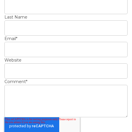
Last Name
Email
*
Website
Comment
*