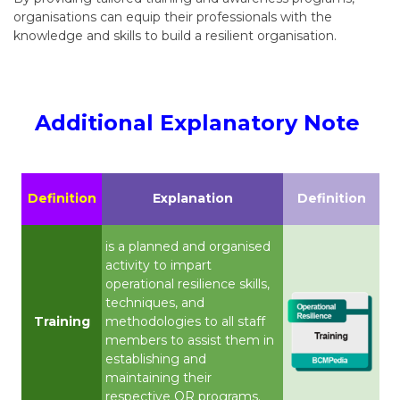
organisations can equip their professionals with the
knowledge and skills to build a resilient organisation.
Additional Explanatory Note
Definition
Explanation
Definition
is a planned and organised
activity to impart
operational resilience skills,
techniques, and
Training
methodologies to all staff
members to assist them in
establishing and
maintaining their
respective OR programs.