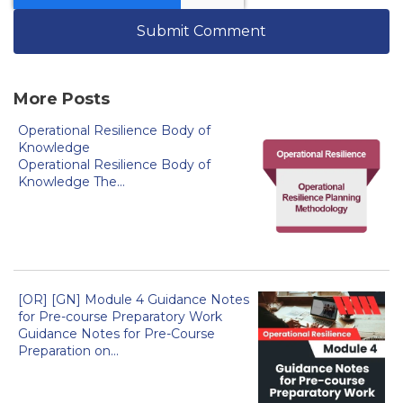
More Posts
Operational Resilience Body of
Knowledge
Operational Resilience Body of
Knowledge The...
[OR] [GN] Module 4 Guidance Notes
for Pre-course Preparatory Work
Guidance Notes for Pre-Course
Preparation on...