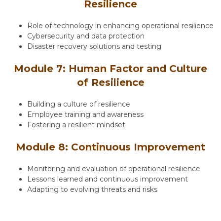
Resilience
Role of technology in enhancing operational resilience
Cybersecurity and data protection
Disaster recovery solutions and testing
Module 7: Human Factor and Culture
of Resilience
Building a culture of resilience
Employee training and awareness
Fostering a resilient mindset
Module 8: Continuous Improvement
Monitoring and evaluation of operational resilience
Lessons learned and continuous improvement
Adapting to evolving threats and risks