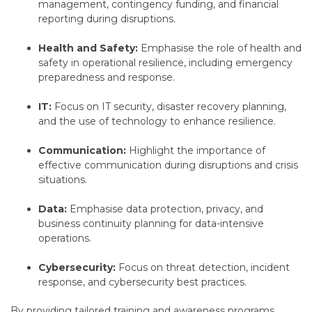
management,
contingency funding,
and financial
reporting during disruptions.
Health and Safety:
Emphasise the role of health and
safety in operational resilience,
including emergency
preparedness and response.
IT:
Focus on IT security,
disaster recovery planning,
and the use of technology to enhance resilience.
Communication:
Highlight the importance of
effective communication during disruptions and crisis
situations.
Data:
Emphasise data protection,
privacy,
and
business continuity planning for data-intensive
operations.
Cybersecurity:
Focus on threat detection,
incident
response,
and cybersecurity best practices.
By providing tailored training and awareness programs,