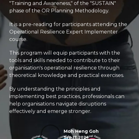
"Training and Awareness," of the "SUSTAIN"
phase of the OR Planning Methodology.
It is a pre-reading for participants attending the
Operational Resilience Expert Implementer
course.
This program will equip participants with the
tools and skills needed to contribute to their
organisation's operational resilience through
theoretical knowledge and practical exercises.
By understanding the principles and
implementing best practices,
professionals can
help organisations navigate disruptions
effectively and emerge stronger.
Moh Heng Goh
Sep 17, 2024