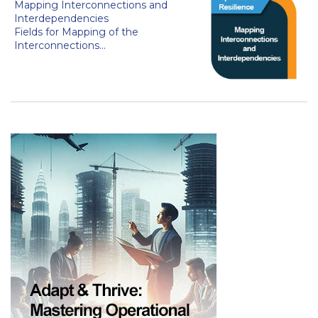
Mapping Interconnections and
Interdependencies
Fields for Mapping of the
Interconnections...