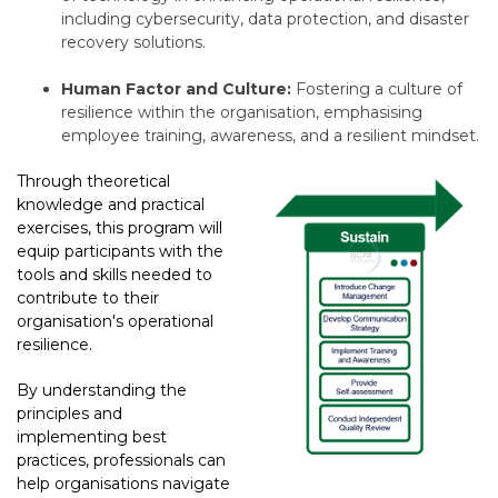
including cybersecurity,
data protection,
and disaster
recovery solutions.
Human Factor and Culture:
Fostering a culture of
resilience within the organisation, emphasising
employee training, awareness, and a resilient mindset.
Through theoretical
knowledge and practical
exercises, this program will
equip participants with the
tools and skills needed to
contribute to their
organisation's operational
resilience.
By understanding the
principles and
implementing best
practices, professionals can
help organisations navigate