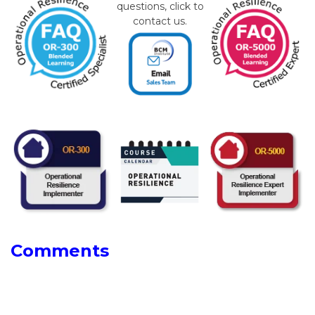
questions, click to
contact us.
Comments