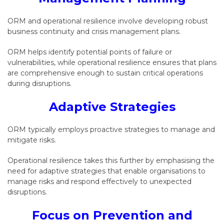
ORM and operational resilience involve developing robust
business continuity and crisis management plans.
ORM helps identify potential points of failure or
vulnerabilities, while operational resilience ensures that plans
are comprehensive enough to sustain critical operations
during disruptions.
Adaptive Strategies
ORM typically employs proactive strategies to manage and
mitigate risks.
Operational resilience takes this further by emphasising the
need for adaptive strategies that enable organisations to
manage risks and respond effectively to unexpected
disruptions.
Focus on Prevention and