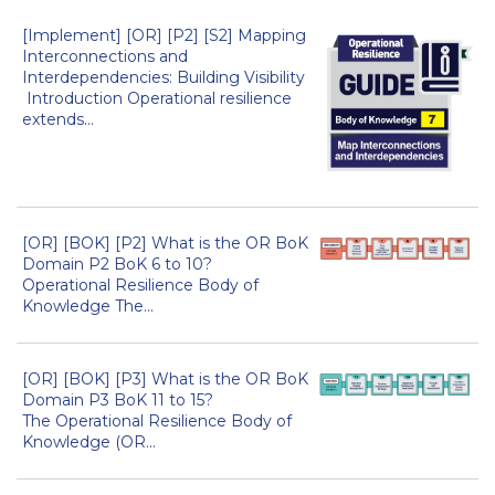
[Implement] [OR] [P2] [S2] Mapping
Interconnections and
Interdependencies: Building Visibility
Introduction Operational resilience
extends...
[OR] [BOK] [P2] What is the OR BoK
Domain P2 BoK 6 to 10?
Operational Resilience Body of
Knowledge The...
[OR] [BOK] [P3] What is the OR BoK
Domain P3 BoK 11 to 15?
The Operational Resilience Body of
Knowledge (OR...