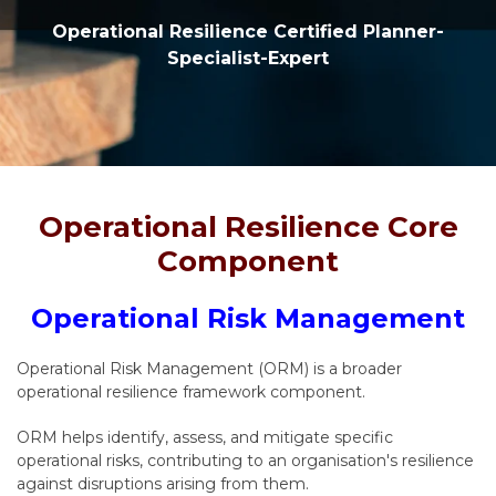
Operational Resilience Certified Planner-
Specialist-Expert
Operational Resilience Core
Component
Operational Risk Management
Operational Risk Management (ORM) is a broader
operational resilience framework component.
ORM helps identify, assess, and mitigate specific
operational risks, contributing to an organisation's resilience
against disruptions arising from them.