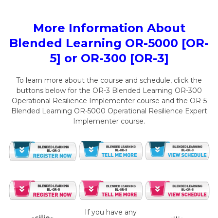
More Information About
Blended Learning OR-5000 [OR-
5] or OR-300 [OR-3]
To learn more about the course and schedule, click the
buttons below for the OR-3 Blended Learning OR-300
Operational Resilience Implementer course and the OR-5
Blended Learning OR-5000 Operational Resilience Expert
Implementer course.
If you have any