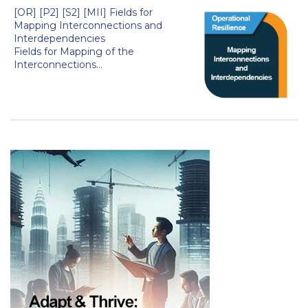
[OR] [P2] [S2] [MII] Fields for
Mapping Interconnections and
Interdependencies
Fields for Mapping of the
Interconnections...