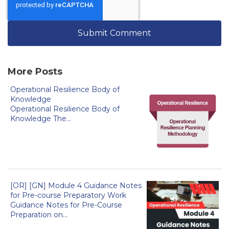
More Posts
Operational Resilience Body of
Knowledge
Operational Resilience Body of
Knowledge The...
[OR] [GN] Module 4 Guidance Notes
for Pre-course Preparatory Work
Guidance Notes for Pre-Course
Preparation on...