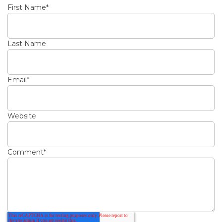
First Name
*
Last Name
Email
*
Website
Comment
*