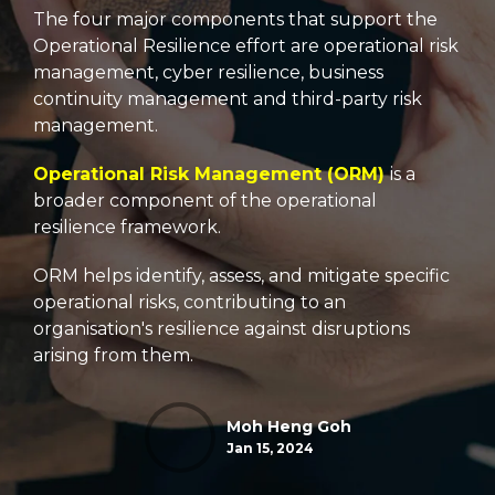
The four major components that support the
Operational Resilience effort are operational risk
management, cyber resilience, business
continuity management and third-party risk
management.
Operational Risk Management (ORM)
is a
broader component of the operational
resilience framework.
ORM helps identify, assess, and mitigate specific
operational risks, contributing to an
organisation's resilience against disruptions
arising from them.
Moh Heng Goh
Jan 15, 2024