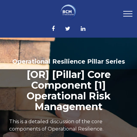
Operational Resilience Pillar Series
[OR] [Pillar] Core
Component [1]
Operational Risk
Management
This is a detailed discussion of the core
components of Operational Resilience.