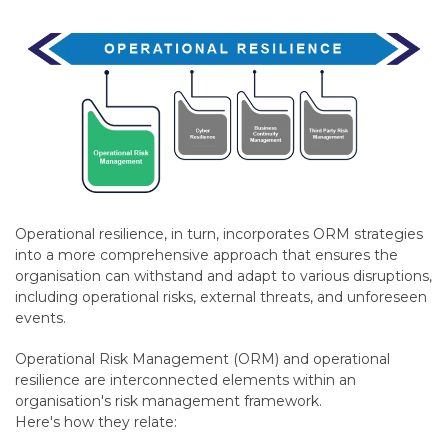
Operational resilience, in turn, incorporates ORM strategies
into a more comprehensive approach that ensures the
organisation can withstand and adapt to various disruptions,
including operational risks, external threats, and unforeseen
events.
Operational Risk Management (ORM) and operational
resilience are interconnected elements within an
organisation's risk management framework.
Here's how they relate: