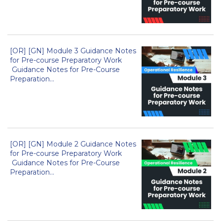
[OR] [GN] Module 3 Guidance Notes
for Pre-course Preparatory Work
Guidance Notes for Pre-Course
Preparation...
[OR] [GN] Module 2 Guidance Notes
for Pre-course Preparatory Work
Guidance Notes for Pre-Course
Preparation...