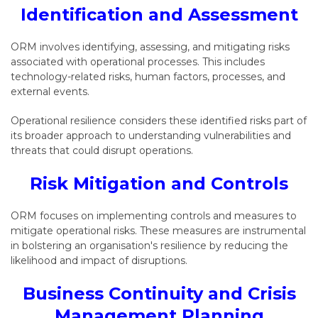
Identification and Assessment
ORM involves identifying, assessing, and mitigating risks
associated with operational processes. This includes
technology-related risks, human factors, processes, and
external events.
Operational resilience considers these identified risks part of
its broader approach to understanding vulnerabilities and
threats that could disrupt operations.
Risk Mitigation and Controls
ORM focuses on implementing controls and measures to
mitigate operational risks. These measures are instrumental
in bolstering an organisation's resilience by reducing the
likelihood and impact of disruptions.
Business Continuity and Crisis
Management Planning