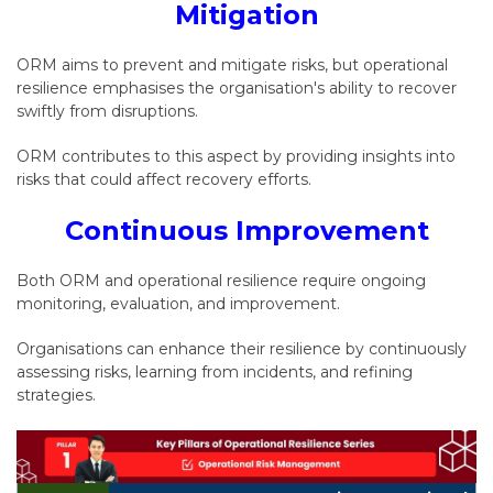
Mitigation
ORM aims to prevent and mitigate risks, but operational
resilience emphasises the organisation's ability to recover
swiftly from disruptions.
ORM contributes to this aspect by providing insights into
risks that could affect recovery efforts.
Continuous Improvement
Both ORM and operational resilience require ongoing
monitoring, evaluation, and improvement.
Organisations can enhance their resilience by continuously
assessing risks, learning from incidents, and refining
strategies.