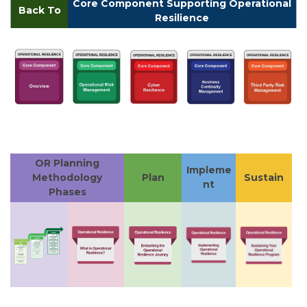
Core Component Supporting Operational
Back To
Resilience
OR Planning
Impleme
Methodology
Plan
Sustain
nt
Phases