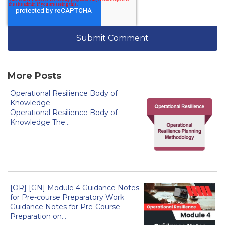
More Posts
Operational Resilience Body of
Knowledge
Operational Resilience Body of
Knowledge The...
[OR] [GN] Module 4 Guidance Notes
for Pre-course Preparatory Work
Guidance Notes for Pre-Course
Preparation on...