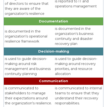
is reported to IT and
of directors to ensure that
operations management
they are aware of the
organization's resilience
Documentation
is documented in the
is documented in the
organization's business
organization's operational
continuity and disaster
resilience framework
recovery plan
Decision-making
is used to guide decision-
is used to guide decision-
making around risk
making around recovery
management and business
priorities, and resource
continuity planning
allocation
Communication
is communicated to
is communicated to internal
stakeholders to manage
teams to ensure that they
their expectations around
understand their recovery
the organization's resilience.
responsibilities.