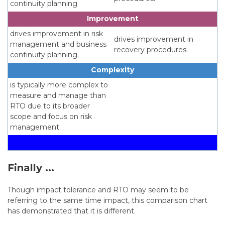
continuity planning
Improvement
drives improvement in risk
drives improvement in
management and business
recovery procedures.
continuity planning.
Complexity
is typically more complex to
measure and manage than
RTO due to its broader
scope and focus on risk
management.
Finally ...
Though impact tolerance and RTO may seem to be
referring to the same time impact, this comparison chart
has demonstrated that it is different.