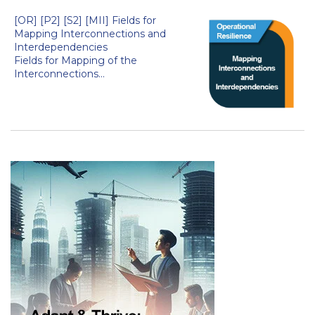
[OR] [P2] [S2] [MII] Fields for
Mapping Interconnections and
Interdependencies
Fields for Mapping of the
Interconnections...