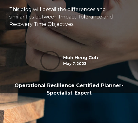
This blog will detail the differences and
similarities between Impact Tolerance and
Recovery Time Objectives.
Moh Heng Goh
May 7, 2023
Operational Resilience Certified Planner-
Specialist-Expert