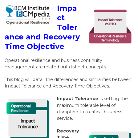
Impa
ct
Toler
ance and Recovery
Time Objective
Operational resilience and business continuity
management are related but distinct concepts.
This blog will detail the differences and similarities between
Impact Tolerance and Recovery Time Objectives.
Impact Tolerance
is setting the
maximum tolerable level of
disruption to a critical business
service.
Recovery
Time