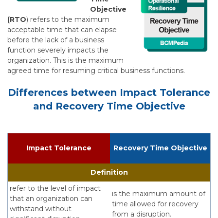
Objective
(RTO
) refers to the maximum
acceptable time that can elapse
before the lack of a business
function severely impacts the
organization. This is the maximum
agreed time for resuming critical business functions.
Differences between Impact Tolerance
and Recovery Time Objective
Impact Tolerance
Recovery Time Objective
Definition
refer to the level of impact
is the maximum amount of
that an organization can
time allowed for recovery
withstand without
from a disruption.