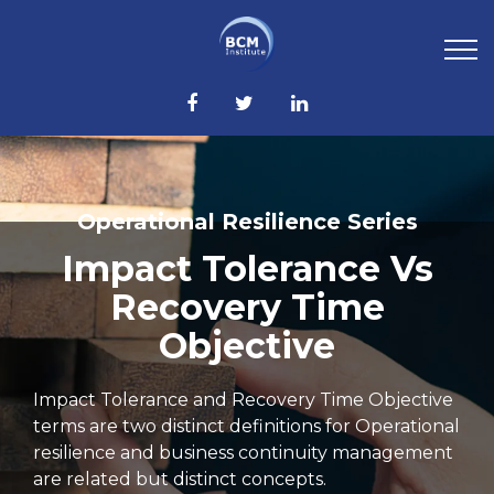
Operational Resilience Series
Impact Tolerance Vs
Recovery Time
Objective
Impact Tolerance and Recovery Time Objective
terms are two distinct definitions for Operational
resilience and business continuity management
are related but distinct concepts.