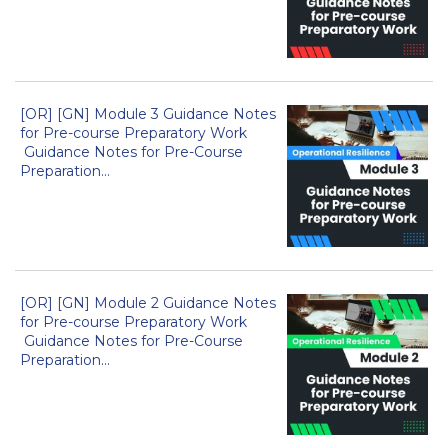
[OR] [GN] Module 3 Guidance Notes
for Pre-course Preparatory Work
Guidance Notes for Pre-Course
Preparation...
[OR] [GN] Module 2 Guidance Notes
for Pre-course Preparatory Work
Guidance Notes for Pre-Course
Preparation...