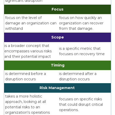
significant disruption
Focus
focus on the level of
focus on how quickly an
damage an organization can
organization can recover
withstand
from that damage.
Scope
is a broader concept that
is a specific metric that
encompasses various risks
focuses on recovery time
and their potential impact
Timing
is determined before a
is determined after a
disruption occurs
disruption occurs
Risk Management
takes a more holistic
focuses on specific risks
approach, looking at all
that could disrupt critical
potential risks to an
operations.
organization's operations