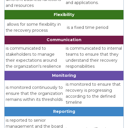
and applications.
and resources
Flexibility
allows for some flexibility in
is a fixed time period
the recovery process
Communication
is communicated to
is communicated to internal
stakeholders to manage
teams to ensure that they
their expectations around
understand their recovery
the organization's resilience
responsibilities
Monitoring
is monitored to ensure that
is monitored continuously to
recovery is progressing
ensure that the organization
according to the defined
remains within its thresholds
timeline
Reporting
is reported to senior
management and the board