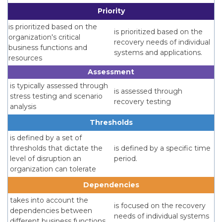
Priority
is prioritized based on the
is prioritized based on the
organization's critical
recovery needs of individual
business functions and
systems and applications.
resources
Assessment
is typically assessed through
is assessed through
stress testing and scenario
recovery testing
analysis
Thresholds
is defined by a set of
thresholds that dictate the
is defined by a specific time
level of disruption an
period.
organization can tolerate
Dependencies
takes into account the
is focused on the recovery
dependencies between
needs of individual systems
different business functions