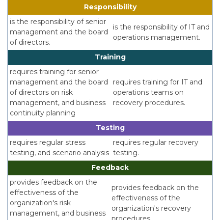
Responsibility
is the responsibility of senior
is the responsibility of IT and
management and the board
operations management.
of directors.
Training
requires training for senior
management and the board
requires training for IT and
of directors on risk
operations teams on
management, and business
recovery procedures.
continuity planning
Testing
requires regular stress
requires regular recovery
testing, and scenario analysis
testing.
Feedback
provides feedback on the
provides feedback on the
effectiveness of the
effectiveness of the
organization's risk
organization's recovery
management, and business
procedures.