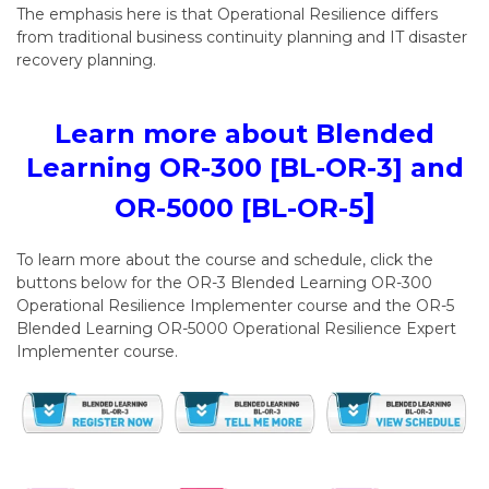
The emphasis here is that Operational Resilience differs
from traditional business continuity planning and IT disaster
recovery planning.
Learn more about Blended
Learning OR-300 [BL-OR-3] and
]
OR-5000 [BL-OR-5
To learn more about the course and schedule, click the
buttons below for the OR-3 Blended Learning OR-300
Operational Resilience Implementer course and the OR-5
Blended Learning OR-5000 Operational Resilience Expert
Implementer course.