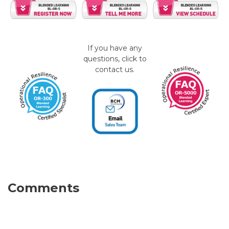
If you have any
questions, click to
contact us.
Comments