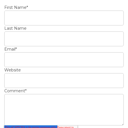
First Name
*
Last Name
Email
*
Website
Comment
*