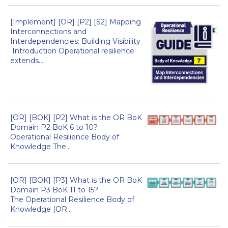
[Implement] [OR] [P2] [S2] Mapping
Interconnections and
Interdependencies: Building Visibility
Introduction Operational resilience
extends...
[OR] [BOK] [P2] What is the OR BoK
Domain P2 BoK 6 to 10?
Operational Resilience Body of
Knowledge The...
[OR] [BOK] [P3] What is the OR BoK
Domain P3 BoK 11 to 15?
The Operational Resilience Body of
Knowledge (OR...