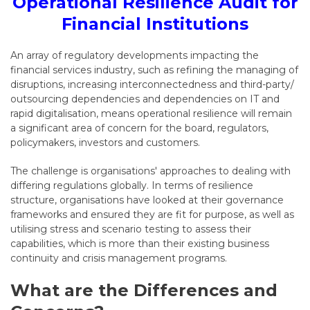
Operational Resilience Audit for
Financial Institutions
An array of regulatory developments impacting the
financial services industry, such as refining the managing of
disruptions, increasing interconnectedness and third-party/
outsourcing dependencies and dependencies on IT and
rapid digitalisation, means operational resilience will remain
a significant area of concern for the board, regulators,
policymakers, investors and customers.
The challenge is organisations' approaches to dealing with
differing regulations globally. In terms of resilience
structure, organisations have looked at their governance
frameworks and ensured they are fit for purpose, as well as
utilising stress and scenario testing to assess their
capabilities, which is more than their existing business
continuity and crisis management programs.
What are the Differences and