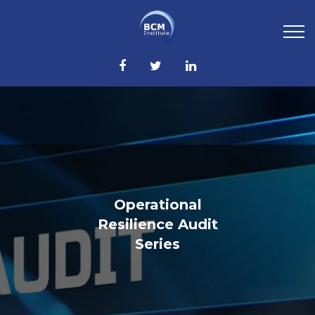
Operational
Resilience Audit
Series