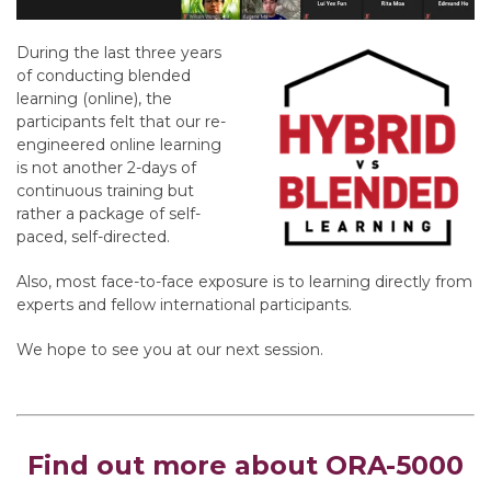
During the last three years
of conducting blended
learning (online), the
participants felt that our re-
engineered online learning
is not another 2-days of
continuous training but
rather a package of self-
paced, self-directed.
Also, most face-to-face exposure is to learning directly from
experts and fellow international participants.
We hope to see you at our next session.
Find out more about ORA-5000