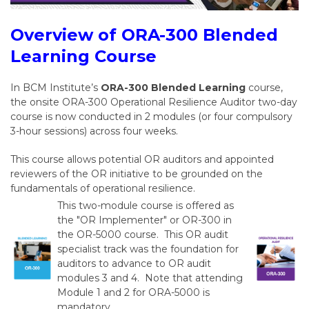
Overview of ORA-300 Blended
Learning Course
In BCM Institute’s
ORA-300 Blended Learning
course,
the onsite ORA-300 Operational Resilience Auditor two-day
course is now conducted in 2 modules (or four compulsory
3-hour sessions) across four weeks.
This course allows potential OR auditors and appointed
reviewers of the OR initiative to be grounded on the
fundamentals of operational resilience.
This two-module course is offered as
the "OR Implementer" or OR-300 in
the OR-5000 course. This OR audit
specialist track was the foundation for
auditors to advance to OR audit
modules 3 and 4. Note that attending
Module 1 and 2 for ORA-5000 is
mandatory.