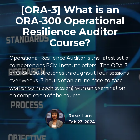
[ORA-3] What is an
ORA-300 Operational
Resilience Auditor
Course?
Operational Resilience Auditor is the latest set of
competencies BCM Institute offers. The ORA-3
or ORA-300 stretches throughout four sessions
over weeks (3 hours of an online, face-to-face
workshop in each session) with an examination
on completion of the course.
Rose Lam
Feb 23, 2024