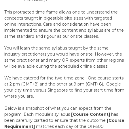
This protracted time frame allows one to understand the
concepts taught in digestible bite sizes with targeted
online interactions. Care and consideration have been
implemented to ensure the content and syllabus are of the
same standard and rigour as our onsite classes.
You will learn the same syllabus taught by the same
industry practitioners you would have onsite. However, the
same practitioner and many OR experts from other regions
will be available during the scheduled online classes.
We have catered for the two-time zone. One course starts
at 2 pm (GMT+8) and the other at 9 pm (GMT+8). Google
your city time versus Singapore to find your start time from
where you are.
Below is a snapshot of what you can expect from the
program. Each module's syllabus
[Course Content]
has
been carefully crafted to ensure that the outcome
[Course
Requirement]
matches each day of the OR-300