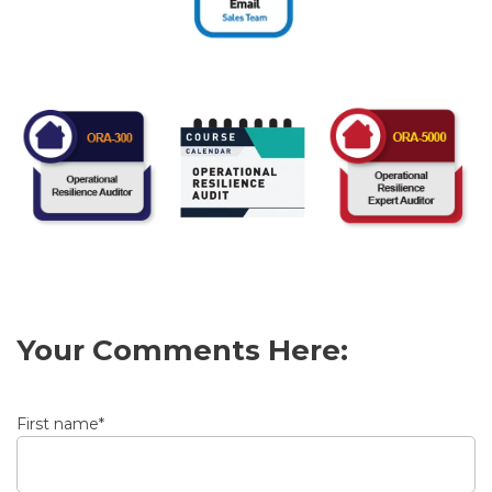
Your Comments Here:
First name
*