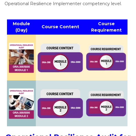
Operational Resilience Implementer competency level.
Module
Course
Course Content
(Day)
Requirement