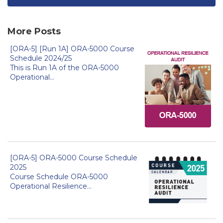
More Posts
[ORA-5] [Run 1A] ORA-5000 Course
Schedule 2024/25
This is Run 1A of the ORA-5000
Operational...
[ORA-5] ORA-5000 Course Schedule
2025
Course Schedule ORA-5000
Operational Resilience...