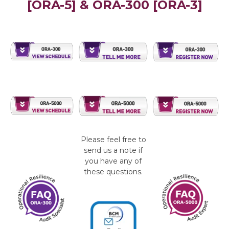
[ORA-5] & ORA-300 [ORA-3]
Please feel free to
send us a note if
you have any of
these questions.