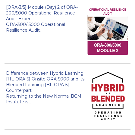
[ORA-3/5] Module (Day) 2 of ORA-
300/5000 Operational Resilience
Audit Expert
ORA-300/ 5000 Operational
Resilience Audit...
Difference between Hybrid Learning
[HL-ORA-5] Onsite ORA-5000 and its
Blended Learning [BL-ORA-5]
Counterpart
Returning to the New Normal BCM
Institute is...