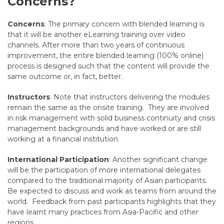
Concerns?
Concerns
: The primary concern with blended learning is
that it will be another eLearning training over video
channels. After more than two years of continuous
improvement, the entire blended learning (100% online)
process is designed such that the content will provide the
same outcome or, in fact, better.
Instructors
: Note that instructors delivering the modules
remain the same as the onsite training. They are involved
in risk management with solid business continuity and crisis
management backgrounds and have worked or are still
working at a financial institution.
International Participation
: Another significant change
will be the participation of more international delegates
compared to the traditional majority of Asian participants.
Be expected to discuss and work as teams from around the
world. Feedback from past participants highlights that they
have learnt many practices from Asia-Pacific and other
regions.