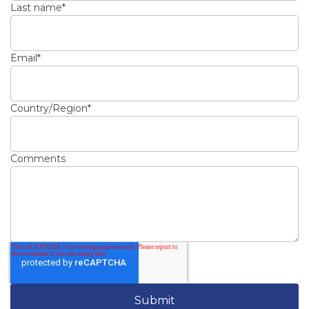
Last name
*
Email
*
Country/Region
*
Comments