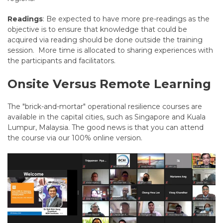
Readings
: Be expected to have more pre-readings as the
objective is to ensure that knowledge that could be
acquired via reading should be done outside the training
session. More time is allocated to sharing experiences with
the participants and facilitators.
Onsite Versus Remote Learning
The "brick-and-mortar" operational resilience courses are
available in the capital cities, such as Singapore and Kuala
Lumpur, Malaysia. The good news is that you can attend
the course via our 100% online version.