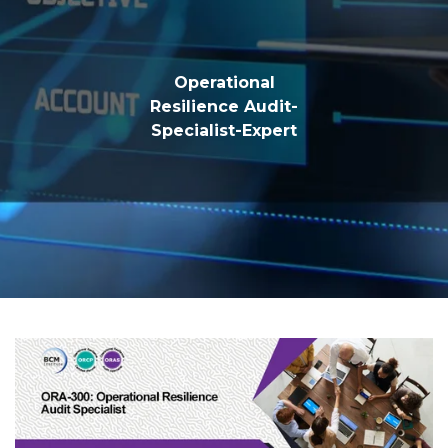
Operational
Resilience Audit-
Specialist-Expert