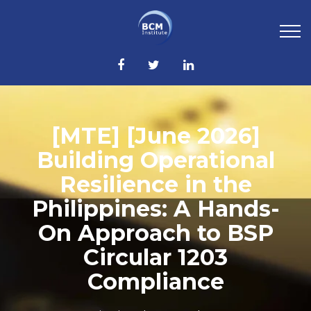
[MTE] [June 2026]
Building Operational
Resilience in the
Philippines: A Hands-
On Approach to BSP
Circular 1203
Compliance