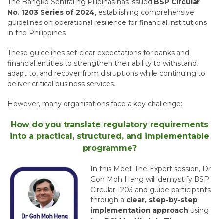
The
Bangko Sentral ng Pilipinas
has issued
BSP Circular
No. 1203 Series of 2024
, establishing comprehensive
guidelines on operational resilience for financial institutions
in the Philippines.
These guidelines set clear expectations for banks and
financial entities to strengthen their ability to withstand,
adapt to, and recover from disruptions while continuing to
deliver critical business services.
However, many organisations face a key challenge:
How do you translate regulatory requirements
into a practical, structured, and implementable
programme?
In this Meet-The-Expert session,
Dr
Goh Moh Heng
will demystify BSP
Circular 1203 and guide participants
through a
clear, step-by-step
implementation approach
using