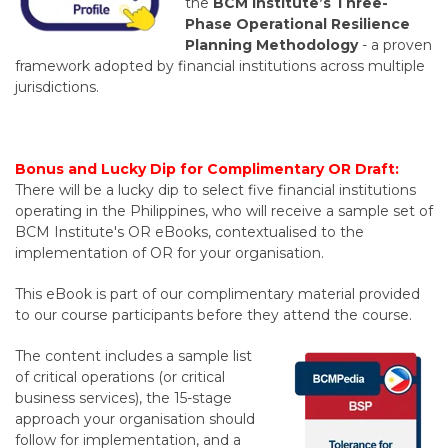
the
BCM Institute’s Three-
Phase Operational Resilience
Planning Methodology
-
a proven
framework adopted by financial institutions across multiple
jurisdictions.
Bonus and Lucky Dip for Complimentary OR Draft:
There will be a lucky dip to select five financial institutions
operating in the Philippines, who will receive a sample set of
BCM Institute's OR eBooks, contextualised to the
implementation of OR for your organisation.
This eBook is part of our complimentary material provided
to our course participants before they attend the course.
The content includes a sample list
of critical operations (or critical
business services), the 15-stage
approach your organisation should
follow for implementation, and a