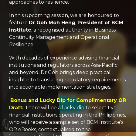
approaches to resilience.
In this upcoming session, we are honoured to
feature
Dr Goh Moh Heng
,
President of BCM
Institute
, a recognised authority in Business
Continuity Management and Operational
Resilience.
With decades of experience advising financial
institutions and regulators across Asia-Pacific
and beyond, Dr Goh brings deep practical
insight into translating regulatory requirements
into actionable implementation strategies.
Bonus and Lucky Dip for Complimentary OR
Draft:
There will be a lucky dip to select five
financial institutions operating in the Philippines,
who will receive a sample set of BCM Institute's
OR eBooks, contextualised to the