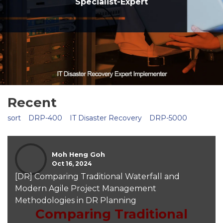
Specialist-Expert
Recent
sort
DRP-400
IT Disaster Recovery
DRP-5000
Moh Heng Goh
Oct 16, 2024
[DR] Comparing Traditional Waterfall and
Modern Agile Project Management
Methodologies in DR Planning
Comparing Traditional