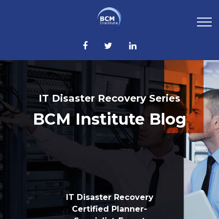
IT Disaster Recovery Series
BCM Institute Blog
IT Disaster Recovery
Certified Planner-