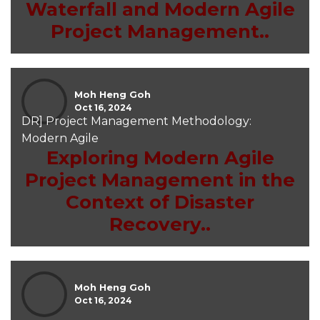
Waterfall and Modern Agile
Project Management..
Moh Heng Goh
Oct 16, 2024
DR] Project Management Methodology:
Modern Agile
Exploring Modern Agile
Project Management in the
Context of Disaster
Recovery..
Moh Heng Goh
Oct 16, 2024