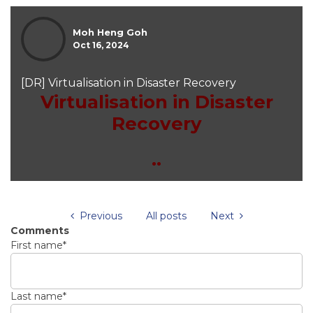
Moh Heng Goh
Oct 16, 2024
[DR] Virtualisation in Disaster Recovery
Virtualisation in Disaster
Recovery
..
Previous
All posts
Next
Comments
First name
*
Last name
*