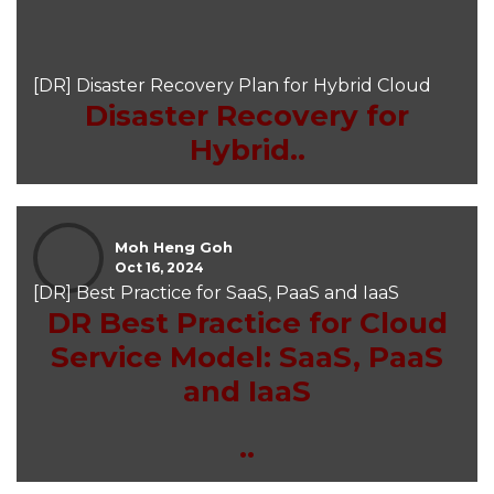
[DR] Disaster Recovery Plan for Hybrid Cloud
Disaster Recovery for
Hybrid..
Moh Heng Goh
Oct 16, 2024
[DR] Best Practice for SaaS, PaaS and IaaS
DR Best Practice for Cloud
Service Model: SaaS, PaaS
and IaaS
..