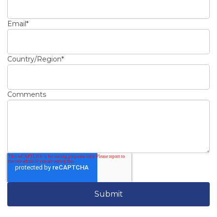
Email
*
Country/Region
*
Comments