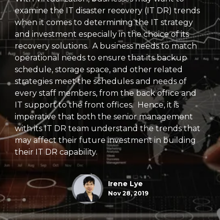
examine the IT disaster recovery (IT DR) trends
when it comes to determining the IT strategy
and investment especially in the choice of its
recovery solutions. A business needs to match
operational needs to ensure that its backup
schedule, storage space, and other related
strategies meet the schedules and needs of
every staff members, from the back office and
IT support to the front offices. Hence, it is
imperative that both the senior management
with its IT DR team understand the trends that
may affect their future investment in building
their IT DR capability.
Irene Lye
Nov 28, 2019