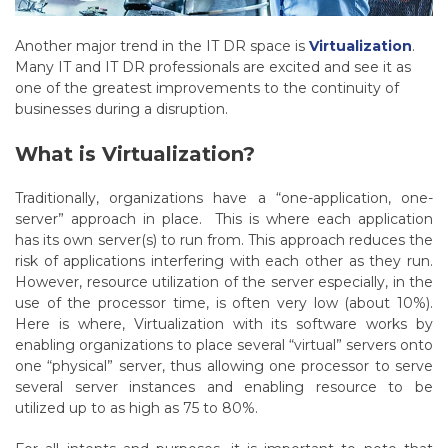
Another major trend in the IT DR space is
Virtualization
.
Many IT and IT DR professionals are excited and see it as
one of the greatest improvements to the continuity of
businesses during a disruption.
What is Virtualization?
Traditionally, organizations have a “one-application, one-
server” approach in place. This is where each application
has its own server(s) to run from. This approach reduces the
risk of applications interfering with each other as they run.
However, resource utilization of the server especially, in the
use of the processor time, is often very low (about 10%).
Here is where, Virtualization with its software works by
enabling organizations to place several “virtual” servers onto
one “physical” server, thus allowing one processor to serve
several server instances and enabling resource to be
utilized up to as high as 75 to 80%.