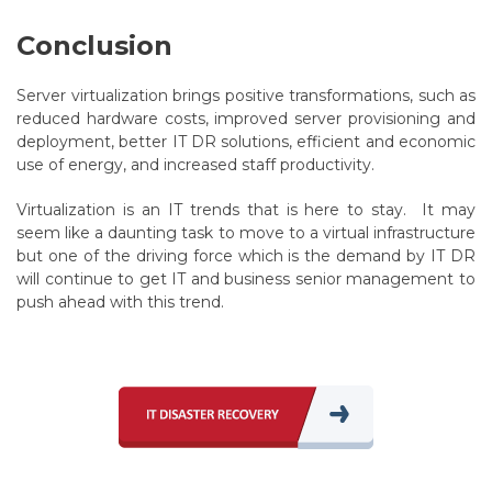
Conclusion
Server virtualization brings positive transformations, such as
reduced hardware costs, improved server provisioning and
deployment, better IT DR solutions, efficient and economic
use of energy, and increased staff productivity.
Virtualization is an IT trends that is here to stay. It may
seem like a daunting task to move to a virtual infrastructure
but one of the driving force which is the demand by IT DR
will continue to get IT and business senior management to
push ahead with this trend.