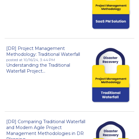
[DR] Project Management
Methodology: Traditional Waterfall
posted at
10/16/24, 3:44 PM
Understanding the Traditional
Waterfall Project...
[DR] Comparing Traditional Waterfall
and Modern Agile Project
Management Methodologies in DR