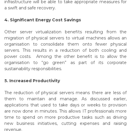
infrastructure will be able to take appropriate measures for
a swift and safe recovery.
4. Significant Energy Cost Savings
Other server virtualization benefits resulting from the
migration of physical servers to virtual machines allows an
organisation to consolidate them onto fewer physical
servers. This results in a reduction of both cooling and
power costs. Among the other benefit is to allow the
organisation to “go green” as part of its corporate
sustainability responsibilities.
5. Increased Productivity
The reduction of physical servers means there are less of
them to maintain and manage. As discussed earlier,
applications that used to take days or weeks to provision
are now done in minutes. This allows IT professionals more
time to spend on more productive tasks such as driving
new business initiatives, cutting expenses and raising
revenue.