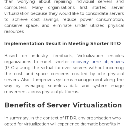
than worrying about repairing individual servers and
computers.
Many organisations first started server
virtualization because they would like to consolidate servers
to achieve cost savings, reduce power consumption,
conserve space, and eliminate under utilized physical
resources.
Implementation Result in Meeting Shorter RTO
Based on industry feedback, Virtualization enables
organizations to meet shorter
recovery time objectives
(RTOs) using the virtual fail-over servers without incurring
the cost and space concerns created by idle physical
servers. Also, it improves systems management along the
way by leveraging seamless data and system image
movement across physical platforms.
Benefits of Server Virtualization
In summary, in the context of IT DR, any organisation who
opted for virtualization will experience dramatic benefits in