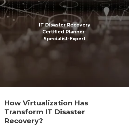
IT Disaster Recovery
Certified Planner-
Specialist-Expert
How Virtualization Has
Transform IT Disaster
Recovery?