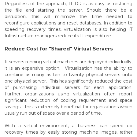
Regardless of the approach, IT DR is as easy as restoring
the file and starting the server. Should there be a
disruption, this will minimize the time needed to
reconfigure applications and reset databases. In addition to
speeding recovery times, virtualization is also helping IT
Infrastructure managers reduce its IT expenditure.
Reduce Cost for "Shared" Virtual Servers
If servers running virtual machines are deployed individually,
it is an expensive option. Virtualization has the ability to
combine as many as ten to twenty physical servers onto
one physical server. This has significantly reduced the cost
of purchasing individual servers for each application.
Further, organizations using virtualization often report
significant reduction of cooling requirement and space
savings. This is extremely beneficial for organizations which
usually run out of space over a period of time.
With a virtual environment, a business can speed up
recovery times by easily storing machine images, rather