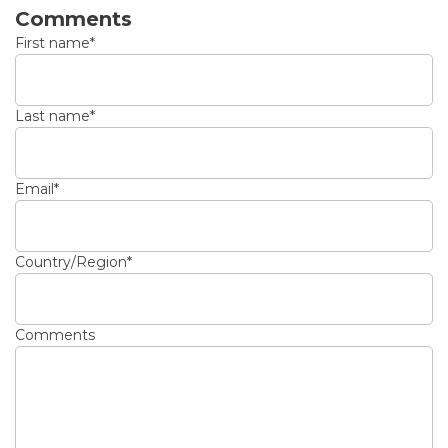
Comments
First name
*
Last name
*
Email
*
Country/Region
*
Comments