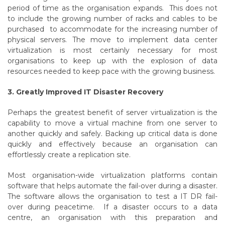
period of time as the organisation expands. This does not
to include the growing number of racks and cables to be
purchased to accommodate for the increasing number of
physical servers. The move to implement data center
virtualization is most certainly necessary for most
organisations to keep up with the explosion of data
resources needed to keep pace with the growing business.
3. Greatly Improved IT Disaster Recovery
Perhaps the greatest benefit of server virtualization is the
capability to move a virtual machine from one server to
another quickly and safely. Backing up critical data is done
quickly and effectively because an organisation can
effortlessly create a replication site.
Most organisation-wide virtualization platforms contain
software that helps automate the fail-over during a disaster.
The software allows the organisation to test a IT DR fail-
over during peacetime. If a disaster occurs to a data
centre, an organisation with this preparation and