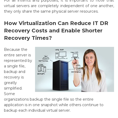
For all intents and purposes, it is important to note that
virtual servers are completely independent of one another,
they only share the same physical server resources.
How Virtualization Can Reduce IT DR
Recovery Costs and Enable Shorter
Recovery Times?
Because the
entire server is
represented by
a single file,
backup and
recovery is
greatly
simplified.
Some
organizations backup the single file so the entire
application is in one snapshot while others continue to
backup each individual virtual server.