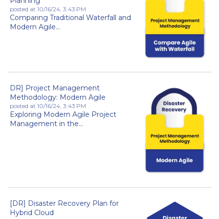
Planning
posted at
10/16/24, 3:43 PM
Comparing Traditional Waterfall and
Modern Agile...
DR] Project Management
Methodology: Modern Agile
posted at
10/16/24, 3:43 PM
Exploring Modern Agile Project
Management in the...
[DR] Disaster Recovery Plan for
Hybrid Cloud