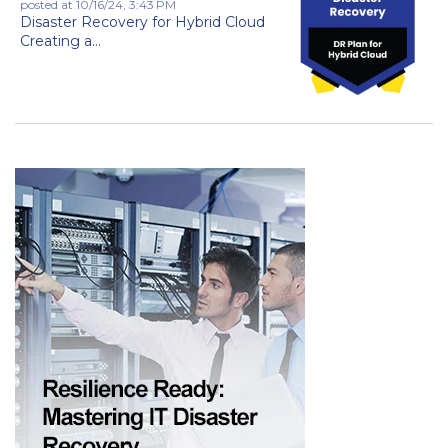
posted at
10/16/24, 3:43 PM
Disaster Recovery for Hybrid Cloud
Creating a...