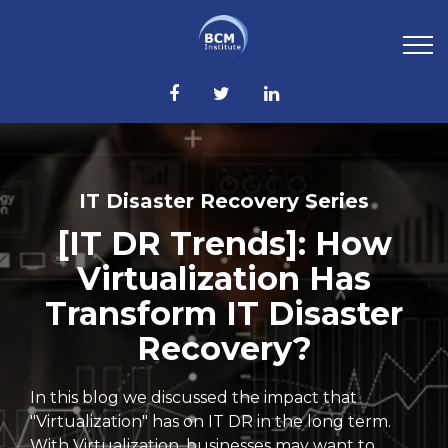
IT Disaster Recovery Series
[IT DR Trends]: How
Virtualization Has
Transform IT Disaster
Recovery?
In this blog we discussed the impact that
"Virtualization" has on IT DR in the long term.
With Virtualization, businesses may want to