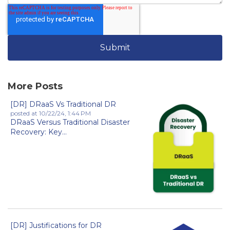
More Posts
[DR] DRaaS Vs Traditional DR
posted at
10/22/24, 1:44 PM
DRaaS Versus Traditional Disaster
Recovery: Key...
[DR] Justifications for DR