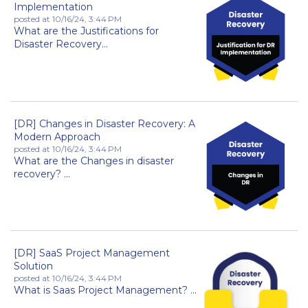
Implementation
posted at
10/16/24, 3:44 PM
What are the Justifications for
Disaster Recovery...
[DR] Changes in Disaster Recovery: A
Modern Approach
posted at
10/16/24, 3:44 PM
What are the Changes in disaster
recovery? ...
[DR] SaaS Project Management
Solution
posted at
10/16/24, 3:44 PM
What is Saas Project Management? ...