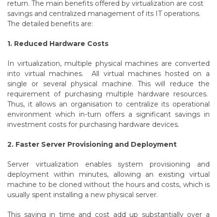
return. The main benefits offered by virtualization are cost
savings and centralized management of its IT operations.
The detailed benefits are:
1. Reduced Hardware Costs
In virtualization, multiple physical machines are converted
into virtual machines. All virtual machines hosted on a
single or several physical machine.
This will reduce the
requirement of purchasing multiple hardware resources.
Thus, it allows an organisation to centralize its operational
environment which in-turn offers a significant savings in
investment costs for purchasing hardware devices.
2. Faster Server Provisioning and Deployment
Server virtualization enables system provisioning and
deployment within minutes, allowing an existing virtual
machine to be cloned without the hours and costs, which is
usually spent installing a new physical server.
This saving in time and cost add up substantially over a