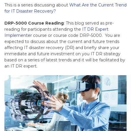
This is a series discussing about
What Are the Current Trend
for IT Disaster Recovery?
DRP-5000 Course Reading
: This blog served as pre-
reading for participants attending the
IT DR Expert
Implementer
course or course code DRP-5000. You are
expected to discuss about the current and future trends
affecting IT disaster recovery (DR) and briefly share your
immediate and future investment on you IT DR strategy
based on a series of latest trends and it will be facilitated by
an IT DR expert.