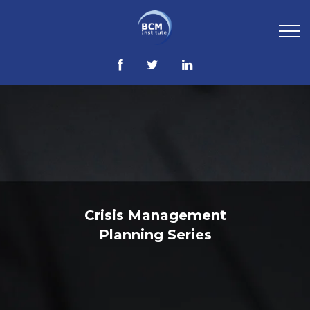
Crisis Management
Planning Series