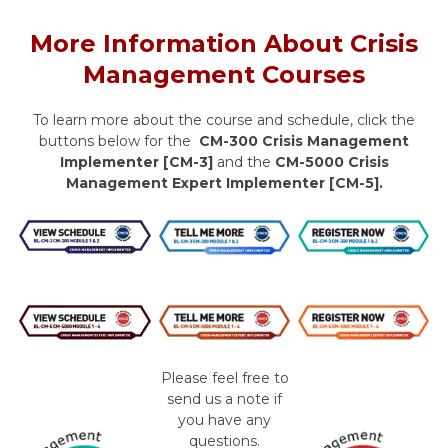
More Information About Crisis
Management Courses
To learn more about the course and schedule, click the
buttons below for the
CM-300 Crisis Management
Implementer [CM-3]
and the
CM-5000 Crisis
Management Expert Implementer [CM-5].
Please feel free to
send us a note if
you have any
questions.