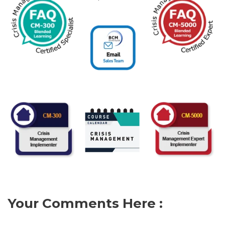
Your Comments Here :