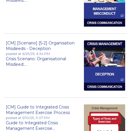
Misdeed:...
[CM] [Scenario] [5-2] Organisation
Misdeeds - Deception
posted at
6/29/25, 6:34 PM
Crisis Scenario: Organisational
Misdeed:...
[CM] Guide to Integrated Crisis
Management Exercise Process
posted at
5/10/25, 3:07 PM
Guide to Integrated Crisis
Management Exercise...