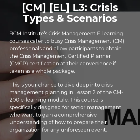
[CM] [EL] L3: Crisis
Types & Scenarios
BCM Institute’s Crisis Management E-learning
courses cater to busy Crisis Management (CM)
professionals and allow participants to obtain
the Crisis Management Certified Planner
(CMCP) certification at their convenience if
taken as a whole package.
This is your chance to dive deep into crisis
management planning in Lesson 2 of the CM-
200 e-learning module. This course is
specifically designed for senior management
who want to gain a comprehensive
understanding of how to prepare their
organization for any unforeseen event.