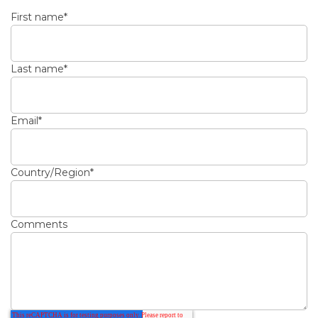
First name
*
Last name
*
Email
*
Country/Region
*
Comments