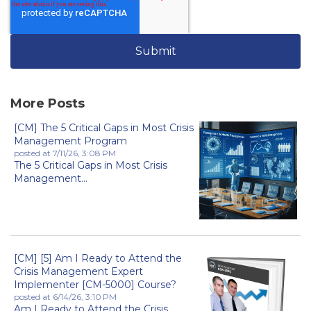
More Posts
[CM] The 5 Critical Gaps in Most Crisis
Management Program
posted at
7/11/26, 3:08 PM
The 5 Critical Gaps in Most Crisis
Management...
[CM] [5] Am I Ready to Attend the
Crisis Management Expert
Implementer [CM-5000] Course?
posted at
6/14/26, 3:10 PM
Am I Ready to Attend the Crisis