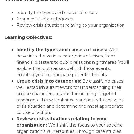
Identify the types and causes of crises
Group crisis into categories
Review crisis situations relating to your
organization
Learning Objectives:
Identify the types and causes of crises:
We'll
delve into the various categories of crises, from
financial disasters to public relations nightmares. You'll
explore the root causes behind these events,
enabling you to anticipate potential threats.
Group crisis into categories:
By classifying crises,
we'll establish a framework for understanding their
unique characteristics and formulating targeted
responses. This will enhance your ability to analyze a
crisis situation and determine the most appropriate
course of action.
Review crisis situations relating to your
organization:
We'll shift the focus to your specific
organization's vulnerabilities. Through case studies