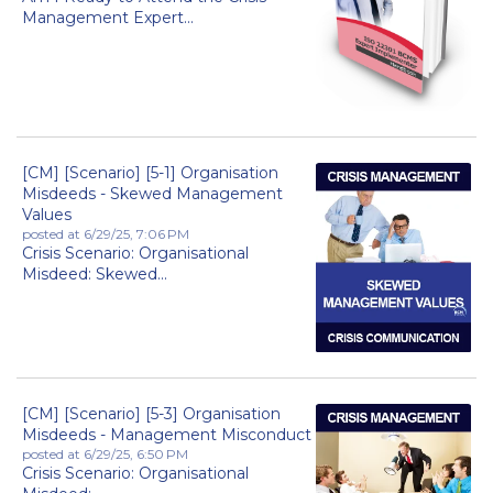
Management Expert...
[CM] [Scenario] [5-1] Organisation
Misdeeds - Skewed Management
Values
posted at
6/29/25, 7:06 PM
Crisis Scenario: Organisational
Misdeed: Skewed...
[CM] [Scenario] [5-3] Organisation
Misdeeds - Management Misconduct
posted at
6/29/25, 6:50 PM
Crisis Scenario: Organisational