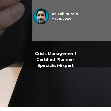
Azizah Nurdin
May 8, 2024
Crisis Management
Certified Planner-
Specialist-Expert