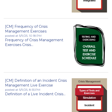
[CM] Frequency of Crisis
Management Exercises
posted at
5/9/25, 10:18 PM
Frequency of Crisis Management
Exercises Crisis...
[CM] Definition of an Incident Crisis
Management Live Exercise
posted at
5/9/25, 8:55 PM
Definition of a Live Incident Crisis...