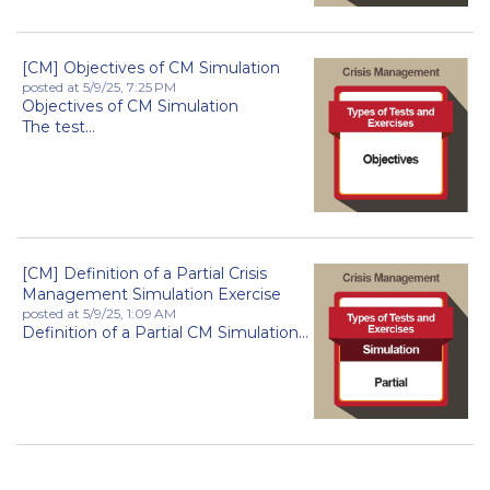
[CM] Objectives of CM Simulation
posted at
5/9/25, 7:25 PM
Objectives of CM Simulation
The test...
[CM] Definition of a Partial Crisis
Management Simulation Exercise
posted at
5/9/25, 1:09 AM
Definition of a Partial CM Simulation...