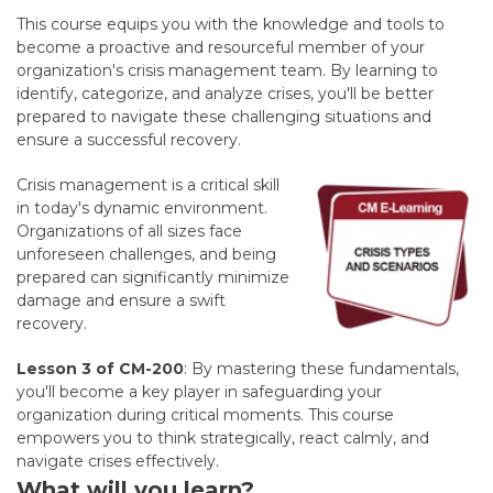
This course equips you with the knowledge and tools to
become a proactive and resourceful member of your
organization's crisis management team. By learning to
identify, categorize, and analyze crises, you'll be better
prepared to navigate these challenging situations and
ensure a successful recovery.
Crisis management is a critical skill
in today's dynamic environment.
Organizations of all sizes face
unforeseen challenges, and being
prepared can significantly minimize
damage and ensure a swift
recovery.
Lesson 3 of CM-200
:
By mastering these fundamentals,
you'll become a key player in safeguarding your
organization during critical moments. This course
empowers you to think strategically, react calmly, and
navigate crises effectively.
What will you learn?