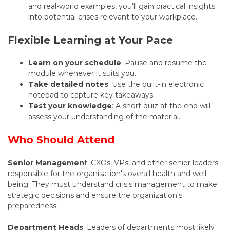
and real-world examples, you'll gain practical insights
into potential crises relevant to your workplace.
Flexible Learning at Your Pace
Learn on your schedule
: Pause and resume the
module whenever it suits you.
Take detailed notes
: Use the built-in electronic
notepad to capture key takeaways.
Test your knowledge
: A short quiz at the end will
assess your understanding of the material.
Who Should Attend
Senior Managemen
t: CXOs, VPs, and other senior leaders
responsible for the organisation's overall health and well-
being. They must understand crisis management to make
strategic decisions and ensure the organization's
preparedness.
Department Heads
: Leaders of departments most likely