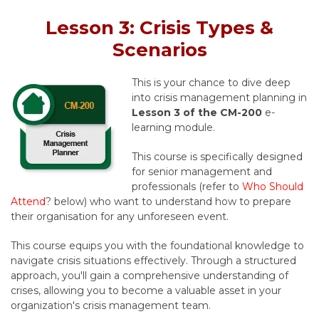
Lesson 3: Crisis Types &
Scenarios
This is your chance to dive deep
into crisis management planning in
Lesson 3 of the CM-200
e-
learning module.
This course is specifically designed
for senior management and
professionals (refer to
Who Should
Attend
? below) who want to understand how to prepare
their organisation for any unforeseen event.
This course equips you with the foundational knowledge to
navigate crisis situations effectively. Through a structured
approach, you'll gain a comprehensive understanding of
crises, allowing you to become a valuable asset in your
organization's crisis management team.