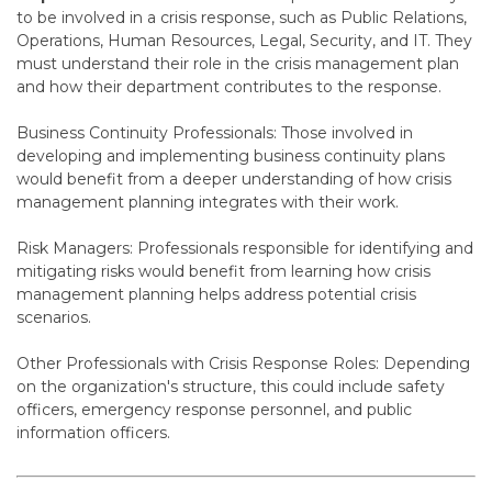
to be involved in a crisis response, such as Public Relations,
Operations, Human Resources, Legal, Security, and IT. They
must understand their role in the crisis management plan
and how their department contributes to the response.
Business Continuity Professionals
: Those involved in
developing and implementing business continuity plans
would benefit from a deeper understanding of how crisis
management planning integrates with their work.
Risk Managers
: Professionals responsible for identifying and
mitigating risks would benefit from learning how crisis
management planning helps address potential crisis
scenarios.
Other Professionals with Crisis Response Roles
: Depending
on the organization's structure, this could include safety
officers, emergency response personnel, and public
information officers.