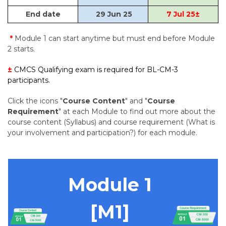
End date
29 Jun 25
7 Jul 25
±
*
Module 1 can start anytime but must end before Module
2 starts.
±
CMCS Qualifying exam is required for BL-CM-3
participants.
Click the icons "
Course Content
" and "
Course
Requirement
" at each Module to find out more about the
course content (Syllabus) and course requirement (What is
your involvement and participation?) for each module.
Module 1
[M1]