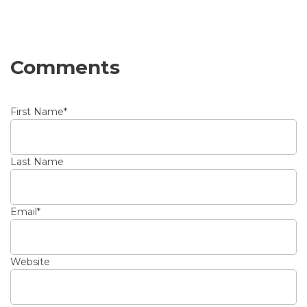
Comments
First Name
*
Last Name
Email
*
Website