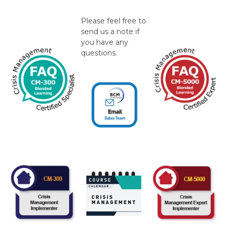
Please feel free to
send us a note if
you have any
questions.