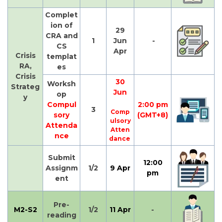
Complet
ion of
29
CRA and
1
Jun
-
CS
Apr
Crisis
templat
RA,
es
Crisis
30
Worksh
Strateg
Jun
op
y
Compul
2:00 pm
3
Comp
sory
(GMT+8)
ulsory
Attenda
Atten
nce
dance
Submit
12:00
Assignm
1/2
9 Apr
pm
ent
Pre-
M2-S2
1/2
11 Apr
-
reading