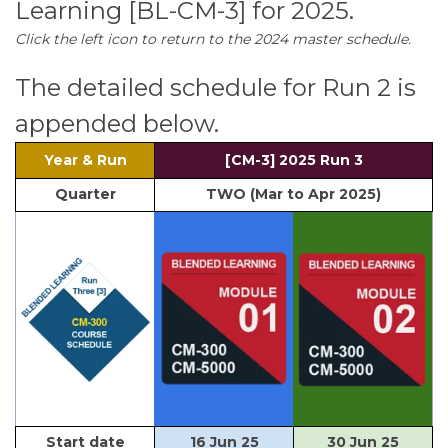
Learning [BL-CM-3] for 2025.
Click the left icon to return to the 2024 master schedule.
The detailed schedule for Run 2 is
appended below.
Year & Run
[CM-3] 2025 Run 3
Quarter
TWO (Mar to Apr 2025)
Start date
16 Jun 25
30 Jun 25