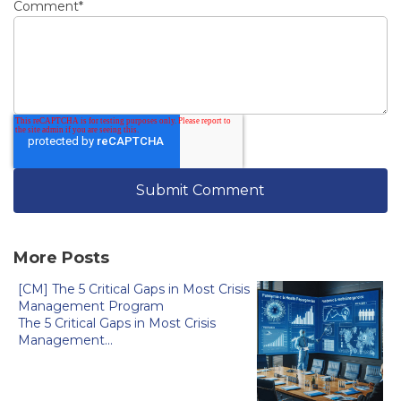
Comment
*
More Posts
[CM] The 5 Critical Gaps in Most Crisis
Management Program
The 5 Critical Gaps in Most Crisis
Management...