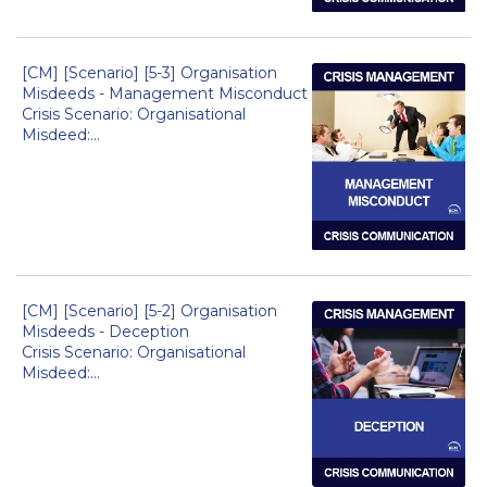
[CM] [Scenario] [5-3] Organisation
Misdeeds - Management Misconduct
Crisis Scenario: Organisational
Misdeed:...
[CM] [Scenario] [5-2] Organisation
Misdeeds - Deception
Crisis Scenario: Organisational
Misdeed:...