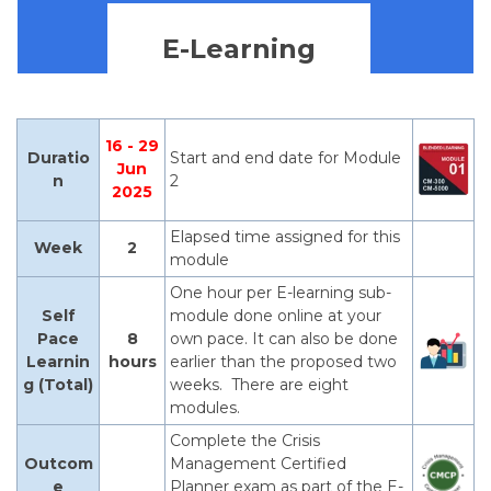
E-Learning
16 - 29
Duratio
Start and end date for Module
Jun
n
2
2025
Elapsed time assigned for this
Week
2
module
One hour per E-learning sub-
Self
module done online at your
Pace
8
own pace. It can also be done
Learnin
hours
earlier than the proposed two
g (Total)
weeks. There are eight
modules.
Complete the Crisis
Outcom
Management Certified
e
Planner exam as part of the E-