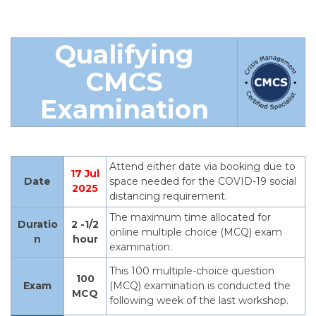
Qualifying
CM
CS
Examination
Attend either date via booking due to
17 Jul
Date
space needed for the COVID-19 social
2025
distancing requirement.
The maximum time allocated for
Duratio
2 -1/2
online multiple choice (MCQ) exam
n
hour
examination.
This 100 multiple-choice question
100
Exam
(MCQ) examination is conducted the
MCQ
following week of the last workshop.