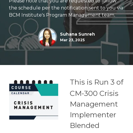
Please note that you are requested to follow
the schedule per the notification sent to you via
BCM Institute's Program Management team.
Suhana Sunreh
Mar 23, 2025
This is Run 3 of
CM-300 Crisis
Management
Implementer
Blended