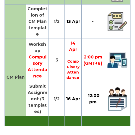
Complet
ion of
CM Plan
1/2
13 Apr
-
templat
e
14
Worksh
Apr
op
Compul
2:00 pm
3
Comp
sory
(GMT+8)
ulsory
Attenda
Atten
nce
CM Plan
dance
Submit
Assignm
12:00
ent (3
1/2
16 Apr
pm
templat
es)