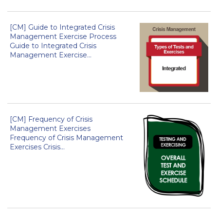
[CM] Guide to Integrated Crisis
Management Exercise Process
Guide to Integrated Crisis
Management Exercise...
[CM] Frequency of Crisis
Management Exercises
Frequency of Crisis Management
Exercises Crisis...