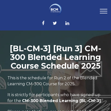
[BL-CM-3] [Run 3] CM-
300 Blended Learning
Course Schedule 2025
This is the schedule for Run 2 of the Blended
Learning CM-300 Course for 2025.
It is strictly for participants who have signed up
for the
CM-300 Blended Learning [BL-CM-3]
.