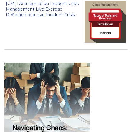
[CM] Definition of an Incident Crisis
Management Live Exercise
Definition of a Live Incident Crisis...