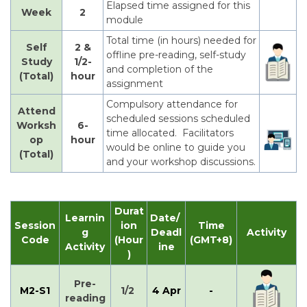
Elapsed time assigned for this
Week
2
module
Total time (in hours) needed for
Self
2 &
offline pre-reading, self-study
Study
1/2-
and completion of the
(Total)
hour
assignment
Compulsory attendance for
Attend
scheduled sessions scheduled
Worksh
6-
time allocated. Facilitators
op
hour
would be online to guide you
(Total)
and your workshop discussions.
Durat
Learnin
Date/
Session
ion
Time
g
Deadl
Activity
Code
(Hour
(GMT+8)
Activity
ine
)
Pre-
M2-S1
1/2
4 Apr
-
reading