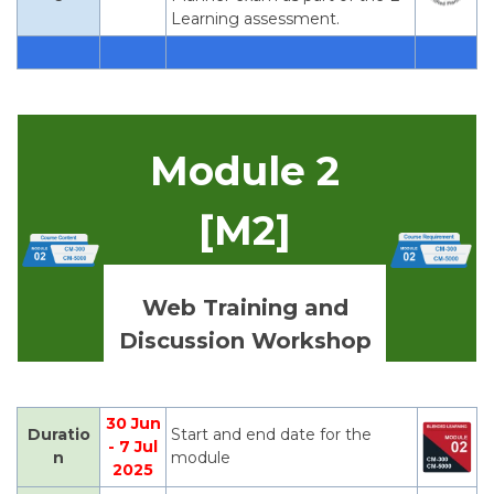
Learning assessment.
Module 2
[M2]
Web Training and
Discussion Workshop
30 Jun
Duratio
Start and end date for the
- 7 Jul
n
module
2025