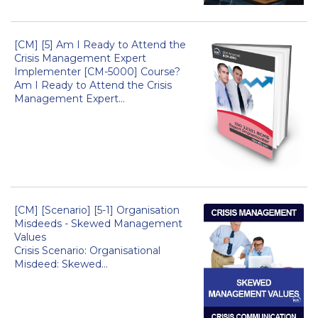
[CM] [5] Am I Ready to Attend the
Crisis Management Expert
Implementer [CM-5000] Course?
Am I Ready to Attend the Crisis
Management Expert...
[CM] [Scenario] [5-1] Organisation
Misdeeds - Skewed Management
Values
Crisis Scenario: Organisational
Misdeed: Skewed...