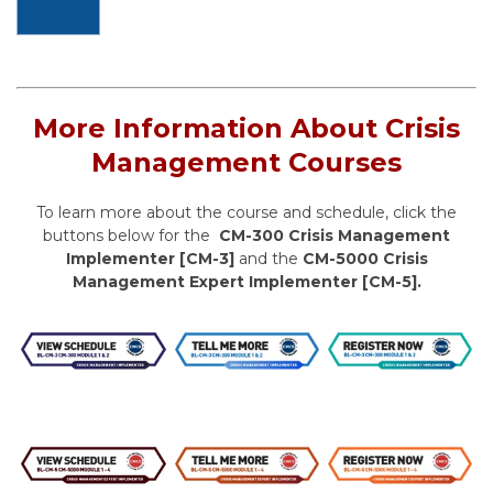
More Information About Crisis
Management Courses
To learn more about the course and schedule, click the
buttons below for the
CM-300 Crisis Management
Implementer [CM-3]
and the
CM-5000 Crisis
Management Expert Implementer [CM-5].