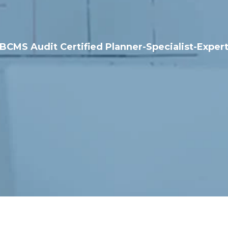
BCMS Audit Certified Planner-Specialist-Exper