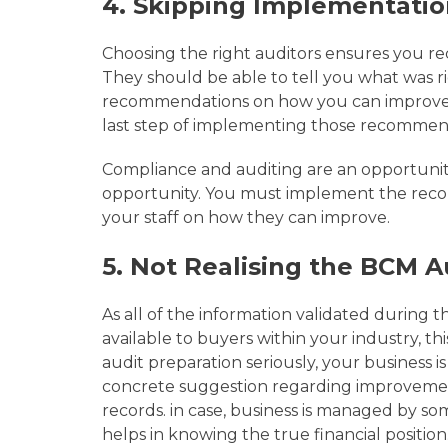
4.
Skipping Implementatio
Choosing the right auditors ensures you r
They should be able to tell you what was 
recommendations on how you can improve. 
last step of implementing those recommen
Compliance and auditing are an opportunit
opportunity. You must implement the rec
your staff on how they can improve.
5. Not Realising the BCM A
As
all of the information validated during t
available to buyers within your industry, t
audit preparation seriously, your business i
concrete suggestion regarding improvement 
records. in case, business is managed by so
helps in knowing the true financial position