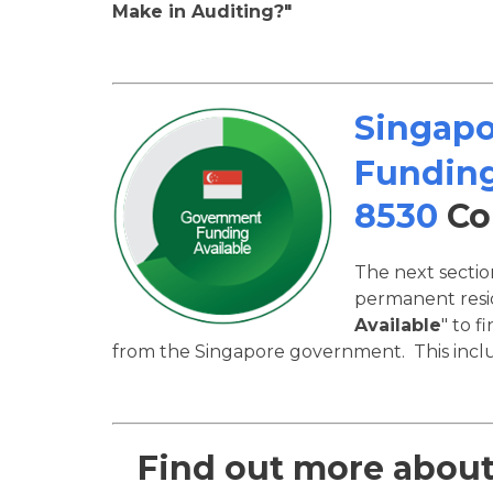
Make in Auditing?"
Singap
Funding
8530
Co
The next secti
permanent resid
Available
" to f
from the Singapore government. This inclu
Find out more abou