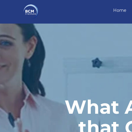
Home
What A
that