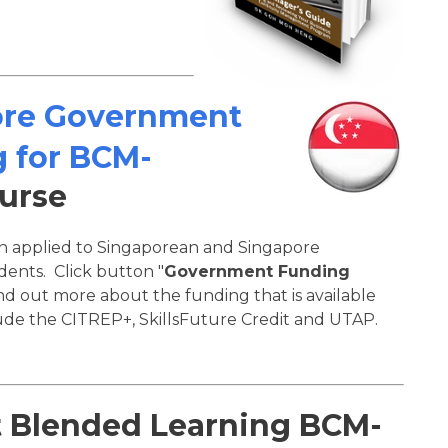
ore Government
 for BCM-
urse
on applied to Singaporean and Singapore
ents. Click button "
Government Funding
ind out more about the funding that is available
de the CITREP+, SkillsFuture Credit and UTAP.
t Blended Learning BCM-