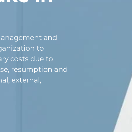
is management and
ganization to
ary costs due to
onse, resumption and
al, external,