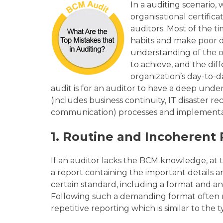
In a auditing scenario,
organisational certific
auditors. Most of the t
habits and make poor de
understanding of the or
to achieve, and the dif
organization’s day-to-d
audit is for an auditor to have a deep und
(includes business continuity, IT disaster r
communication) processes and implement
1.
Routine and Incoherent 
If an auditor lacks the BCM knowledge, a
t 
a report containing the important details a
certain standard, including a format and an
Following such a demanding format often r
repetitive reporting which is similar to the 