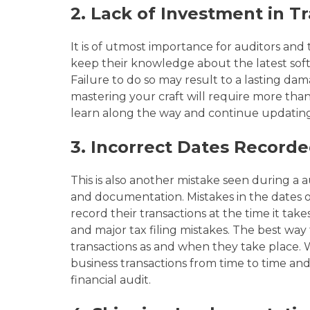
2.
Lack of Investment in Tr
It is of utmost importance for auditors and t
keep their knowledge about the
latest so
Failure to do so may result
to
a lasting dam
mastering your craft will require more than 
learn along the way and continue updating 
3. Incorrect Dates Record
This is also another
mistake seen during a au
and documentation. Mistakes in the dates o
record their transactions at the time it tak
and major tax filing mistakes. The best way 
transactions as and when they take place
business transactions from time to time an
financial audit.