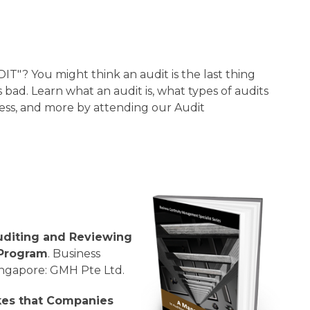
"? You might think an audit is the last thing
 bad. Learn what an audit is, what types of audits
ness, and more by attending our Audit
uditing and Reviewing
 Program
. Business
ingapore: GMH Pte Ltd.
kes that Companies