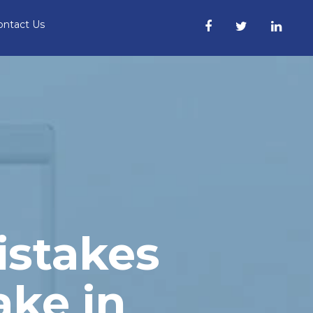
ontact Us
istakes
ke in