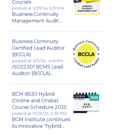
Courses
posted at
3/27/24, 5:51 PM
Business Continuity
Management Audit...
Business Continuity
Certified Lead Auditor
(BCCLA)
posted at
3/11/24, 4:16 PM
ISO22301 BCMS Lead
Auditor (BCCLA)...
BCM-8530 Hybrid
(Online and Onsite)
Course Schedule 2025
posted at
10/31/23, 5:39 PM
BCM Institute continues
its innovative "hybrid...