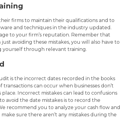
aining
heir firms to maintain their qualifications and to
ftware and techniques in the industry
updated.
age to your firm’s reputation. Remember that
just avoiding these mistakes, you will also have to
yourself through relevant training.
ed
dit is the incorrect dates recorded in the books
f transactions can occur when businesses don’t
es place. Incorrect mistakes can lead to confusions
to avoid the date mistakes is to record the
. We recommend you to analyze your cash flow and
d make sure there aren’t any mistakes during the