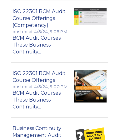
ISO 22301 BCM Audit
Course Offerings
(Competency)
posted at
4/5/24, 9:08 PM
BCM Audit Courses
These Business
Continuity...
ISO 22301 BCM Audit
Course Offerings
posted at
4/5/24, 9:00 PM
BCM Audit Courses
These Business
Continuity...
Business Continuity
Management Audit