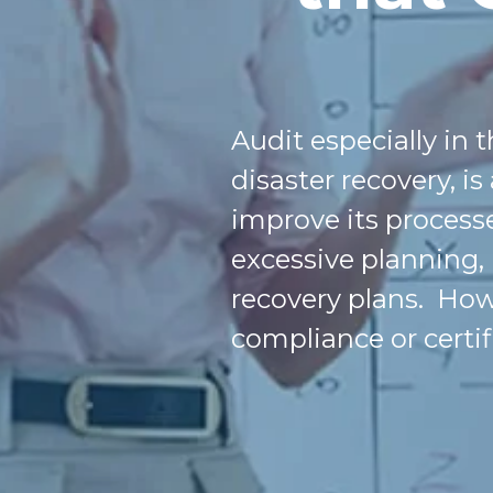
Audit
especially in 
disaster recovery, is
improve its processe
excessive planning,
recovery plans. Howe
compliance or certif