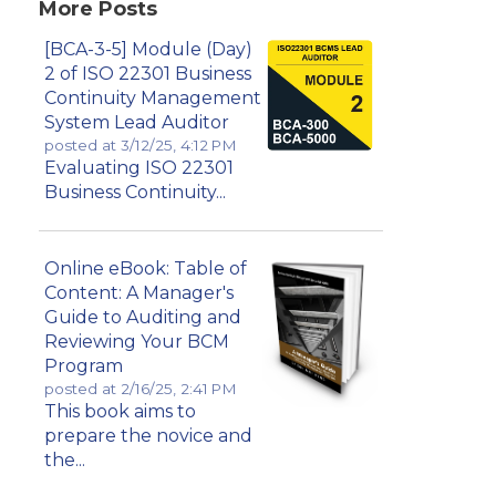
More Posts
[BCA-3-5] Module (Day)
2 of ISO 22301 Business
Continuity Management
System Lead Auditor
posted at
3/12/25, 4:12 PM
Evaluating ISO 22301
Business Continuity...
Online eBook: Table of
Content: A Manager's
Guide to Auditing and
Reviewing Your BCM
Program
posted at
2/16/25, 2:41 PM
This book aims to
prepare the novice and
the...