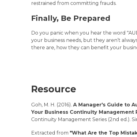
restrained from committing frauds.
Finally, Be Prepared
Do you panic when you hear the word "AUDIT
your business needs, but they aren’t always
there are, how they can benefit your busi
Resource
Goh, M. H. (2016).
A Manager's Guide to A
Your Business Continuity Management
Continuity Management Series (2nd ed.). S
Extracted from
"What Are the Top Mista