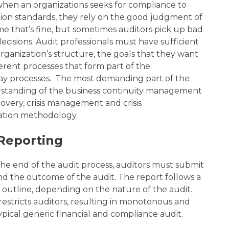
 when an
organizations seeks for compliance to
ation standards, they rely on the good judgment of
ime that’s fine, but sometimes auditors pick up bad
cisions. Audit professionals must have sufficient
ganization’s structure, the goals that they want
ferent processes that form part of the
ay processes
. The most demanding part of the
erstanding of the business continuity management
ecovery, crisis management and crisis
ation methodology.
Reporting
the end of the audit process, auditors must submit
nd the outcome of the audit. The report follows a
 outline, depending on the nature of the audit.
estricts auditors, resulting in monotonous and
typical generic financial and compliance audit.