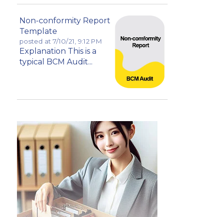
Non-conformity Report
Template
posted at
7/10/21, 9:12 PM
Explanation This is a
typical BCM Audit...