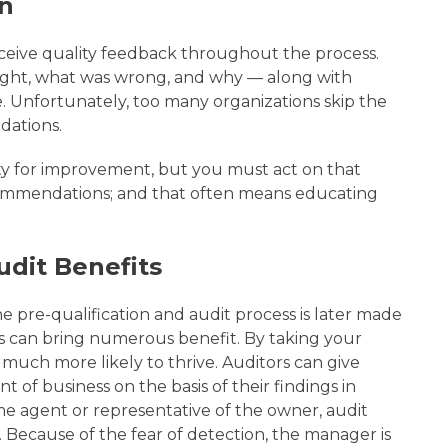
n
eceive quality feedback throughout the process.
right, what was wrong, and why — along with
Unfortunately, too many organizations skip the
dations.
y for improvement, but you must act on that
ommendations; and that often means educating
udit Benefits
he pre-qualification and audit process is later made
his can bring numerous benefit. By taking your
s much more likely to thrive. Auditors can give
of business on the basis of their findings in
me agent or representative of the owner, audit
. Because of the fear of detection, the manager is