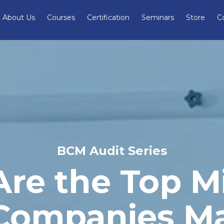
About Us
Courses
Certification
Seminars
Store
C
BCM Audit Series
re the Top M
 Companies Ma