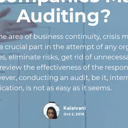
Auditing?
the area of business continuity, cris
 a crucial part
in
the attempt of any or
s, eliminate risks, get rid of unnecess
 review the effectiveness of the resp
ver, conducting an audit, be it, intern
ication, is not as easy as it seems.
Kalaivani
Oct 2, 2019