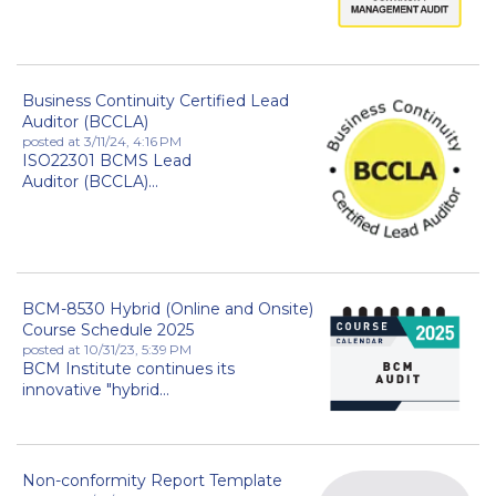
Business Continuity Certified Lead
Auditor (BCCLA)
posted at
3/11/24, 4:16 PM
ISO22301 BCMS Lead
Auditor (BCCLA)...
BCM-8530 Hybrid (Online and Onsite)
Course Schedule 2025
posted at
10/31/23, 5:39 PM
BCM Institute continues its
innovative "hybrid...
Non-conformity Report Template