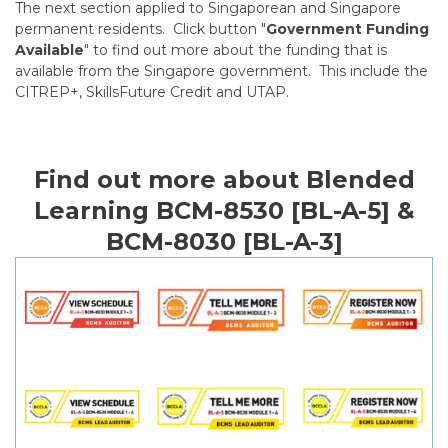
The next section applied to Singaporean and Singapore
permanent residents. Click button "
Government Funding
Available
" to find out more about the funding that is
available from the Singapore government. This include the
CITREP+, SkillsFuture Credit and UTAP.
Find out more about Blended
Learning BCM-8530 [BL-A-5] &
BCM-8030 [BL-A-3]