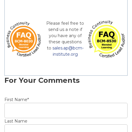
Please feel free to
send us a note if
you have any of
these questions
to
sales.ap@bcm-
institute.org
For Your Comments
First Name
*
Last Name