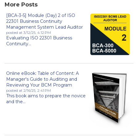
More Posts
[BCA-3-5] Module (Day) 2 of ISO
22301 Business Continuity
Management System Lead Auditor
posted at
3/12/25, 4:12 PM
Evaluating ISO 22301 Business
Continuity...
Online eBook: Table of Content: A
Manager's Guide to Auditing and
Reviewing Your BCM Program
posted at
2/16/25, 2:41 PM
This book aims to prepare the novice
and the...