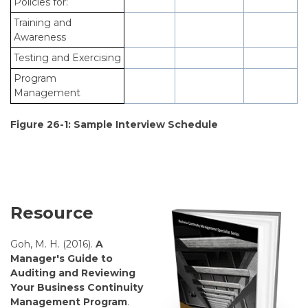
Policies for:
Training and
Awareness
Testing and Exercising
Program
Management
Figure 26-1: Sample Interview Schedule
Resource
Goh, M. H. (2016).
A
Manager's Guide to
Auditing and Reviewing
Your Business Continuity
Management Program
.