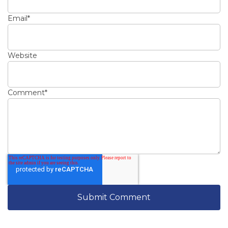
Email
*
Website
Comment
*