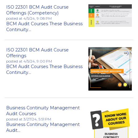
ISO 22301 BCM Audit Course
Offerings (Competency)
posted at
4/5/24, 9:08 PM
BCM Audit Courses These Business
Continuity...
ISO 22301 BCM Audit Course
Offerings
posted at
4/5/24, 9:00 PM
BCM Audit Courses These Business
Continuity...
Business Continuity Management
Audit Courses
posted at
3/27/24, 5:51 PM
Business Continuity Management
Audit...