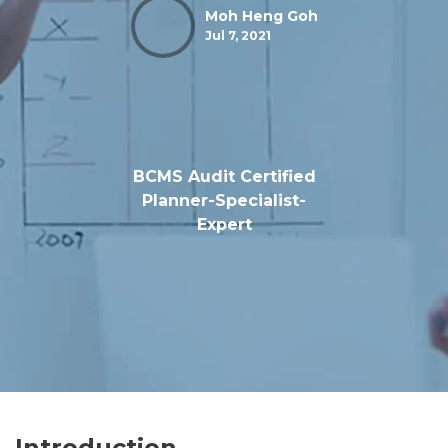
Moh Heng Goh
Jul 7, 2021
BCMS Audit Certified
Planner-Specialist-
Expert
Introduction