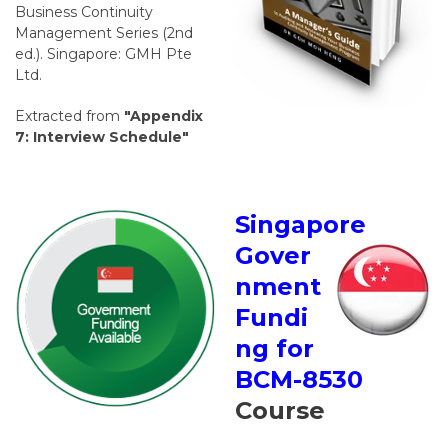
Business Continuity
Management Series (2nd
ed.). Singapore: GMH Pte
Ltd.
Extracted from
"Appendix
7: Interview Schedule"
Singapore
Gover
nment
Fundi
ng for
BCM-8530
Course