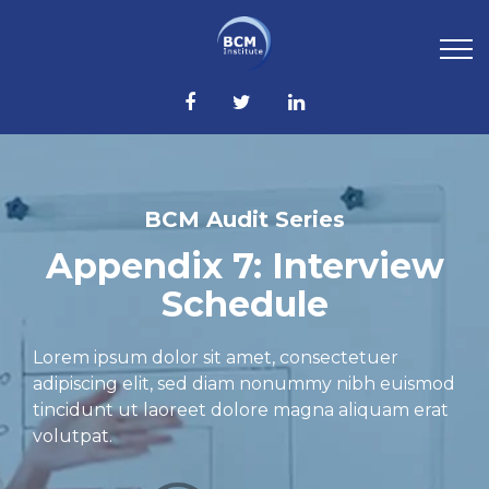
BCM Audit Series
Appendix 7: Interview
Schedule
Lorem ipsum dolor sit amet, consectetuer
adipiscing elit, sed diam nonummy nibh euismod
tincidunt ut laoreet dolore magna aliquam erat
volutpat.