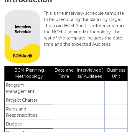
This is
the interview schedule template
to be used during the planning stage.
The main BCM Audit is referenced from
the BCM Planning Methodology. The
rest of the template includes the date,
time and the expected Auditees.
BCM Planning
Date and
Interviewee(
Business
Methodology
Time
s)/ Auditees
Unit
Program
Management
Project Charter
Roles and
Responsibilities
Budget