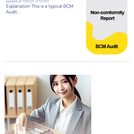
posted at
7/10/21, 9:12 PM
Explanation This is a typical BCM
Audit...