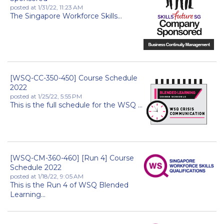
posted at
1/31/22, 11:23 AM
The Singapore Workforce Skills...
[WSQ-CC-350-450] Course Schedule
2022
posted at
1/25/22, 5:55 PM
This is the full schedule for the WSQ ...
[WSQ-CM-360-460] [Run 4] Course
Schedule 2022
posted at
1/18/22, 9:05 AM
This is the Run 4 of WSQ Blended
Learning...