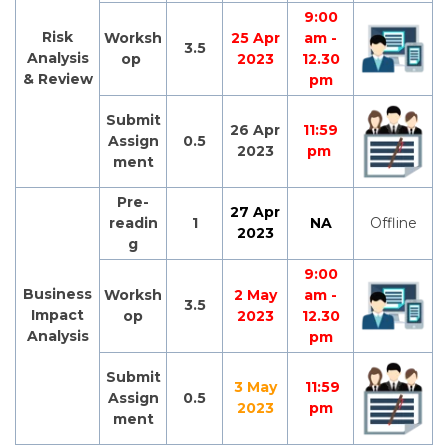
9:00
Risk
Worksh
25 Apr
am -
3.5
Analysis
op
2023
12.30
& Review
pm
Submit
26 Apr
11:59
Assign
0.5
2023
pm
ment
Pre-
27 Apr
readin
1
NA
Offline
2023
g
9:00
Business
Worksh
2 May
am -
3.5
Impact
op
2023
12.30
Analysis
pm
Submit
3 May
11:59
Assign
0.5
2023
pm
ment