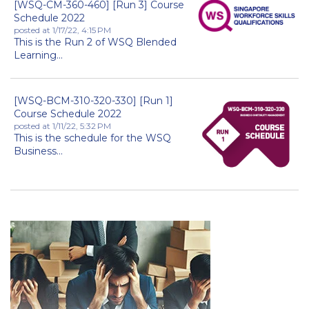
[WSQ-CM-360-460] [Run 3] Course
Schedule 2022
posted at
1/17/22, 4:15 PM
This is the Run 2 of WSQ Blended
Learning...
[WSQ-BCM-310-320-330] [Run 1]
Course Schedule 2022
posted at
1/11/22, 5:32 PM
This is the schedule for the WSQ
Business...