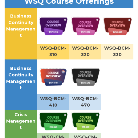
WSQ Course Offerings
Business
Continuity
Managemen
t
WSQ-BCM-
WSQ-BCM-
WSQ-BCM-
310
320
330
Business
Continuity
Managemen
t
WSQ-BCM-
WSQ-BCM-
410
470
Crisis
Managemen
t
WSQ-CM-
WSQ-CM-