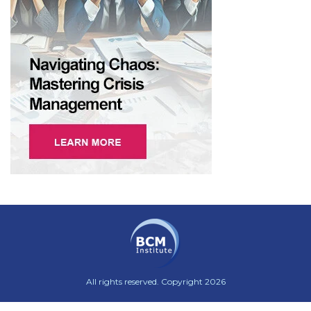
All rights reserved. Copyright 2026