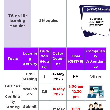
Title of E-
learning
2 Modules
Modules
Dura
Compulso
Learnin
Date/
tion
Time
ry
Topic
g
Deadli
(Hou
(GMT+8)
Attendan
Activity
ne
rs)
ce
Pre-
13 May
1
NA
Offline
reading
2023
Busines
9:00 am
Worksh
16 May
s
3.5
- 12.30
op
2023
Continu
pm
ity
Submit
Strateg
17 May
11:59