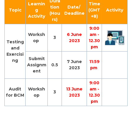
Dura
Learnin
Time
tion
Date/
Topic
g
(GMT
Activity
(Hou
Deadline
Activity
+8)
rs)
9:00
Worksh
6 June
am -
3
op
2023
12.30
Testing
pm
and
Exercisi
Submit
ng
7 June
11:59
Assignm
0.5
2023
pm
ent
9:00
Audit
Worksh
13 June
am -
3
for BCM
op
2023
12.30
pm