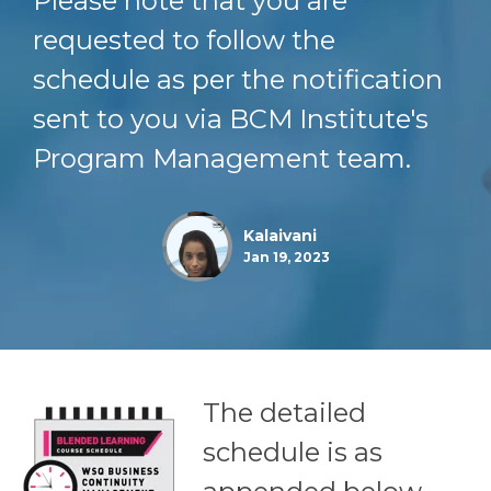
Please note that you are
requested to follow the
schedule as per the notification
sent to you via BCM Institute's
Program Management team.
Kalaivani
Jan 19, 2023
The detailed
schedule is as