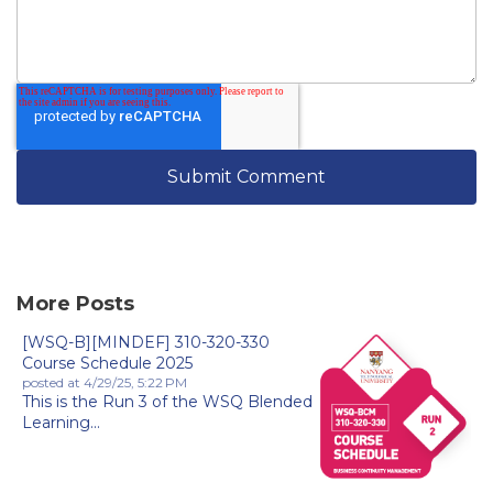
More Posts
[WSQ-B][MINDEF] 310-320-330
Course Schedule 2025
posted at
4/29/25, 5:22 PM
This is the Run 3 of the WSQ Blended
Learning...