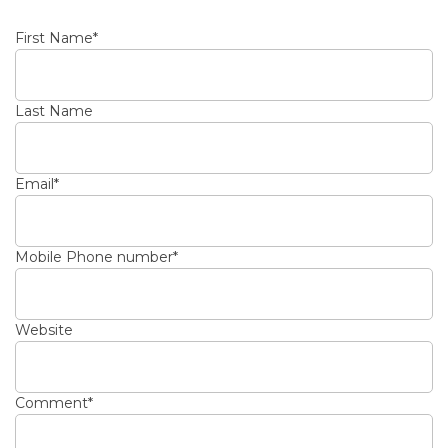
First Name
*
Last Name
Email
*
Mobile Phone number
*
Website
Comment
*