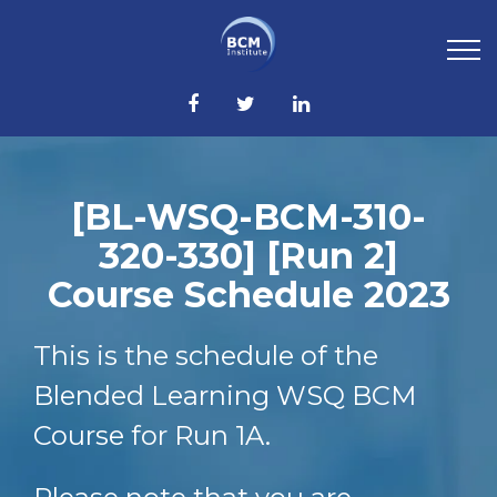
[BL-WSQ-BCM-310-
320-330] [Run 2]
Course Schedule 2023
This is the schedule of the
Blended Learning WSQ BCM
Course for Run 1A.