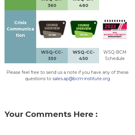
360
460
Crisis
Communica
tion
WSQ-CC-
WSQ-CC-
WSQ-BCM
350
450
Schedule
Please feel free to send us a note if you have any of these
questions to
sales.ap@bcm-institute.org
Your Comments Here :