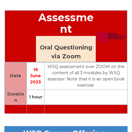
Assessme
nt
Oral Questioning
via Zoom
WSQ assessment over ZOOM on the
16
content of all 3 modules by WSQ
Date
June
assessor. Note that it is an open book
2023
exercise.
Duratio
1 hour
n