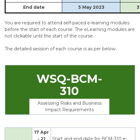
End date
5 May 2023
3
You are required to attend self-paced e-learning modules
before the start of each course. The eLearning modules are
not clickable until the start of the course.
The detailed session of each course is as per below.
WSQ-BCM-
310
Assessing Risks and Business
Impact Requirements
17 Apr
- 21
Start and end date for BCM-310 e-