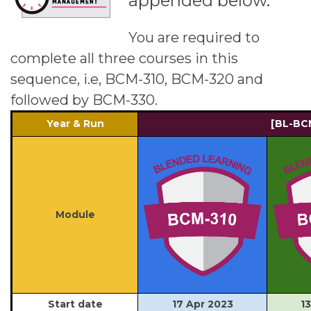
appended below.
You are required to
complete all three courses in this
sequence, i.e, BCM-310, BCM-320 and
followed by BCM-330.
Year & Run
[BL-BC
Module
Start date
17 Apr 2023
1