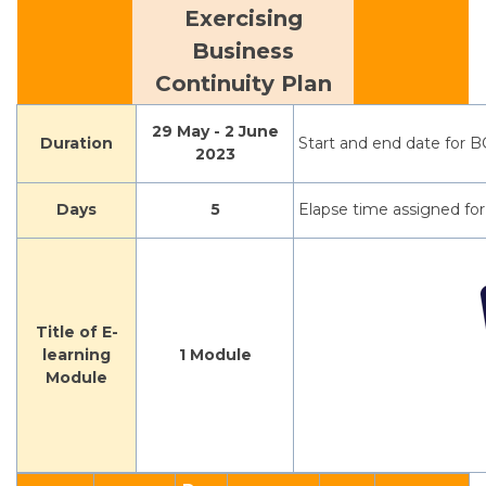
Exercising
Business
Continuity Plan
29 May - 2 June
Duration
Start and end date for B
2023
Days
5
Elapse time assigned for
Title of E-
learning
1 Module
Module