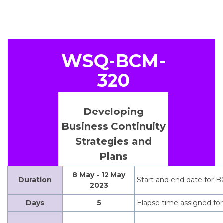
WSQ-BCM-
320
Developing
Business Continuity
Strategies and
Plans
8 May - 12 May
Duration
Start and end date for B
2023
Days
5
Elapse time assigned for