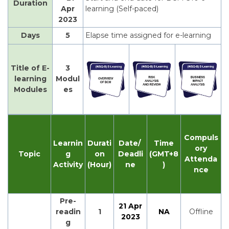
Duration
Apr
learning (Self-paced)
2023
Days
5
Elapse time assigned for e-learning
Title of E-
3
learning
Modul
Modules
es
Compuls
Learnin
Durati
Date/
Time
ory
Topic
g
on
Deadli
(GMT+8
Attenda
Activity
(Hour)
ne
)
nce
Pre-
21 Apr
readin
1
NA
Offline
2023
g