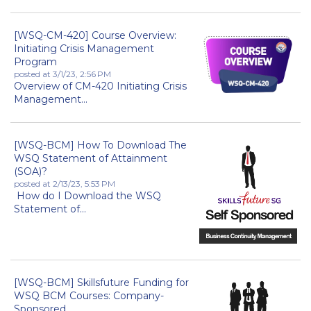
[WSQ-CM-420] Course Overview:
Initiating Crisis Management
Program
posted at
3/1/23, 2:56 PM
Overview of CM-420 Initiating Crisis
Management...
[WSQ-BCM] How To Download The
WSQ Statement of Attainment
(SOA)?
posted at
2/13/23, 5:53 PM
How do I Download the WSQ
Statement of...
[WSQ-BCM] Skillsfuture Funding for
WSQ BCM Courses: Company-
Sponsored