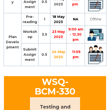
Assign
0.5
y
2023
pm
ment
Pre-
18 May
1
NA
Offline
reading
2023
9:00 am
Worksh
23 May
3.5
- 12.30
Plan
op
2023
pm
Develo
pment
Submit
24 May
11:59
Assign
0.5
2023
pm
ment
WSQ-
BCM-330
Testing and