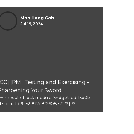
Moh Heng Goh
Jul 19, 2024
[CC] [PM] Testing and Exercising -
Sharpening Your Sword
{% module_block module "widget_dd1f5b0b-
d7cc-4a1d-9c52-817d8f260877" %}{%..