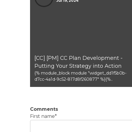
Jul 19, 2024
[CC] [PM] CC Plan Development -
Putting Your Strategy into Action
{% module_block module "widget_dd1f5b0b-
d7cc-4a1d-9c52-817d8f260877" %}{%..
Comments
First name
*