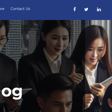
ore
Contact Us
log