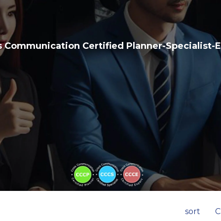
s Communication Certified Planner-Specialist-
sort
C