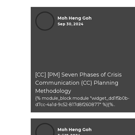
Moh Heng Goh
Sep 30, 2024
[CC] [PM] Seven Phases of Crisis
Communication (CC) Planning
Methodology
{% module_block module "widget_dd1f5b0b-
d7cc-4a1d-9c52-817d8f260877" %}{%..
Moh Heng Goh