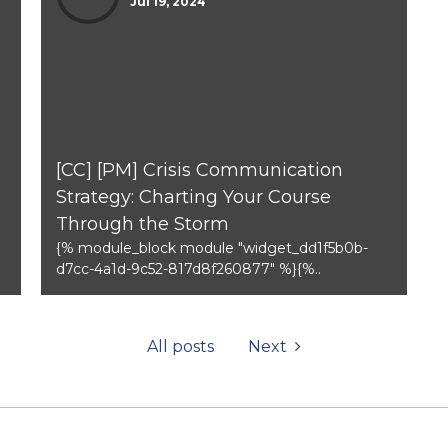
Jul 19, 2024
[CC] [PM] Crisis Communication
Strategy: Charting Your Course
Through the Storm
{% module_block module "widget_dd1f5b0b-
d7cc-4a1d-9c52-817d8f260877" %}{%..
All posts
Next