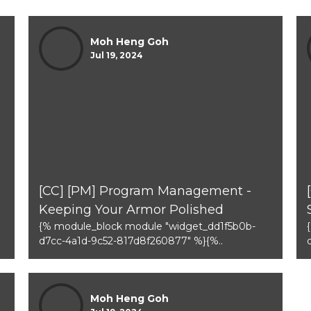
Moh Heng Goh
Jul 19, 2024
[CC] [PM] Program Management -
Keeping Your Armor Polished
{% module_block module "widget_dd1f5b0b-
d7cc-4a1d-9c52-817d8f260877" %}{%..
Moh Heng Goh