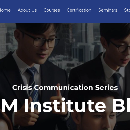
Home
About Us
Courses
Certification
Seminars
St
Crisis Communication Series
M Institute B