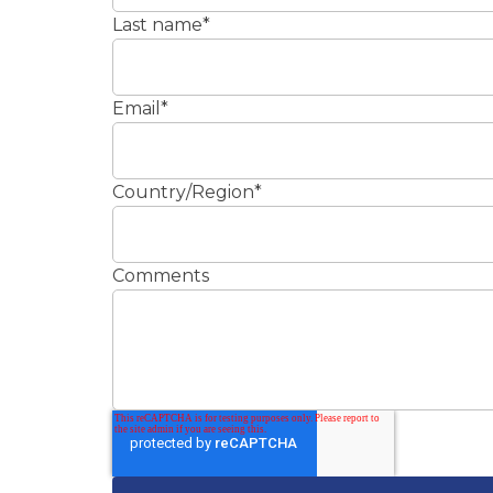
Last name
*
Email
*
Country/Region
*
Comments