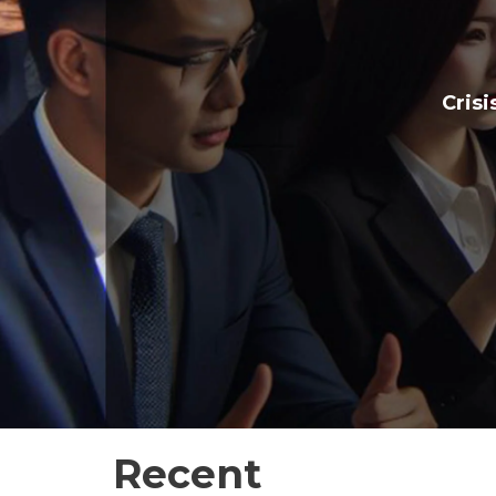
Crisi
Recent