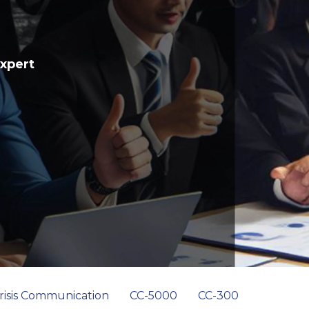
Expert
risis Communication
CC-5000
CC-300