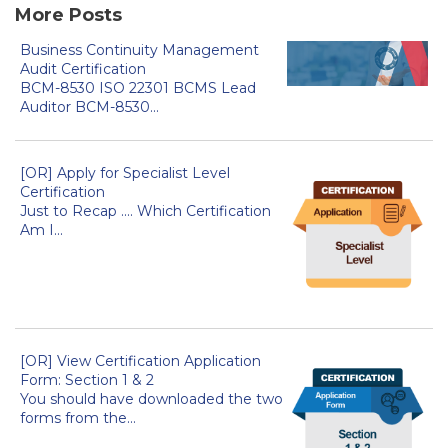
More Posts
Business Continuity Management
Audit Certification
BCM-8530 ISO 22301 BCMS Lead
Auditor BCM-8530...
[OR] Apply for Specialist Level
Certification
Just to Recap .... Which Certification
Am I...
[OR] View Certification Application
Form: Section 1 & 2
You should have downloaded the two
forms from the...