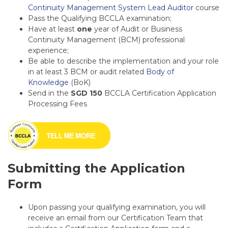
Continuity Management System Lead Auditor
course
Pass the Qualifying BCCLA examination;
Have at least
one
year of Audit or Business
Continuity Management (BCM) professional
experience;
Be able to describe the implementation and your role
in at least 3 BCM or audit related
Body of
Knowledge
(BoK)
Send in the
SGD 150
BCCLA
Certification Application
Processing Fees
Submitting the Application
Form
Upon passing your qualifying examination, you will
receive an email from our Certification Team that