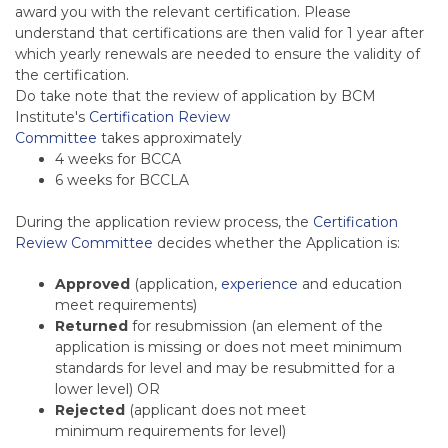
award you with the relevant certification. Please
understand that certifications are then valid for 1 year after
which yearly renewals are needed to ensure the validity of
the certification.
Do take note that the review of application by BCM
Institute's
Certification Review
Committee
takes
approximately
4 weeks for BCCA
6 weeks for BCCLA
During the application review process, the
Certification
Review Committee
decides whether the Application is:
Approved
(application,
experience
and education
meet requirements)
Returned
for resubmission (an element of the
application is missing or does not meet minimum
standards for level and may be resubmitted for a
lower level) OR
Rejected
(applicant does not meet
minimum requirements for level)