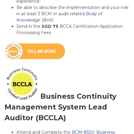
experience;
Be able to describe the implementation and your role
in at least 3 BCM or audit related
Body of
Knowledge
(BoK)
Send in the
SGD 75
BCCA
Certification Application
Processing Fees
Business Continuity
Management System Lead
Auditor (BCCLA)
Attend and Complete the
BCM-8530: Business