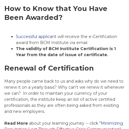
How to Know that You Have
Been Awarded?
Successful applicant
will receive the e-Certification
award from BCM Institute via email.
The validity of BCM Institute Certification is 1
Year from the date of issue of certificate.
Renewal of Certification
Many people came back to us and asks why do we need to
renew it on a yearly basis? Why can't we renew it whenever
we can? In order to maintain your currency of your
certification, the institute keep an list of active certified
professionals as they are often being asked from existing
and new employers.
Read More
about your learning journey -- click "
Minimizing