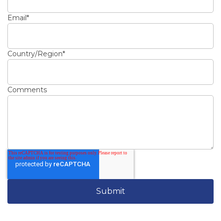
Email
*
Country/Region
*
Comments