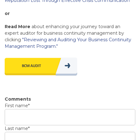
Reputation Lost Through Effective Crisis Communication
"
or
Read More
about enhancing your journey toward an
expert auditor for business continuity management by
clicking
"Reviewing and Auditing Your Business Continuity
Management Program."
Comments
First name
*
Last name
*