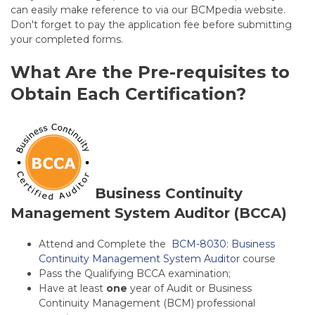
can easily make reference to via our BCMpedia website.
Don't forget to pay the application fee before submitting
your completed forms.
What Are the Pre-requisites to
Obtain Each Certification?
Business Continuity
Management System Auditor (BCCA)
Attend and Complete the
BCM-8030: Business
Continuity Management System Auditor
course
Pass the Qualifying BCCA examination;
Have at least
one
year of Audit or Business
Continuity Management (BCM) professional