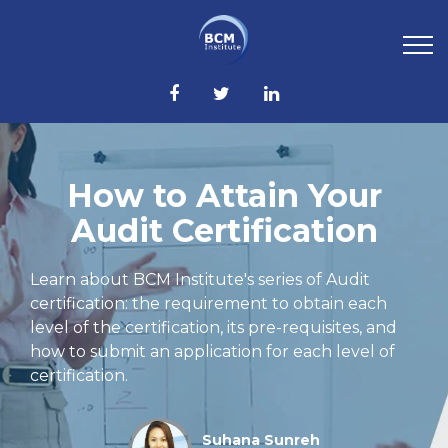
How to Attain Your
Audit Certification
Learn about BCM Institute's series of Audit
certification: the requirement to obtain each
level of the certification, its pre-requisites, and
how to submit an application for each level of
certification.
Suhana Sunreh