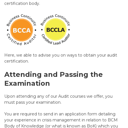
certification body.
Here, we able to advise you on ways to obtain your audit
certification.
Attending and Passing the
Examination
Upon attending any of our Audit courses we offer, you
must pass your examination.
You are required to send in an application form detailing
your experience in crisis management in relation to BCM
Body of Knowledge (or what is known as BoK) which you