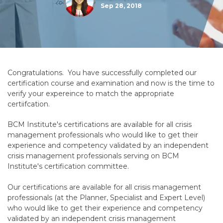
Sep 28, 2018
Congratulations. You have successfully completed our
certification course and examination and now is the time to
verify your expereince to match the appropriate
certiifcation.
BCM Institute's certifications are available for all crisis
management professionals who would like to get their
experience and competency validated by an independent
crisis management professionals serving on BCM
Institute's certification committee.
Our certifications are available for all crisis management
professionals (at the Planner, Specialist and Expert Level)
who would like to get their experience and competency
validated by an independent crisis management