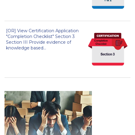
[OR] View Certification Application
"Completion Checklist" Section 3
Section III Provide evidence of
knowledge based...