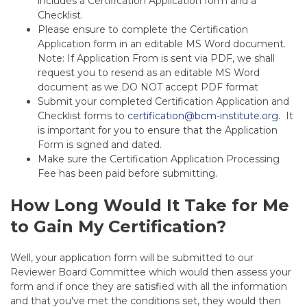
includes a Certification Application form and a
Checklist.
Please ensure to complete the Certification
Application form in an editable MS Word document.
Note:
If Application From is sent via PDF, we shall
request you to resend as an editable MS Word
document as we DO NOT accept PDF format
Submit your completed Certification Application and
Checklist forms to
certification@bcm-institute.org
. It
is important for you to ensure that the Application
Form is signed and dated.
Make sure the Certification Application Processing
Fee has been paid before submitting.
How Long Would It Take for Me
to Gain My Certification?
Well, your application form will be submitted to our
Reviewer Board Committee which would then assess your
form and if once they are satisfied with all the information
and that you've met the conditions set, they would then