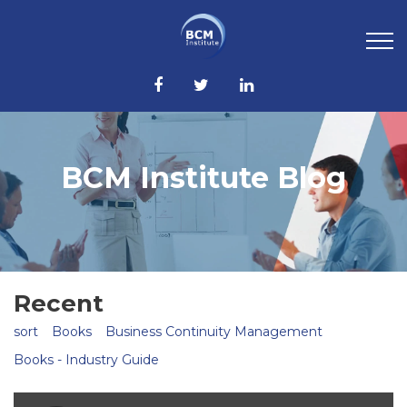
BCM Institute Blog
Recent
sort
Books
Business Continuity Management
Books - Industry Guide