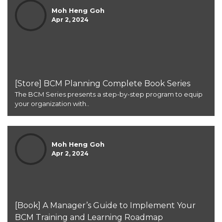
Moh Heng Goh
Apr 2, 2024
[Store] BCM Planning Complete Book Series
The BCM Series presents a step-by-step program to equip
your organization with..
Moh Heng Goh
Apr 2, 2024
[Book] A Manager’s Guide to Implement Your
BCM Training and Learning Roadmap