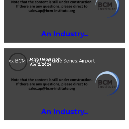
An Industry..
Moh Heng Goh
xx BCM Industry Guide Series: Airport
Apr 2, 2024
An Industry..