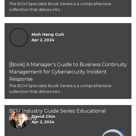
The BCM Specialist Book Series is a comprehensive
collection that delves into..
Moh Heng Goh
Apr 2, 2024
[Book] A Manager’s Guide to Business Continuity
Management for Cybersecurity Incident
Response
The BCM Specialist Book Series is a comprehensive
collection that delves into..
BCM Industry Guide Series: Educational
David Chin
Institutions
Apr 2, 2024