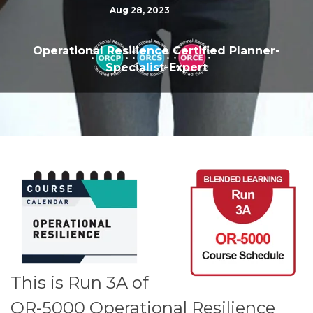
Aug 28, 2023
Operational Resilience Certified Planner-
Specialist-Expert
This is Run 3A of
OR-5000 Operational Resilience