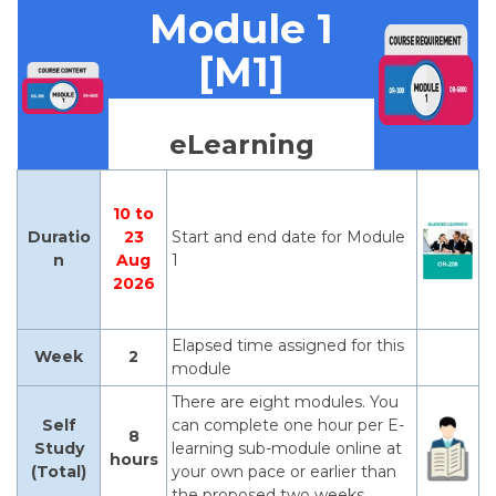
Module 1
[M1]
eLearning
10 to
Duratio
23
Start and end date for Module
n
Aug
1
2026
Elapsed time assigned for this
Week
2
module
There are eight modules. You
Self
can complete one hour per E-
8
Study
learning sub-module online at
hours
(Total)
your own pace or earlier than
the proposed two weeks.