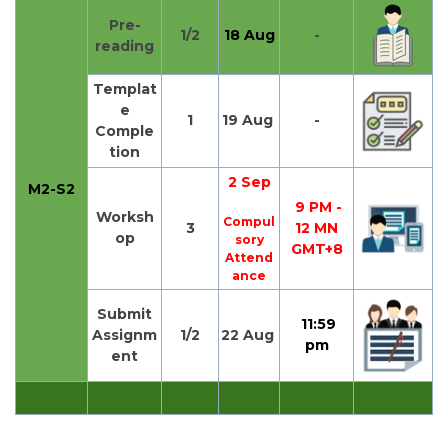
Pre-
1/2
18 Aug
-
reading
Templat
e
1
19 Aug
-
Comple
tion
2 Sep
M2-S2
9 PM -
Worksh
Compul
3
12 MN
op
sory
GMT+8
Attend
ance
Submit
11:59
Assignm
1/2
22 Aug
pm
ent