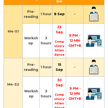
ine
Pre-
1 hour
8 Sep
-
reading
23
M4-S1
Sep
9 PM -
Worksh
3
12 MN
Comp
op
hours
GMT+8
ulsory
Atten
dance
Pre-
15
1 hour
-
reading
Sep
30
M4-S2
Sep
9 PM -
Worksh
3
12 MN
Comp
op
hours
GMT+8
ulsory
Atten
dance