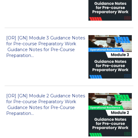
[OR] [GN] Module 3 Guidance Notes
for Pre-course Preparatory Work
Guidance Notes for Pre-Course
Preparation...
[OR] [GN] Module 2 Guidance Notes
for Pre-course Preparatory Work
Guidance Notes for Pre-Course
Preparation...