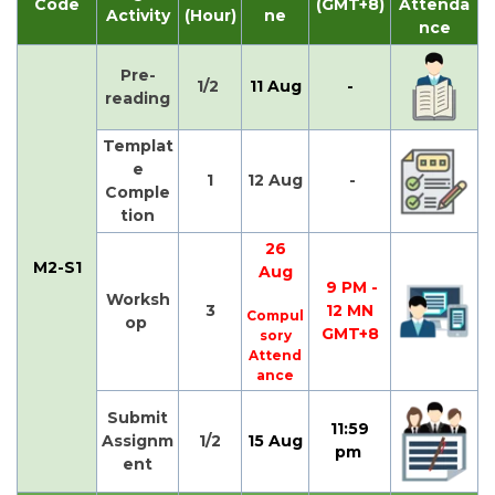
Code
(GMT+8)
Attenda
Activity
(Hour)
ne
nce
Pre-
1/2
11 Aug
-
reading
Templat
e
1
12 Aug
-
Comple
tion
26
M2-S1
Aug
9 PM -
Worksh
3
12 MN
Compul
op
GMT+8
sory
Attend
ance
Submit
11:59
Assignm
1/2
15 Aug
pm
ent