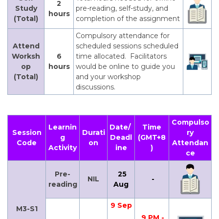
2
Study
pre-reading, self-study, and
hours
(Total)
completion of the assignment
Compulsory attendance for
Attend
scheduled sessions scheduled
Worksh
6
time allocated. Facilitators
op
hours
would be online to guide you
(Total)
and your workshop
discussions.
Compulso
Learnin
Date/
Time
Session
Durati
ry
g
Deadl
(GMT+8
Code
on
Attendan
Activity
ine
)
ce
Pre-
25
NIL
-
reading
Aug
9 Sep
M3-S1
9 PM -