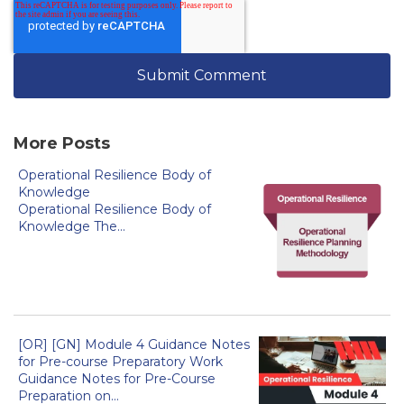
More Posts
Operational Resilience Body of
Knowledge
Operational Resilience Body of
Knowledge The...
[OR] [GN] Module 4 Guidance Notes
for Pre-course Preparatory Work
Guidance Notes for Pre-Course
Preparation on...