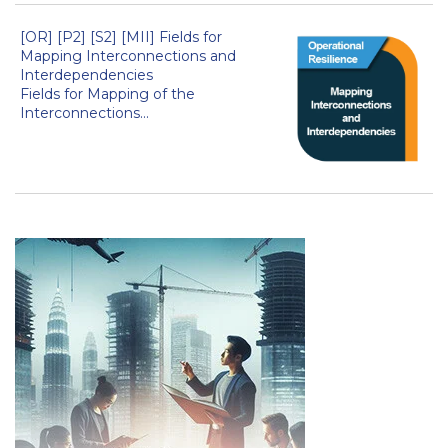
[OR] [P2] [S2] [MII] Fields for
Mapping Interconnections and
Interdependencies
Fields for Mapping of the
Interconnections...