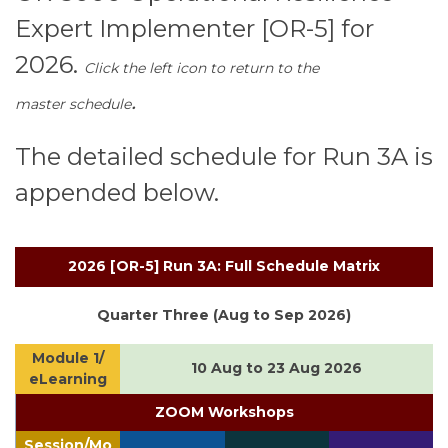
Expert Implementer [OR-5] for
2026.
Click the left icon to return to the
.
master schedule
The detailed schedule for Run 3A is
appended below.
2026 [OR-5] Run 3A: Full Schedule Matrix
Quarter Three (Aug to Sep 2026)
Module 1/
10 Aug to 23 Aug 2026
eLearning
ZOOM Workshops
Session/Mo