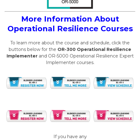
More Information About
Operational Resilience Courses
To learn more about the course and schedule, click the
buttons below for the
OR-300 Operational Resilience
Implementer
and OR-5000 Operational Resilience Expert
Implementer courses.
If you have any