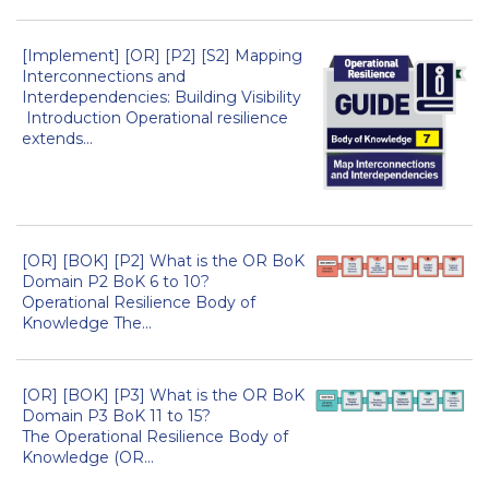
[Implement] [OR] [P2] [S2] Mapping
Interconnections and
Interdependencies: Building Visibility
Introduction Operational resilience
extends...
[OR] [BOK] [P2] What is the OR BoK
Domain P2 BoK 6 to 10?
Operational Resilience Body of
Knowledge The...
[OR] [BOK] [P3] What is the OR BoK
Domain P3 BoK 11 to 15?
The Operational Resilience Body of
Knowledge (OR...