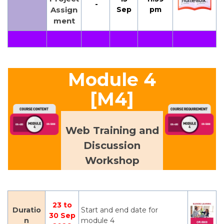
-
Assign
Sep
pm
ment
Module 4
[M4]
Web Training and
Discussion
Workshop
23 to
Duratio
Start and end date for
30 Sep
n
module 4