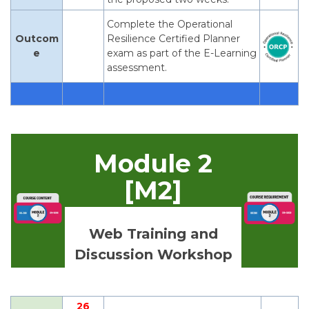
Complete the Operational
Outcom
Resilience Certified Planner
e
exam as part of the E-Learning
assessment.
Module 2
[M2]
Web Training and
Discussion Workshop
26