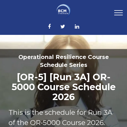
Operational Resilience Course
Schedule Series
[OR-5] [Run 3A] OR-
5000 Course Schedule
2026
This is the schedule for Run 3A
of the OR-5000 Course 2026.