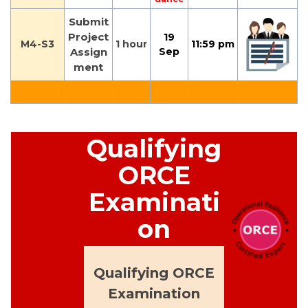
Submit
Project
19
M4-S3
1 hour
11:59 pm
Assign
Sep
ment
Qualifying
ORCE
Examinati
on
Qualifying ORCE
Examination