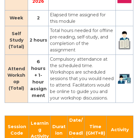
2026
Elapsed time assigned for
Week
2
this module
Total hours needed for offline
Self
pre-reading, self-study, and
Study
2 hours
completion of the
(Total)
assignment
Compulsory attendance at
6
the scheduled time.
hours
Attend
Workshops are scheduled
+ 1-
Worksh
sessions that you would need
op
hour
to attend. Facilitators would
(Total)
assign
be online to guide you and
ment
your workshop discussions.
Date/
Learnin
Session
Durat
Time
g
Activity
Code
ion
Deadl
(GMT+8)
Activity