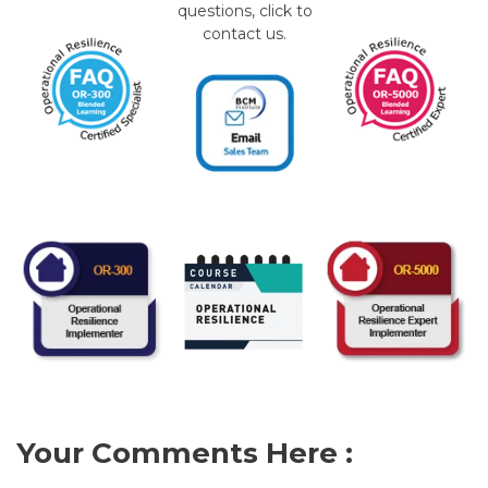
questions, click to
contact us.
Your Comments Here :