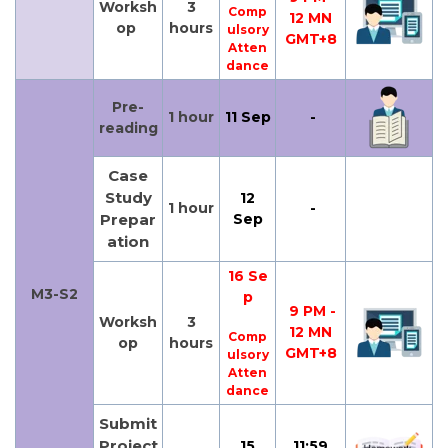
Worksh
3
Comp
12 MN
op
hours
ulsory
GMT+8
Atten
dance
Pre-
1 hour
11 Sep
-
reading
Case
Study
12
1 hour
-
Prepar
Sep
ation
16 Se
M3-S2
p
9 PM -
Worksh
3
12 MN
Comp
op
hours
GMT+8
ulsory
Atten
dance
Submit
Project
15
11:59