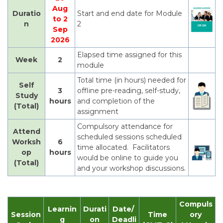
Aug
Duratio
Start and end date for Module
to 2
n
2
Sep
2026
Elapsed time assigned for this
Week
2
module
Total time (in hours) needed for
Self
3
offline pre-reading, self-study,
Study
hours
and completion of the
(Total)
assignment
Compulsory attendance for
Attend
scheduled sessions scheduled
Worksh
6
time allocated. Facilitators
op
hours
would be online to guide you
(Total)
and your workshop discussions.
Compuls
Learnin
Durati
Date/
Session
Time
ory
g
on
Deadli