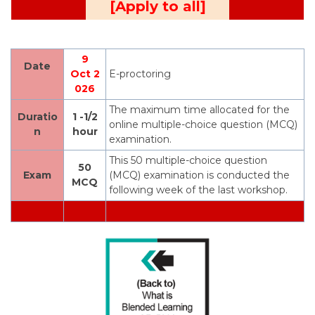
[Apply to all]
9
Date
Oct 2
E-proctoring
026
The maximum time allocated for the
Duratio
1 -1/2
online multiple-choice question (MCQ)
n
hour
examination.
This 50 multiple-choice question
50
Exam
(MCQ) examination is conducted the
MCQ
following week of the last workshop.