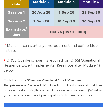
Module 2
Module 3
Module 4
dule
Session 1
26 Aug 26
9 Sep 26
23 Sep 26
Session 2
2 Sep 26
16 Sep 26
30 Sep 26
Exam date/
9 Oct 26 [0930 - 1100]
time
*
Module 1 can start anytime, but must end before Module
2 starts.
+
ORCE Qualifying exam is required for [OR-5] Operational
Resilience Expert Implementer (See note after Module 4)
below.
Click the icon "
Course Content
" and "
Course
Requirement
" at each Module to find out more about the
course content (Syllabus) and course requirement (What is
your involvement and participation?) for each module.