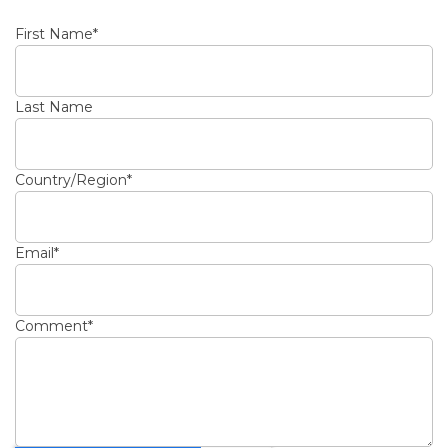
First Name
*
Last Name
Country/Region
*
Email
*
Comment
*