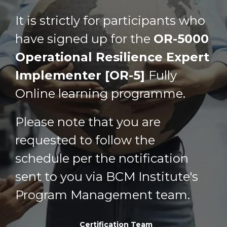
It is strictly for participants who
have signed up for the
OR-5000
Operational Resilience Expert
Implementer [OR-5]
Fully
Online learning programme
.
Please note that you are
requested to follow the
schedule per the notification
sent to you via BCM Institute's
Program Management team.
Certification Team