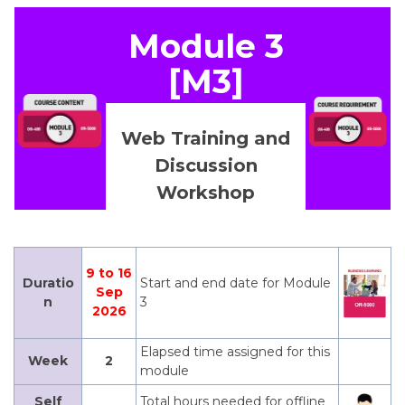
Module 3
[M3]
Web Training and
Discussion
Workshop
9 to 16
Duratio
Start and end date for Module
Sep
n
3
2026
Elapsed time assigned for this
Week
2
module
Self
Total hours needed for offline