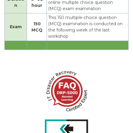
online multiple choice question
n
hour
(MCQ) exam examination
This 150 multiple-choice question
150
(MCQ) examination is conducted on
Exam
MCQ
the following week of the last
workshop