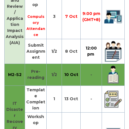
and
op
Review
/
9:00 pm
3
7 Oct
Compuls
Applica
(GMT+8)
ory
tion
Attendan
Impact
ce
Analysis
(AIA)
Submit
12:00
Assignm
1/2
8 Oct
pm
ent
Pre-
M2-S2
1/2
10 Oct
-
reading
Templat
e
1
13 Oct
-
Complet
IT
ion
Disaste
r
Worksh
Recove
op
ry