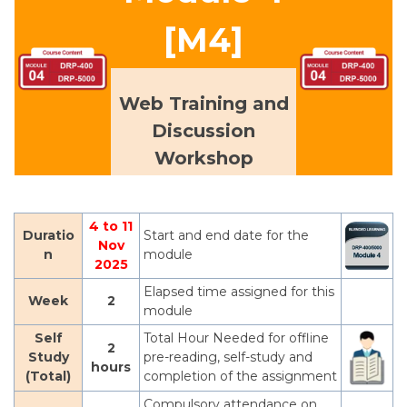
[M4]
Web Training and
Discussion
Workshop
4 to 11
Duratio
Start and end date for the
Nov
n
module
2025
Elapsed time assigned for this
Week
2
module
Self
Total Hour Needed for offline
2
Study
pre-reading, self-study and
hours
(Total)
completion of the assignment
Compulsory attendance on