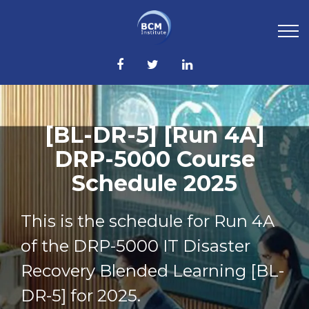
[BL-DR-5] [Run 4A]
DRP-5000 Course
Schedule 2025
This is the schedule for Run 4A
of the DRP-5000 IT Disaster
Recovery Blended Learning [BL-
DR-5] for 2025.