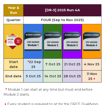
Year &
[DR-5] 2025 Run 4A
Run
Quarter
FOUR (Sep to Nov 2025)
Start
*
22 Sep
7 Oct 25
21 Oct 25
4 Nov 25
date
25
11 Nov
End date
5 Oct 25
14 Oct 25
28 Oct 25
25
+
*
Module 1 can start at any time but must end before
Module 2 starts.
+
Every student is required to sit for the DRCE Qualifying