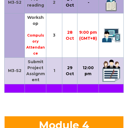
M3-S2
2
-
reading
Oct
Worksh
op
28
9:00 pm
3
Compuls
Oct
(GMT+8)
ory
Attendan
ce
Submit
Project
29
12:00
M3-S2
1
Assignm
Oct
pm
ent
Module 4