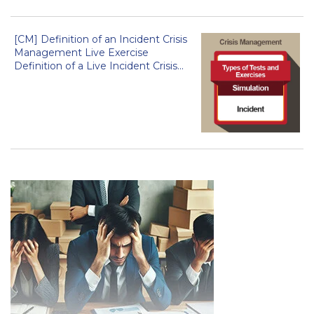
[CM] Definition of an Incident Crisis
Management Live Exercise
Definition of a Live Incident Crisis...