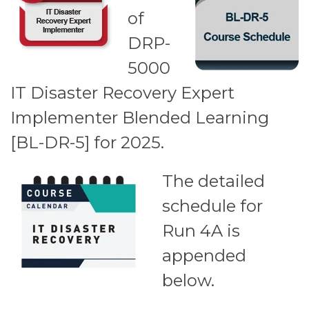
of
DRP-
5000
IT Disaster Recovery Expert
Implementer Blended Learning
[BL-DR-5] for 2025.
The detailed
schedule for
Run 4A is
appended
below.