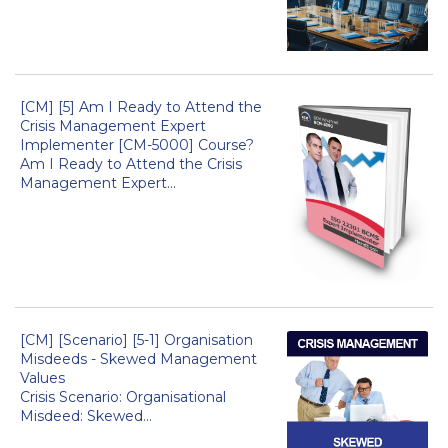
[CM] [5] Am I Ready to Attend the
Crisis Management Expert
Implementer [CM-5000] Course?
Am I Ready to Attend the Crisis
Management Expert...
[CM] [Scenario] [5-1] Organisation
Misdeeds - Skewed Management
Values
Crisis Scenario: Organisational
Misdeed: Skewed...