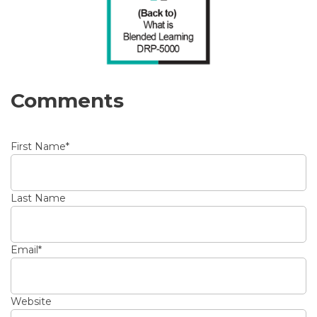
Comments
First Name
*
Last Name
Email
*
Website