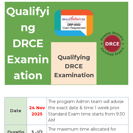
Qualifyi
ng
DRCE
Exa
min
Qualifying
DRCE
ation
Examination
The program Admin team will advise
24 Nov
the exact date & time 1 week prior.
Date
2025
Standard Exam time starts from 9:30
AM
The maximum time allocated for
Duratio
3 -1/2