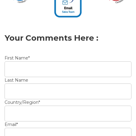
Your Comments Here :
First Name
*
Last Name
Country/Region
*
Email
*