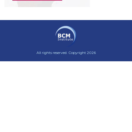
All rights reserved. Copyright 2026