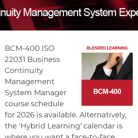
BCM-400 ISO
22031 Business
Continuity
Management
System Manager
course schedule
for 2026 is available.
Alternatively,
the 'Hybrid Learning' calendar is
where you want a face-to-face