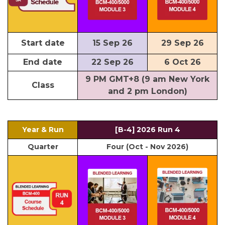
Start date
15 Sep 26
29 Sep 26
End date
22 Sep 26
6 Oct 26
9 PM GMT+8 (9 am New York
Class
and 2 pm London)
Year & Run
[B-4] 2026 Run 4
Quarter
Four (Oct - Nov 2026)