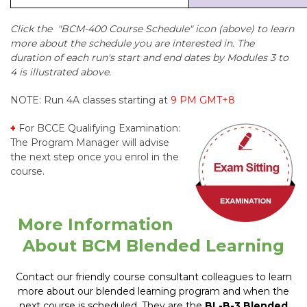
Click the "BCM-400 Course Schedule" icon (above) to learn
more about the schedule you are interested in. The
duration of each run's start and end dates by Modules 3 to
4 is illustrated above.
NOTE: Run 4A classes starting at
9 PM GMT+8
+
For
BCCE Qualifying Examination:
The Program Manager will advise
the next step once you enrol in the
course.
More Information
About BCM Blended Learning
Contact our friendly course consultant colleagues to learn
more about our blended learning program and when the
next course is scheduled. They are the
BL-B-3 Blended