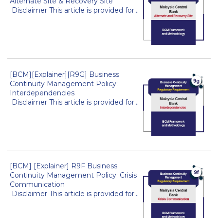
Alternate Site & Recovery Site
Disclaimer This article is provided for...
[BCM][Explainer][R9G] Business
Continuity Management Policy:
Interdependencies
Disclaimer This article is provided for...
[BCM] [Explainer] R9F Business
Continuity Management Policy: Crisis
Communication
Disclaimer This article is provided for...