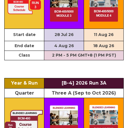
Start date
28 Jul 26
11 Aug 26
End date
4 Aug 26
18 Aug 26
Class
2 PM - 5 PM GMT+8 (1 PM PST)
Year & Run
[B-4] 2026 Run 3A
Quarter
Three A (Sep to Oct 2026)