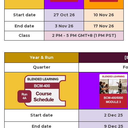
Start date
27 Oct 26
10 Nov 26
End date
3 Nov 26
17 Nov 26
Class
2 PM - 5 PM GMT+8 (1 PM PST)
Year & Run
[
Quarter
Fo
Start date
2 Dec 25
End date
9 Dec 25