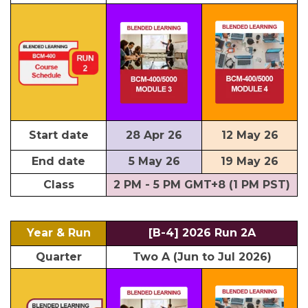
Start date
28 Apr 26
12 May 26
End date
5 May 26
19 May 26
Class
2 PM - 5 PM GMT+8 (1 PM PST)
Year & Run
[B-4] 2026 Run 2A
Quarter
Two A (Jun to Jul 2026)