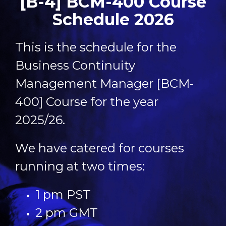
[B-4] BCM-400 Course
Schedule 2026
This is the schedule for the
Business Continuity
Management Manager [BCM-
400] Course for the year
2025/26.
We have catered for courses
running at two times:
1 pm PST
2 pm GMT