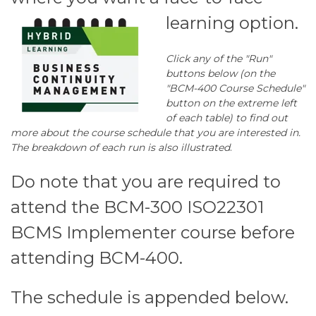
learning option.
Click any of the "Run"
buttons below (on the
"BCM-400 Course Schedule"
button on the extreme left
of each table) to find out
more about the course schedule that you are interested in.
The breakdown of each run is also illustrated
.
Do note that you are required to
attend the BCM-300 ISO22301
BCMS Implementer course before
attending BCM-400.
The schedule is appended below.