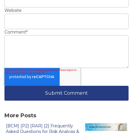
Website
Comment
*
More Posts
[BCM] [P2] [RAR] [2] Frequently
Asked Questions for Risk Analysis &