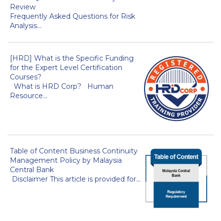
Review
Frequently Asked Questions for Risk
Analysis...
[HRD] What is the Specific Funding
for the Expert Level Certification
Courses?
What is HRD Corp? Human
Resource...
Table of Content Business Continuity
Management Policy by Malaysia
Central Bank
Disclaimer This article is provided for...