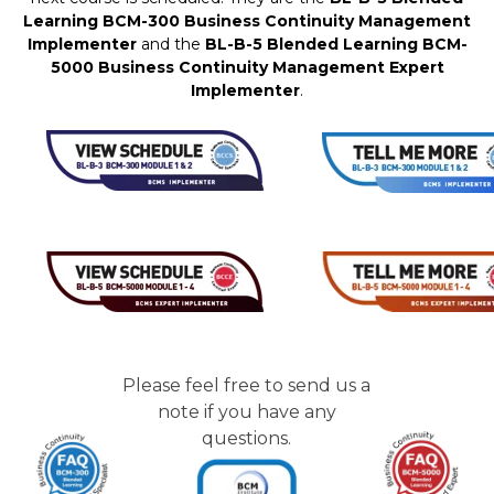
Learning BCM-300 Business Continuity Management
Implementer
and the
BL-B-5 Blended Learning BCM-
5000 Business Continuity Management Expert
Implementer
.
Please feel free to send us a
note if you have any
questions.