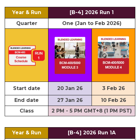
Year & Run
[B-4] 2026 Run 1
Quarter
One (Jan to Feb 2026)
Start date
20 Jan 26
3 Feb 26
End date
27 Jan 26
10 Feb 26
Class
2 PM - 5 PM GMT+8 (1 PM PST)
Year & Run
[B-4] 2026 Run 1A