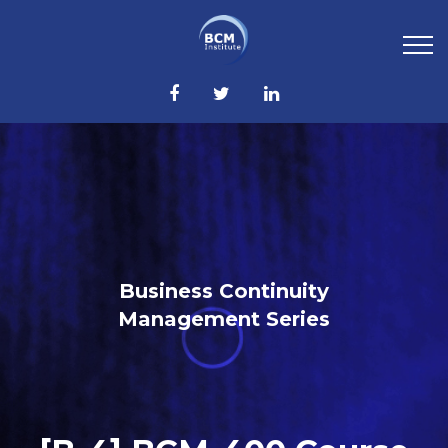
Business Continuity
Management Series