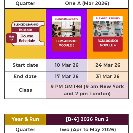
Quarter
One A (Mar 2026)
Start date
10 Mar 26
24 Mar 26
End date
17 Mar 26
31 Mar 26
9 PM GMT+8 (9 am New York
Class
and 2 pm London)
Year & Run
[B-4] 2026 Run 2
Quarter
Two (Apr to May 2026)