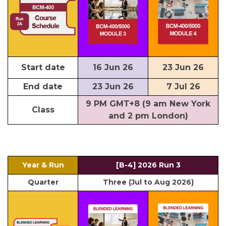
Start date
16 Jun 26
23 Jun 26
End date
23 Jun 26
7 Jul 26
9 PM GMT+8 (9 am New York
Class
and 2 pm London)
Year & Run
[B-4] 2026 Run 3
Quarter
Three (Jul to Aug 2026)