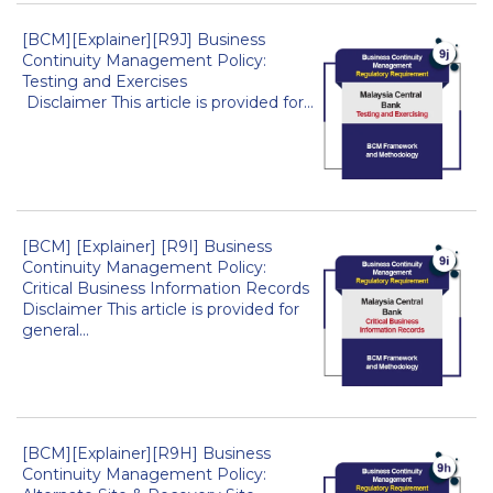
[BCM][Explainer][R9J] Business
Continuity Management Policy:
Testing and Exercises
Disclaimer This article is provided for...
[BCM] [Explainer] [R9I] Business
Continuity Management Policy:
Critical Business Information Records
Disclaimer This article is provided for
general...
[BCM][Explainer][R9H] Business
Continuity Management Policy: