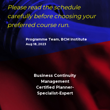
Please read the schedule
carefully before choosing your
preferred course run.
Programme Team, BCM Institute
Aug 18, 2023
Business Continuity
Management
Certified Planner-
Specialist-Expert